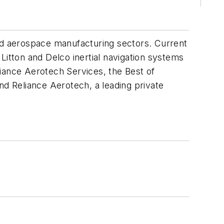
d aerospace manufacturing sectors. Current
Litton and Delco inertial navigation systems
liance Aerotech Services, the Best of
nd Reliance Aerotech, a leading private