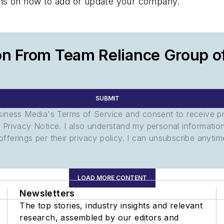
tions on how to add or update your company.
on From Team Reliance Group 
SUBMIT
usiness Media's Terms of Service and consent to receive 
its Privacy Notice. I also understand my personal informatio
ferings per their privacy policy. I can unsubscribe anytim
LOAD MORE CONTENT
Newsletters
The top stories, industry insights and relevant
research, assembled by our editors and