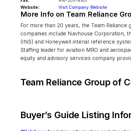
Fax:
416-203-8951
Website:
Visit Company Website
More Info on Team Reliance Gr
For more than 20 years, the Team Reliance 
companies include Navhouse Corporation, the 
(INS) and Honeywell interial reference syst
Staffing leader for aviation MRO and aerospa
equity and advisory services company provid
Team Reliance Group of 
Buyer’s Guide Listing Inf