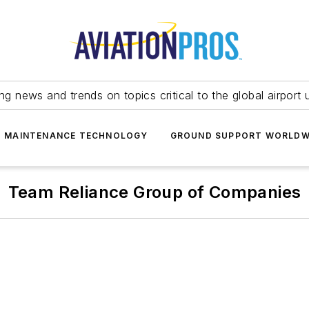
ing news and trends on topics critical to the global airport 
T MAINTENANCE TECHNOLOGY
GROUND SUPPORT WORLDW
Team Reliance Group of Companies