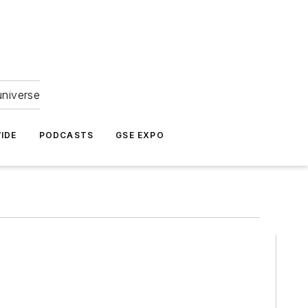
universe
IDE
PODCASTS
GSE EXPO