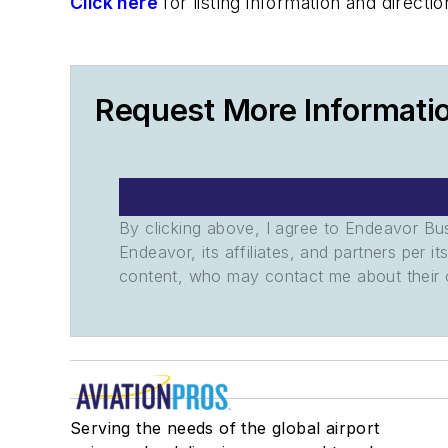
Click here
for listing information and direc
Request More Informati
By clicking above, I agree to Endeavor B
Endeavor, its affiliates, and partners per 
content, who may contact me about their of
Serving the needs of the global airport