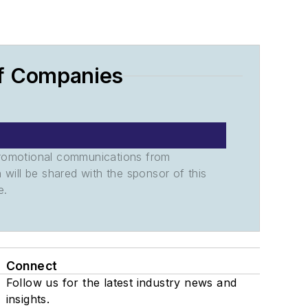
of Companies
promotional communications from
n will be shared with the sponsor of this
e.
Connect
Follow us for the latest industry news and
insights.