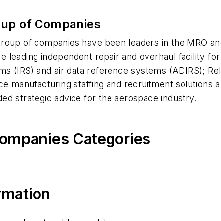
oup of Companies
group of companies have been leaders in the MRO an
leading independent repair and overhaul facility for 
ems (IRS) and air data reference systems (ADIRS); Re
ce manufacturing staffing and recruitment solutions a
ed strategic advice for the aerospace industry.
Companies Categories
ormation