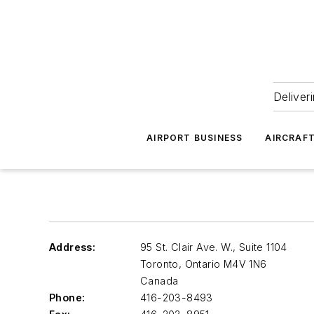
Deliver
AIRPORT BUSINESS
AIRCRAF
Address:
95 St. Clair Ave. W., Suite 1104
Toronto, Ontario
M4V 1N6
Canada
Phone:
416-203-8493