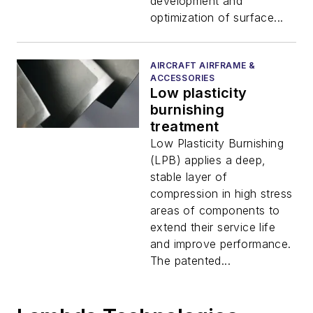
development and
optimization of surface...
AIRCRAFT AIRFRAME &
ACCESSORIES
Low plasticity
burnishing
treatment
Low Plasticity Burnishing
(LPB) applies a deep,
stable layer of
compression in high stress
areas of components to
extend their service life
and improve performance.
The patented...