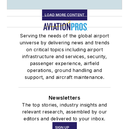
LOAD MORE CONTENT
Serving the needs of the global airport
universe by delivering news and trends
on critical topics including airport
infrastructure and services, security,
passenger experience, airfield
operations, ground handling and
support, and aircraft maintenance.
Newsletters
The top stories, industry insights and
relevant research, assembled by our
editors and delivered to your inbox.
SIGN UP