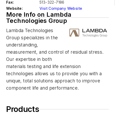
Fax:
513-322-7186
Website:
Visit Company Website
More Info on Lambda
Technologies Group
Lambda Technologies
Group specializes in the
understanding,
measurement, and control of residual stress.
Our expertise in both
materials testing and life extension
technologies allows us to provide you with a
unique, total solutions approach to improve
component life and performance.
Products