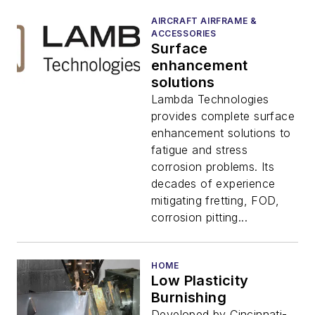
AIRCRAFT AIRFRAME &
ACCESSORIES
Surface
enhancement
solutions
Lambda Technologies
provides complete surface
enhancement solutions to
fatigue and stress
corrosion problems. Its
decades of experience
mitigating fretting, FOD,
corrosion pitting...
HOME
Low Plasticity
Burnishing
Developed by Cincinnati-