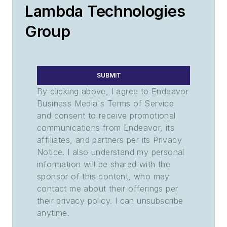
Lambda Technologies
Group
SUBMIT
By clicking above, I agree to Endeavor
Business Media's Terms of Service
and consent to receive promotional
communications from Endeavor, its
affiliates, and partners per its Privacy
Notice. I also understand my personal
information will be shared with the
sponsor of this content, who may
contact me about their offerings per
their privacy policy. I can unsubscribe
anytime.