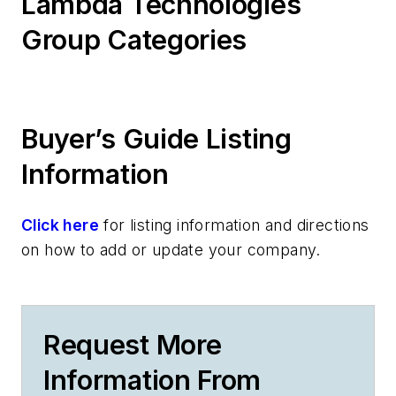
Lambda Technologies
Group Categories
Buyer’s Guide Listing
Information
Click here
for listing information and directions
on how to add or update your company.
Request More
Information From