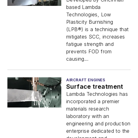
based Lambda
Technologies, Low
Plasticity Burnishing
(LPB®) is a technique that
mitigates SCC, increases
fatigue strength and
prevents FOD from
causing...
AIRCRAFT ENGINES
Surface treatment
Lambda Technologies has
incorporated a premier
materials research
laboratory with an
engineering and production
enterprise dedicated to the