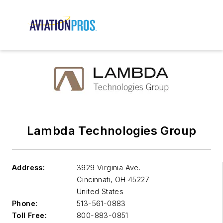
Lambda Technologies Group
Address:
3929 Virginia Ave.
Cincinnati
,
OH 45227
United States
Phone:
513-561-0883
Toll Free:
800-883-0851