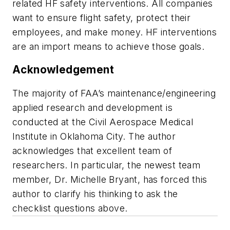
related HF safety interventions. All companies
want to ensure flight safety, protect their
employees, and make money. HF interventions
are an import means to achieve those goals.
Acknowledgement
The majority of FAA’s maintenance/engineering
applied research and development is
conducted at the Civil Aerospace Medical
Institute in Oklahoma City. The author
acknowledges that excellent team of
researchers. In particular, the newest team
member, Dr. Michelle Bryant, has forced this
author to clarify his thinking to ask the
checklist questions above.