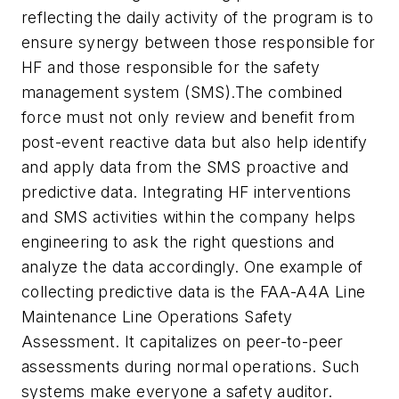
reflecting the daily activity of the program is to
ensure synergy between those responsible for
HF and those responsible for the safety
management system (SMS).The combined
force must not only review and benefit from
post-event reactive data but also help identify
and apply data from the SMS proactive and
predictive data. Integrating HF interventions
and SMS activities within the company helps
engineering to ask the right questions and
analyze the data accordingly. One example of
collecting predictive data is the FAA-A4A Line
Maintenance Line Operations Safety
Assessment. It capitalizes on peer-to-peer
assessments during normal operations. Such
systems make everyone a safety auditor.