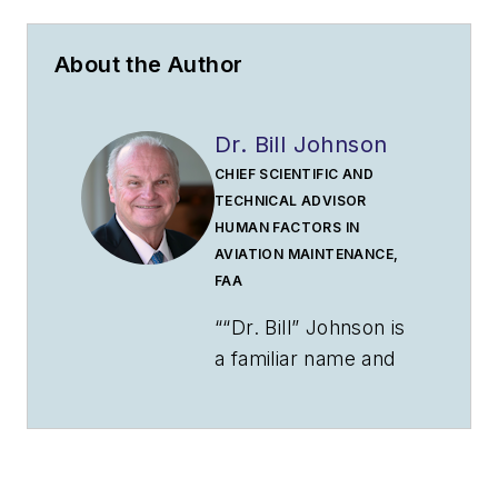
About the Author
Dr. Bill Johnson
CHIEF SCIENTIFIC AND
TECHNICAL ADVISOR
HUMAN FACTORS IN
AVIATION MAINTENANCE,
FAA
““Dr. Bill” Johnson is
a familiar name and
face to many
industry and
government aviation
audiences. Johnson