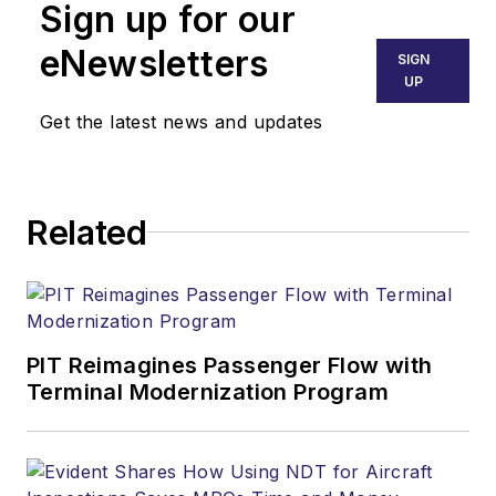
Sign up for our
has been an aviator
for over 50 years. He
eNewsletters
SIGN
is a pilot, mechanic,
UP
scientist/engineer,
Get the latest news and updates
college professor,
and senior executive
during his career.
Related
That includes 16+
years as the FAA
Chief Scientific and
Technical Advisor for
Human Factors.
PIT Reimagines Passenger Flow with
Terminal Modernization Program
Dr. Bill has delivered
more than 400
Human Factors