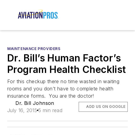
MAINTENANCE PROVIDERS
Dr. Bill’s Human Factor’s
Program Health Checklist
For this checkup there no time wasted in waiting
rooms and you don’t have to complete health
insurance forms. You are the doctor!
Dr. Bill Johnson
ADD US ON GOOGLE
July 16, 2015
5 min read