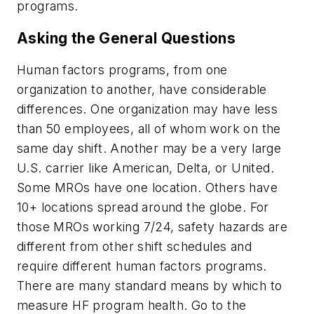
programs.
Asking the General Questions
Human factors programs, from one
organization to another, have considerable
differences. One organization may have less
than 50 employees, all of whom work on the
same day shift. Another may be a very large
U.S. carrier like American, Delta, or United.
Some MROs have one location. Others have
10+ locations spread around the globe. For
those MROs working 7/24, safety hazards are
different from other shift schedules and
require different human factors programs.
There are many standard means by which to
measure HF program health. Go to the