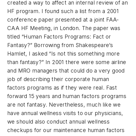
created a way to affect an internal review of an
HF program. I found such a list from a 2001
conference paper presented at a joint FAA-
CAA HF Meeting, in London. The paper was
titled “Human Factors Programs: Fact or
Fantasy?” Borrowing from Shakespeare’s
Hamlet,
I asked “Is not this something more
than fantasy?” In 2001 there were some airline
and MRO managers that could do a very good
job of describing their corporate human
factors programs as if they were real. Fast
forward 15 years and human factors programs
are not fantasy. Nevertheless, much like we
have annual wellness visits to our physicians,
we should also conduct annual wellness
checkups for our maintenance human factors