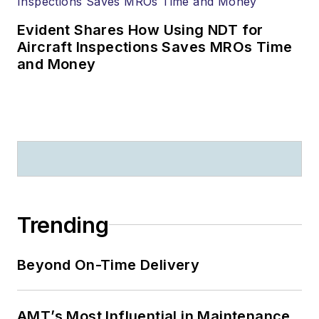
speeches and
classes in over 50
Evident Shares How Using NDT for
countries. He has
Aircraft Inspections Saves MROs Time
500 + publications,
and Money
videos, and other
media that serve as
the basis for human
factors training
throughout the
world.
Recent significant
Trending
awards include: The
FAA “Charles E.
Beyond On-Time Delivery
Taylor Master
Mechanic” (2020);
The Flight Safety
AMT’s Most Influential in Maintenance