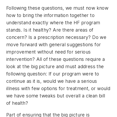
Following these questions, we must now know
how to bring the information together to
understand exactly where the HF program
stands. Is it healthy? Are there areas of
concern? Is a prescription necessary? Do we
move forward with general suggestions for
improvement without need for serious
intervention? All of these questions require a
look at the big picture and must address the
following question: If our program were to
continue as it is, would we have a serious
illness with few options for treatment, or would
we have some tweaks but overall a clean bill
of health?
Part of ensuring that the big picture is