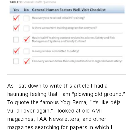
As I sat down to write this article I had a
haunting feeling that I am “plowing old ground.”
To quote the famous Yogi Berra, “It’s like
déjà
vu, all over again.” I looked at old
AMT
magazines, FAA Newsletters, and other
magazines searching for papers in which I