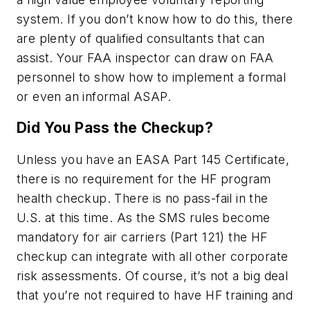
system. If you don’t know how to do this, there
are plenty of qualified consultants that can
assist. Your FAA inspector can draw on FAA
personnel to show how to implement a formal
or even an informal ASAP.
Did You Pass the Checkup?
Unless you have an EASA Part 145 Certificate,
there is no requirement for the HF program
health checkup. There is no pass-fail in the
U.S. at this time. As the SMS rules become
mandatory for air carriers (Part 121) the HF
checkup can integrate with all other corporate
risk assessments. Of course, it’s not a big deal
that you’re not required to have HF training and