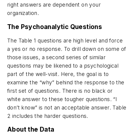
right answers are dependent on your
organization.
The Psychoanalytic Questions
The Table 1 questions are high level and force
a yes or no response. To drill down on some of
those issues, a second series of similar
questions may be likened to a psychological
part of the well-visit. Here, the goal is to
examine the “why” behind the response to the
first set of questions. There is no black or
white answer to these tougher questions. “I
don’t know” is not an acceptable answer. Table
2 includes the harder questions.
About the Data