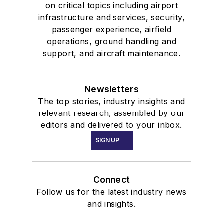
factors experience to
on critical topics including airport
infrastructure and services, security,
aviators, worldwide.
passenger experience, airfield
operations, ground handling and
support, and aircraft maintenance.
Newsletters
The top stories, industry insights and
relevant research, assembled by our
editors and delivered to your inbox.
SIGN UP
Connect
Follow us for the latest industry news
and insights.