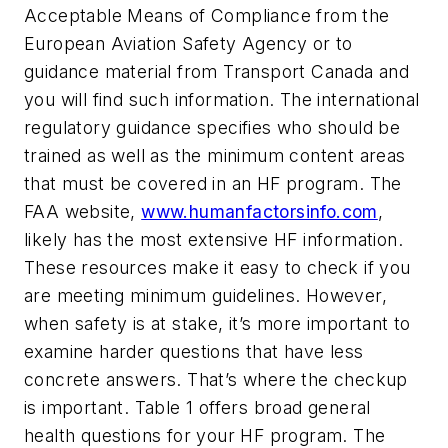
Acceptable Means of Compliance from the
European Aviation Safety Agency or to
guidance material from Transport Canada and
you will find such information. The international
regulatory guidance specifies who should be
trained as well as the minimum content areas
that must be covered in an HF program. The
FAA website,
www.humanfactorsinfo.com
,
likely has the most extensive HF information.
These resources make it easy to check if you
are meeting minimum guidelines. However,
when safety is at stake, it’s more important to
examine harder questions that have less
concrete answers. That’s where the checkup
is important. Table 1 offers broad general
health questions for your HF program. The