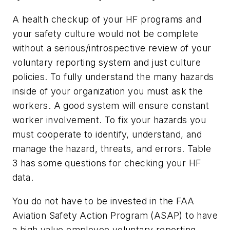
A health checkup of your HF programs and
your safety culture would not be complete
without a serious/introspective review of your
voluntary reporting system and just culture
policies. To fully understand the many hazards
inside of your organization you must ask the
workers. A good system will ensure constant
worker involvement. To fix your hazards you
must cooperate to identify, understand, and
manage the hazard, threats, and errors. Table
3 has some questions for checking your HF
data.
You do not have to be invested in the FAA
Aviation Safety Action Program (ASAP) to have
a high value employee voluntary reporting