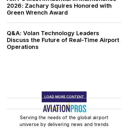
2026: Zachary Squires Honored with
Foundation - Airbus
Green Wrench Award
“Human Factors in
Aviation Safety
Award” (2018), and
Q&A: Volan Technology Leaders
the International
Discuss the Future of Real-Time Airport
Federation of
Operations
Airworthiness “Sir
Francis Whittle
Award” (2017).
Starting in 2021
Johnson formed
LOAD MORE CONTENT
Drbillj.com LLC. In
this new venture he
continues to bring
Serving the needs of the global airport
decades of human
universe by delivering news and trends