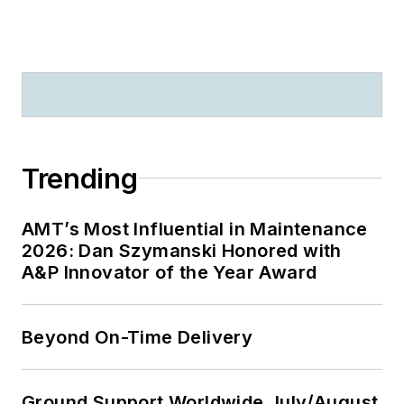
Trending
AMT’s Most Influential in Maintenance
2026: Dan Szymanski Honored with
A&P Innovator of the Year Award
Beyond On-Time Delivery
Ground Support Worldwide July/August