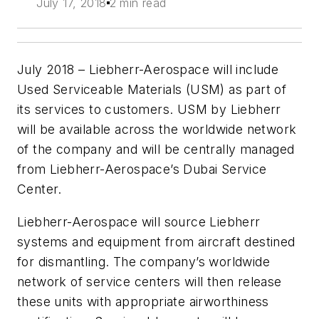
July 17, 2018
2 min read
July 2018 – Liebherr-Aerospace will include
Used Serviceable Materials (USM) as part of
its services to customers. USM by Liebherr
will be available across the worldwide network
of the company and will be centrally managed
from Liebherr-Aerospace’s Dubai Service
Center.
Liebherr-Aerospace will source Liebherr
systems and equipment from aircraft destined
for dismantling. The company’s worldwide
network of service centers will then release
these units with appropriate airworthiness