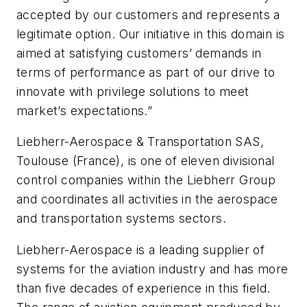
accepted by our customers and represents a
legitimate option. Our initiative in this domain is
aimed at satisfying customers’ demands in
terms of performance as part of our drive to
innovate with privilege solutions to meet
market’s expectations.”
Liebherr-Aerospace & Transportation SAS,
Toulouse (France), is one of eleven divisional
control companies within the Liebherr Group
and coordinates all activities in the aerospace
and transportation systems sectors.
Liebherr-Aerospace is a leading supplier of
systems for the aviation industry and has more
than five decades of experience in this field.