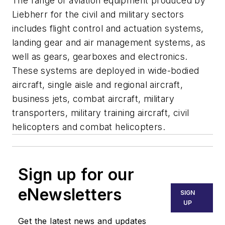
The range of aviation equipment produced by
Liebherr for the civil and military sectors
includes flight control and actuation systems,
landing gear and air management systems, as
well as gears, gearboxes and electronics.
These systems are deployed in wide-bodied
aircraft, single aisle and regional aircraft,
business jets, combat aircraft, military
transporters, military training aircraft, civil
helicopters and combat helicopters.
Sign up for our
eNewsletters
SIGN
UP
Get the latest news and updates