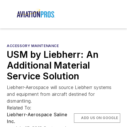
ACCESSORY MAINTENANCE
USM by Liebherr: An
Additional Material
Service Solution
Liebherr-Aerospace will source Liebherr systems
and equipment from aircraft destined for
dismantling.
Related To:
Liebherr-Aerospace Saline
ADD US ON GOOGLE
Inc.