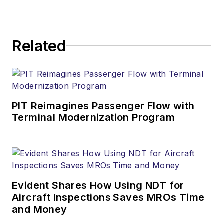
Related
PIT Reimagines Passenger Flow with
Terminal Modernization Program
Evident Shares How Using NDT for
Aircraft Inspections Saves MROs Time
and Money