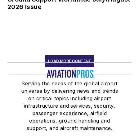
2026 Issue
LOAD MORE CONTENT
Serving the needs of the global airport
universe by delivering news and trends
on critical topics including airport
infrastructure and services, security,
passenger experience, airfield
operations, ground handling and
support, and aircraft maintenance.