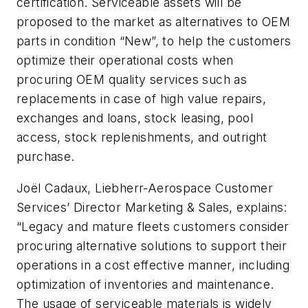
certification. Serviceable assets will be
proposed to the market as alternatives to OEM
parts in condition “New”, to help the customers
optimize their operational costs when
procuring OEM quality services such as
replacements in case of high value repairs,
exchanges and loans, stock leasing, pool
access, stock replenishments, and outright
purchase.
Joël Cadaux, Liebherr-Aerospace Customer
Services’ Director Marketing & Sales, explains:
“Legacy and mature fleets customers consider
procuring alternative solutions to support their
operations in a cost effective manner, including
optimization of inventories and maintenance.
The usage of serviceable materials is widely