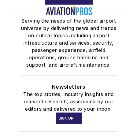
Serving the needs of the global airport
universe by delivering news and trends
on critical topics including airport
infrastructure and services, security,
passenger experience, airfield
operations, ground handling and
support, and aircraft maintenance.
Newsletters
The top stories, industry insights and
relevant research, assembled by our
editors and delivered to your inbox.
SIGN UP