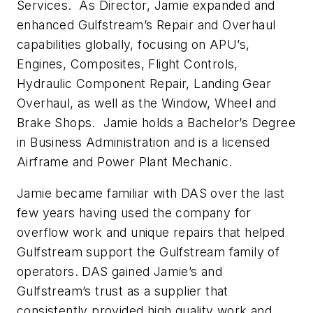
Services. As Director, Jamie expanded and
enhanced Gulfstream’s Repair and Overhaul
capabilities globally, focusing on APU’s,
Engines, Composites, Flight Controls,
Hydraulic Component Repair, Landing Gear
Overhaul, as well as the Window, Wheel and
Brake Shops. Jamie holds a Bachelor’s Degree
in Business Administration and is a licensed
Airframe and Power Plant Mechanic.
Jamie became familiar with DAS over the last
few years having used the company for
overflow work and unique repairs that helped
Gulfstream support the Gulfstream family of
operators. DAS gained Jamie’s and
Gulfstream’s trust as a supplier that
consistently provided high quality work and