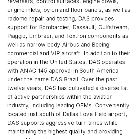
reversers, control surfaces, engine cowls,
engine inlets, pylon and floor panels, as well as
radome repair and testing, DAS provides
support for Bombardier, Dassault, Gulfstream,
Piaggio, Embraer, and Textron components as
well as narrow body Airbus and Boeing
commercial and VIP aircraft. In addition to their
operation in the United States, DAS operates
with ANAC 145 approval in South America
under the name DAS Brazil. Over the past
twelve years, DAS has cultivated a diverse list
of active partnerships within the aviation
industry, including leading OEMs. Conveniently
located just south of Dallas Love Field airport,
DAS supports aggressive turn times while
maintaining the highest quality and providing