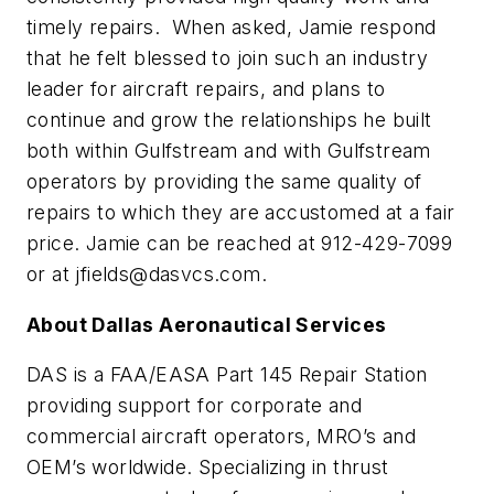
timely repairs. When asked, Jamie respond
that he felt blessed to join such an industry
leader for aircraft repairs, and plans to
continue and grow the relationships he built
both within Gulfstream and with Gulfstream
operators by providing the same quality of
repairs to which they are accustomed at a fair
price. Jamie can be reached at 912-429-7099
or at
jfields@dasvcs.com
.
About Dallas Aeronautical Services
DAS is a FAA/EASA Part 145 Repair Station
providing support for corporate and
commercial aircraft operators, MRO’s and
OEM’s worldwide. Specializing in thrust