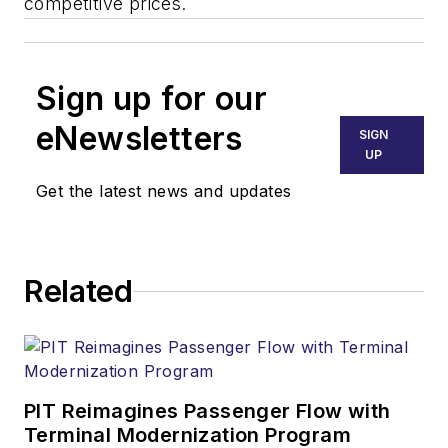
competitive prices.
Sign up for our
eNewsletters
SIGN
UP
Get the latest news and updates
Related
PIT Reimagines Passenger Flow with
Terminal Modernization Program