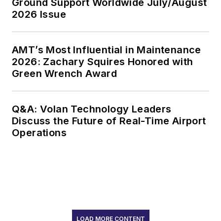
Ground Support Worldwide July/August
2026 Issue
AMT’s Most Influential in Maintenance
2026: Zachary Squires Honored with
Green Wrench Award
Q&A: Volan Technology Leaders
Discuss the Future of Real-Time Airport
Operations
LOAD MORE CONTENT