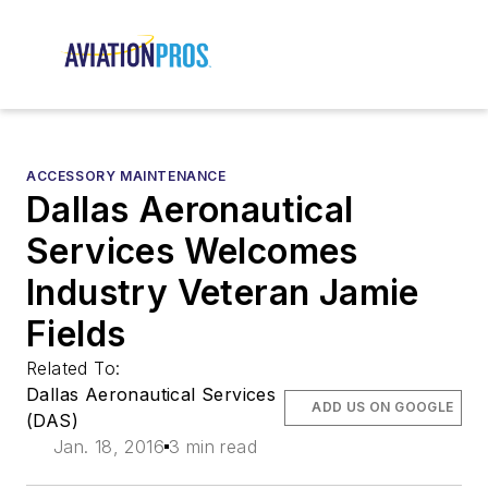
ACCESSORY MAINTENANCE
Dallas Aeronautical
Services Welcomes
Industry Veteran Jamie
Fields
Related To:
Dallas Aeronautical Services
ADD US ON GOOGLE
(DAS)
Jan. 18, 2016
3 min read