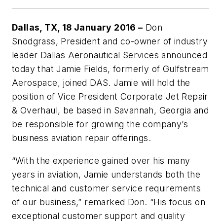
Dallas, TX, 18 January 2016 –
Don
Snodgrass, President and co-owner of industry
leader Dallas Aeronautical Services announced
today that Jamie Fields, formerly of Gulfstream
Aerospace, joined DAS. Jamie will hold the
position of Vice President Corporate Jet Repair
& Overhaul, be based in Savannah, Georgia and
be responsible for growing the company’s
business aviation repair offerings.
“With the experience gained over his many
years in aviation, Jamie understands both the
technical and customer service requirements
of our business,” remarked Don. “His focus on
exceptional customer support and quality