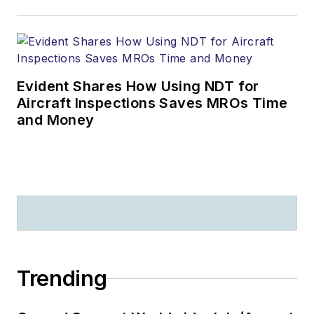
Evident Shares How Using NDT for
Aircraft Inspections Saves MROs Time
and Money
Trending