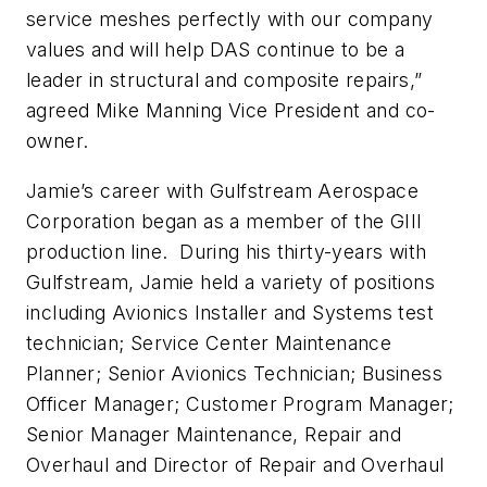
service meshes perfectly with our company
values and will help DAS continue to be a
leader in structural and composite repairs,”
agreed Mike Manning Vice President and co-
owner.
Jamie’s career with Gulfstream Aerospace
Corporation began as a member of the GIII
production line. During his thirty-years with
Gulfstream, Jamie held a variety of positions
including Avionics Installer and Systems test
technician; Service Center Maintenance
Planner; Senior Avionics Technician; Business
Officer Manager; Customer Program Manager;
Senior Manager Maintenance, Repair and
Overhaul and Director of Repair and Overhaul