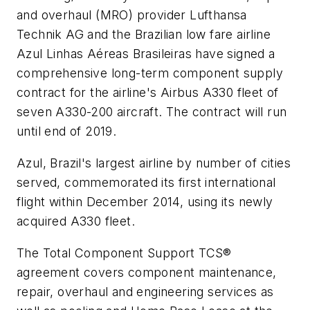
and overhaul (MRO) provider Lufthansa
Technik AG and the Brazilian low fare airline
Azul Linhas Aéreas Brasileiras have signed a
comprehensive long-term component supply
contract for the airline's Airbus A330 fleet of
seven A330-200 aircraft. The contract will run
until end of 2019.
Azul, Brazil's largest airline by number of cities
served, commemorated its first international
flight within December 2014, using its newly
acquired A330 fleet.
The Total Component Support TCS®
agreement covers component maintenance,
repair, overhaul and engineering services as