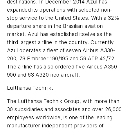
destinations. In December 2014 Azul has
expanded its operations with selected non-
stop service to the United States. With a 32%
departure share in the Brasilian aviation
market, Azul has established itselve as the
third largest airline in the country. Currently
Azul operates a fleet of seven Airbus A330-
200, 78 Embraer 190/195 and 59 ATR 42/72.
The airline has also ordered five Airbus A350-
900 and 63 A320 neo aircraft.
Lufthansa Technik:
The Lufthansa Technik Group, with more than
30 subsidiaries and associates and over 26,000
employees worldwide, is one of the leading
manufacturer-independent providers of