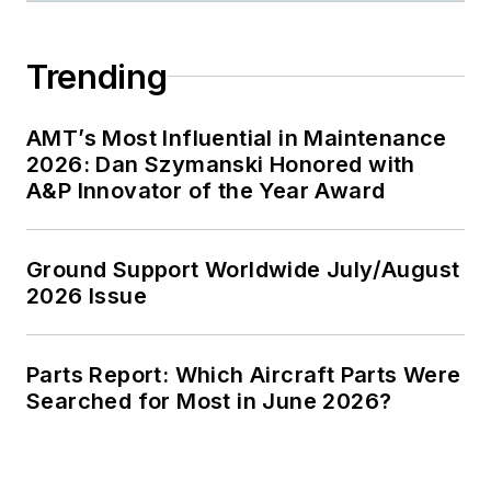
Trending
AMT’s Most Influential in Maintenance
2026: Dan Szymanski Honored with
A&P Innovator of the Year Award
Ground Support Worldwide July/August
2026 Issue
Parts Report: Which Aircraft Parts Were
Searched for Most in June 2026?