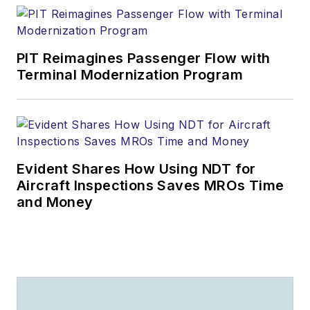
PIT Reimagines Passenger Flow with
Terminal Modernization Program
Evident Shares How Using NDT for
Aircraft Inspections Saves MROs Time
and Money