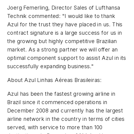
Joerg Femerling, Director Sales of Lufthansa
Technik commented: "I would like to thank
Azul for the trust they have placed in us. This
contract signature is a large success for us in
the growing but highly competitive Brazilian
market. As a strong partner we will offer an
optimal component support to assist Azul in its
successfully expanding business."
About Azul Linhas Aéreas Brasileiras:
Azul has been the fastest growing airline in
Brazil since it commenced operations in
December 2008 and currently has the largest
airline network in the country in terms of cities
served, with service to more than 100