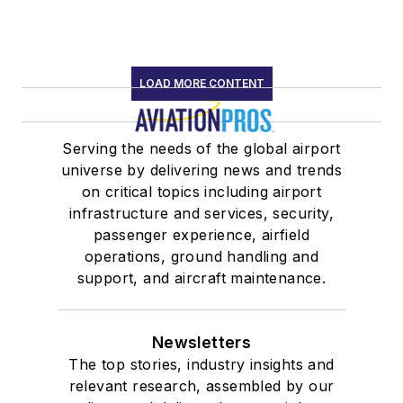
LOAD MORE CONTENT
Serving the needs of the global airport
universe by delivering news and trends
on critical topics including airport
infrastructure and services, security,
passenger experience, airfield
operations, ground handling and
support, and aircraft maintenance.
Newsletters
The top stories, industry insights and
relevant research, assembled by our