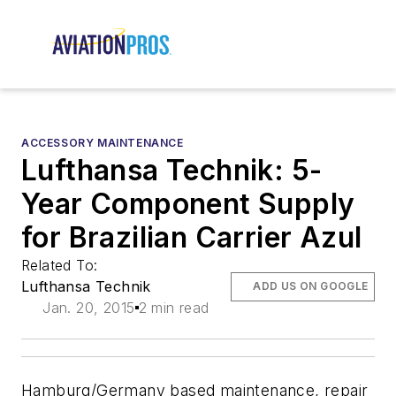
ACCESSORY MAINTENANCE
Lufthansa Technik: 5-
Year Component Supply
for Brazilian Carrier Azul
Related To:
Lufthansa Technik
ADD US ON GOOGLE
Jan. 20, 2015
2 min read
Hamburg/Germany based maintenance, repair