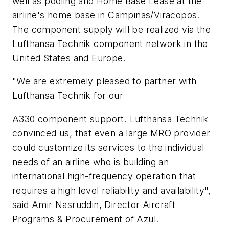
well as pooling and Home Base Lease at the
airline's home base in Campinas/Viracopos.
The component supply will be realized via the
Lufthansa Technik component network in the
United States and Europe.
"We are extremely pleased to partner with
Lufthansa Technik for our
A330 component support. Lufthansa Technik
convinced us, that even a large MRO provider
could customize its services to the individual
needs of an airline who is building an
international high-frequency operation that
requires a high level reliability and availability",
said Amir Nasruddin, Director Aircraft
Programs & Procurement of Azul.