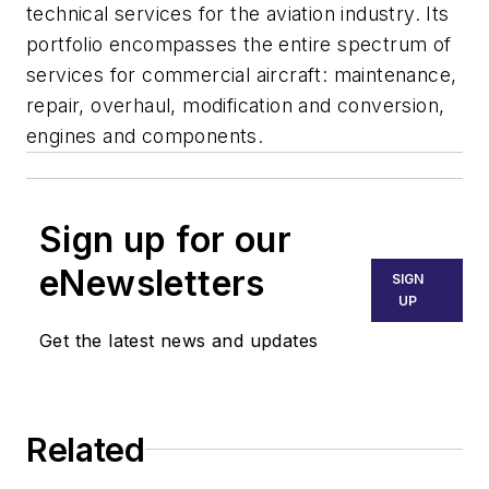
technical services for the aviation industry. Its
portfolio encompasses the entire spectrum of
services for commercial aircraft: maintenance,
repair, overhaul, modification and conversion,
engines and components.
Sign up for our
eNewsletters
SIGN
UP
Get the latest news and updates
Related