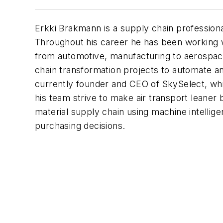
Erkki Brakmann is a supply chain professiona
Throughout his career he has been working 
from automotive, manufacturing to aerospac
chain transformation projects to automate a
currently founder and CEO of SkySelect, whi
his team strive to make air transport leaner b
material supply chain using machine intellig
purchasing decisions.