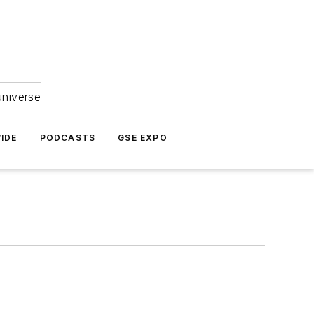
universe
IDE
PODCASTS
GSE EXPO