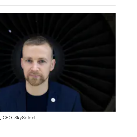
, CEO, SkySelect