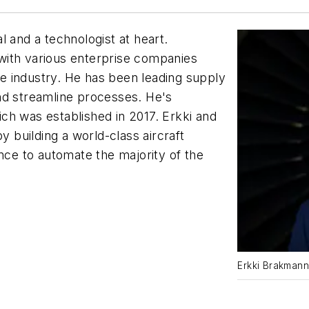
l and a technologist at heart.
with various enterprise companies
e industry. He has been leading supply
nd streamline processes. He's
ch was established in 2017. Erkki and
y building a world-class aircraft
ence to automate the majority of the
Erkki Brakmann