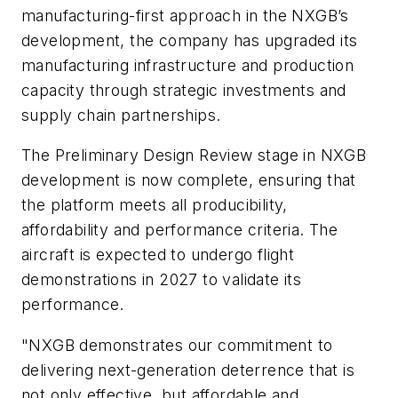
manufacturing-first approach in the NXGB’s
development, the company has upgraded its
manufacturing infrastructure and production
capacity through strategic investments and
supply chain partnerships.
The Preliminary Design Review stage in NXGB
development is now complete, ensuring that
the platform meets all producibility,
affordability and performance criteria. The
aircraft is expected to undergo flight
demonstrations in 2027 to validate its
performance.
"NXGB demonstrates our commitment to
delivering next-generation deterrence that is
not only effective, but affordable and