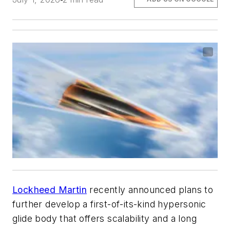
Lockheed Martin
recently announced plans to
further develop a first-of-its-kind hypersonic
glide body that offers scalability and a long