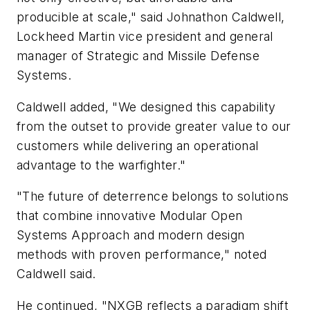
producible at scale," said Johnathon Caldwell,
Lockheed Martin vice president and general
manager of Strategic and Missile Defense
Systems.
Caldwell added, "We designed this capability
from the outset to provide greater value to our
customers while delivering an operational
advantage to the warfighter."
"The future of deterrence belongs to solutions
that combine innovative Modular Open
Systems Approach and modern design
methods with proven performance," noted
Caldwell said.
He continued, "NXGB reflects a paradigm shift