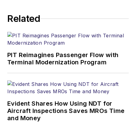
Related
PIT Reimagines Passenger Flow with
Terminal Modernization Program
Evident Shares How Using NDT for
Aircraft Inspections Saves MROs Time
and Money