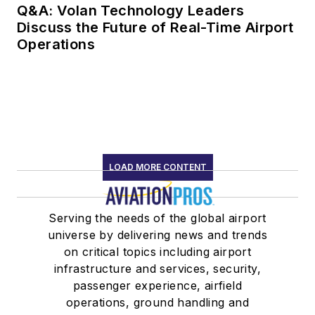
Q&A: Volan Technology Leaders
Discuss the Future of Real-Time Airport
Operations
LOAD MORE CONTENT
Serving the needs of the global airport
universe by delivering news and trends
on critical topics including airport
infrastructure and services, security,
passenger experience, airfield
operations, ground handling and