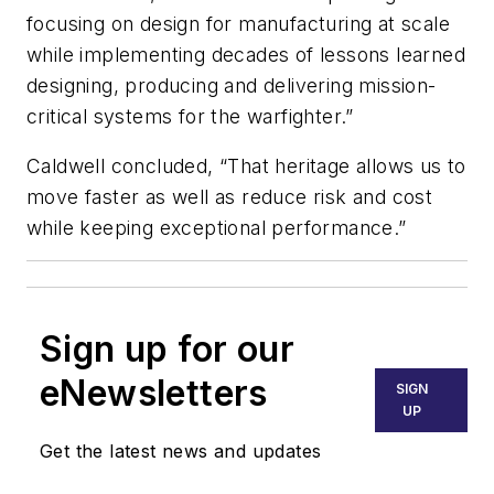
focusing on design for manufacturing at scale
while implementing decades of lessons learned
designing, producing and delivering mission-
critical systems for the warfighter.”
Caldwell concluded, “That heritage allows us to
move faster as well as reduce risk and cost
while keeping exceptional performance.”
Sign up for our
eNewsletters
SIGN
UP
Get the latest news and updates