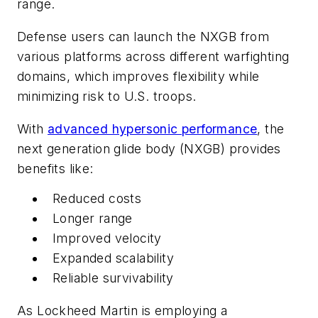
range.
Defense users can launch the NXGB from
various platforms across different warfighting
domains, which improves flexibility while
minimizing risk to U.S. troops.
With
advanced hypersonic performance
, the
next generation glide body (NXGB) provides
benefits like:
Reduced costs
Longer range
Improved velocity
Expanded scalability
Reliable survivability
As Lockheed Martin is employing a