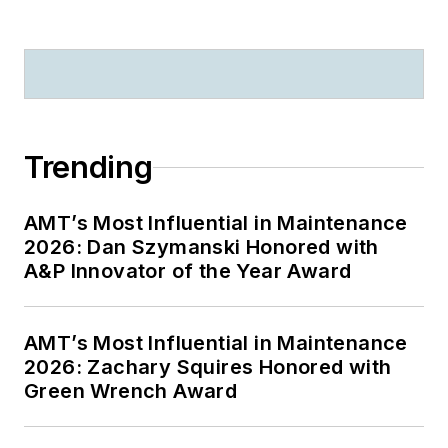
Trending
AMT’s Most Influential in Maintenance
2026: Dan Szymanski Honored with
A&P Innovator of the Year Award
AMT’s Most Influential in Maintenance
2026: Zachary Squires Honored with
Green Wrench Award