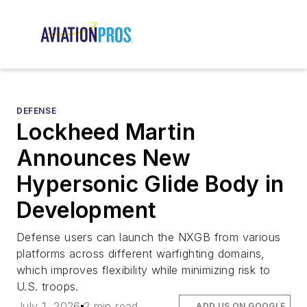
DEFENSE
Lockheed Martin
Announces New
Hypersonic Glide Body in
Development
Defense users can launch the NXGB from various
platforms across different warfighting domains,
which improves flexibility while minimizing risk to
U.S. troops.
July 1, 2026
2 min read
ADD US ON GOOGLE