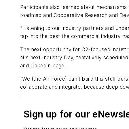
Participants also learned about mechanisms to 
roadmap and Cooperative Research and Dev
"Listening to our industry partners and under
tap into the best the commercial industry has
The next opportunity for C2-focused industr
N's next Industry Day, tentatively schedule
and LinkedIn page.
“We (the Air Force) can’t build this stuff ou
collaborate and integrate, because deep dow
Sign up for our eNewsl