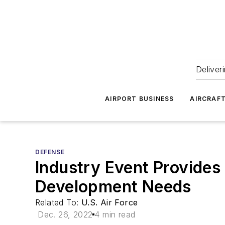
Deliver
AIRPORT BUSINESS
AIRCRAF
DEFENSE
Industry Event Provides
Development Needs
Related To:
U.S. Air Force
Dec. 26, 2022
4 min read