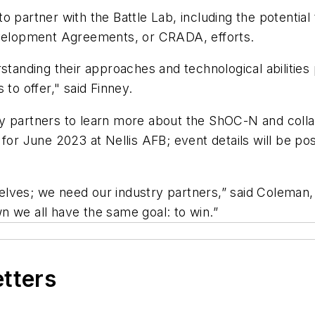
partner with the Battle Lab, including the potential t
elopment Agreements, or CRADA, efforts.
standing their approaches and technological abilities 
 to offer," said Finney.
y partners to learn more about the ShOC-N and collab
d for June 2023 at Nellis AFB; event details will be 
rselves; we need our industry partners,” said Coleman,
n we all have the same goal: to win.”
etters