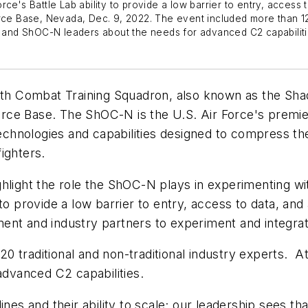
ce's Battle Lab ability to provide a low barrier to entry, access
rce Base, Nevada, Dec. 9, 2022. The event included more than 120
and ShOC-N leaders about the needs for advanced C2 capabiliti
h Combat Training Squadron, also known as the Shad
 Force Base. The ShOC-N is the U.S. Air Force's premi
 technologies and capabilities designed to compress 
rfighters.
ghlight the role the ShOC-N plays in experimenting wi
to provide a low barrier to entry, access to data, an
ent and industry partners to experiment and integrat
0 traditional and non-traditional industry experts. 
 advanced C2 capabilities.
ines and their ability to scale; our leadership sees th