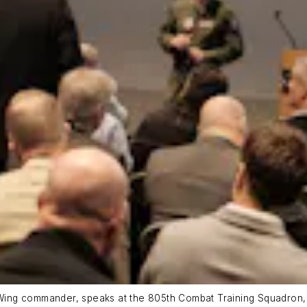
ing commander, speaks at the 805th Combat Training Squadron, 