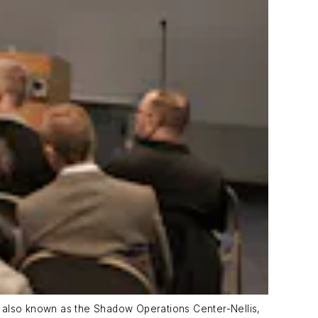
also known as the Shadow Operations Center-Nellis,