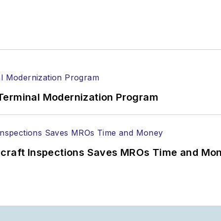
Terminal Modernization Program
ircraft Inspections Saves MROs Time and Mo