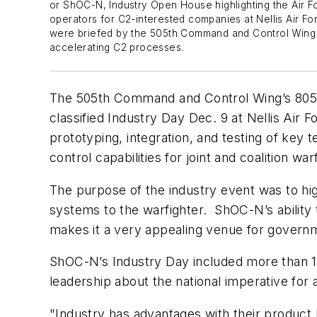
or ShOC-N, Industry Open House highlighting the Air For
operators for C2-interested companies at Nellis Air Fo
were briefed by the 505th Command and Control Wing 
accelerating C2 processes.
The 505th Command and Control Wing’s 805t
classified Industry Day Dec. 9 at Nellis Air
prototyping, integration, and testing of key
control capabilities for joint and coalition wa
The purpose of the industry event was to hi
systems to the warfighter. ShOC-N’s ability 
makes it a very appealing venue for governm
ShOC-N’s Industry Day included more than 12
leadership about the national imperative for
"Industry has advantages with their product l