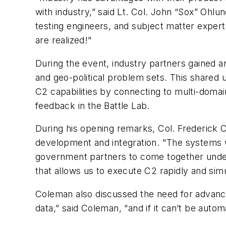
with industry,” said Lt. Col. John “Sox” Oh
testing engineers, and subject matter expert
are realized!"
During the event, industry partners gained 
and geo-political problem sets. This shared
C2 capabilities by connecting to multi-doma
feedback in the Battle Lab.
During his opening remarks, Col. Frederic
development and integration. "The systems 
government partners to come together under 
that allows us to execute C2 rapidly and simu
Coleman also discussed the need for advance
data,” said Coleman, “and if it can’t be autom