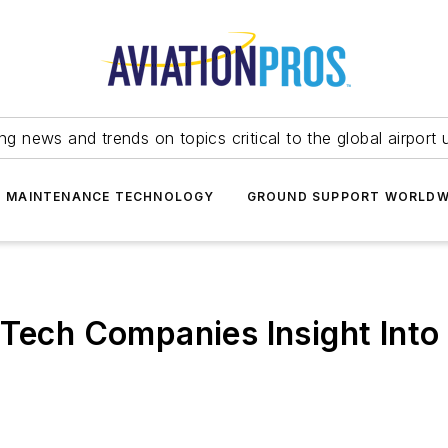
ing news and trends on topics critical to the global airport 
T MAINTENANCE TECHNOLOGY
GROUND SUPPORT WORLDW
 Tech Companies Insight Into