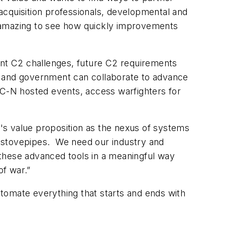
acquisition professionals, developmental and
's amazing to see how quickly improvements
rent C2 challenges, future C2 requirements
y and government can collaborate to advance
OC-N hosted events, access warfighters for
 value proposition as the nexus of systems
n stovepipes. We need our industry and
 these advanced tools in a meaningful way
of war.”
tomate everything that starts and ends with