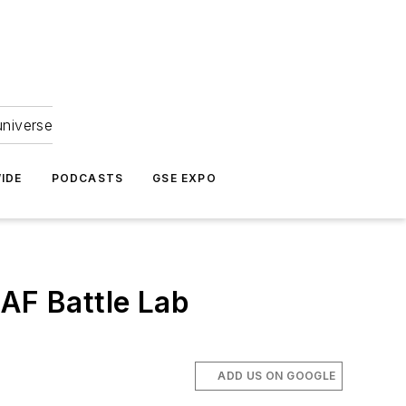
universe
IDE
PODCASTS
GSE EXPO
 AF Battle Lab
ADD US ON GOOGLE