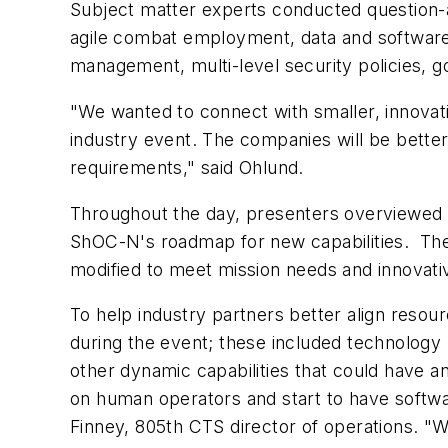
Subject matter experts conducted question-
agile combat employment, data and software in
management, multi-level security policies,
"We wanted to connect with smaller, innovat
industry event. The companies will be bette
requirements," said Ohlund.
Throughout the day, presenters overviewed ex
ShOC-N's roadmap for new capabilities. The 
modified to meet mission needs and innovativ
To help industry partners better align reso
during the event; these included technology 
other dynamic capabilities that could have
on human operators and start to have softwar
Finney, 805th CTS director of operations. "