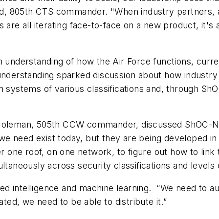
lund, 805th CTS commander. "When industry partners, 
s are all iterating face-to-face on a new product, it
an understanding of how the Air Force functions, cur
 understanding sparked discussion about how industr
in systems of various classifications and, through Sh
k Coleman, 505th CCW commander, discussed ShOC-N's
we need exist today, but they are being developed i
one roof, on one network, to figure out how to link
ltaneously across security classifications and levels 
d intelligence and machine learning. “We need to au
ated, we need to be able to distribute it.”