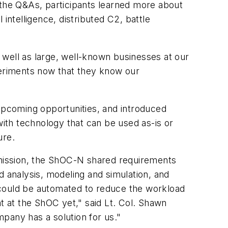
the Q&As, participants learned more about
intelligence, distributed C2, battle
 well as large, well-known businesses at our
periments now that they know our
 upcoming opportunities, and introduced
th technology that can be used as-is or
ure.
s mission, the ShOC-N shared requirements
d analysis, modeling and simulation, and
 could be automated to reduce the workload
t at the ShOC yet," said Lt. Col. Shawn
mpany has a solution for us."