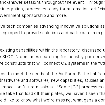
and-answer sessions throughout the event. Through 
tegration, processes ready for automation, artificial 
 government sponsorship and more.
ive tech companies advancing innovative solutions as
r equipped to provide solutions and participate in ex
isting capabilities within the laboratory, discussed
ShOC-N continues searching for industry partners wi
e constructs that will connect C2 systems in the fut
urces to meet the needs of the Air Force Battle Lab'
(hardware and software), new capabilities, studies an
 an impact on future missions. "Some [C2] processes
e take that load off their plates; we haven't seen tha
We'd like to know what we're missing, what gaps a co