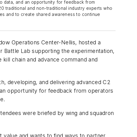
 to data, and an opportunity for feedback from
 traditional and non-traditional industry experts who
es and to create shared awareness to continue
ow Operations Center-Nellis, hosted a
er Battle Lab supporting the experimentation,
the kill chain and advance command and
th, developing, and delivering advanced C2
d an opportunity for feedback from operators
e.
Attendees were briefed by wing and squadron
at value and wants to find ways to partner