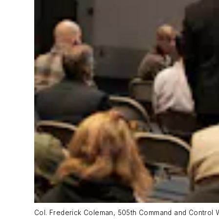
Col. Frederick Coleman, 505th Command and Control W