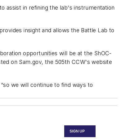
o assist in refining the lab's instrumentation
provides insight and allows the Battle Lab to
oration opportunities will be at the ShOC-
posted on Sam.gov, the 505th CCW's website
 “so we will continue to find ways to
SIGN UP