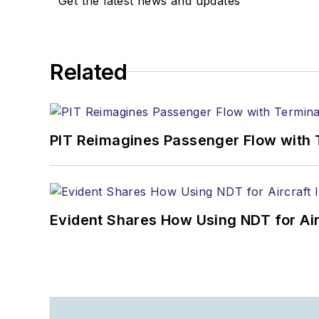
Get the latest news and updates
Related
PIT Reimagines Passenger Flow with 
Evident Shares How Using NDT for A