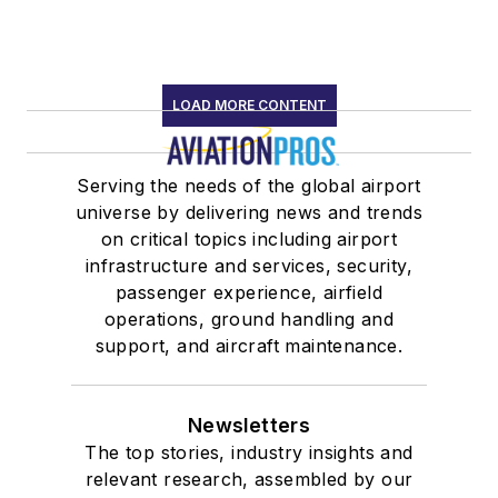
LOAD MORE CONTENT
Serving the needs of the global airport
universe by delivering news and trends
on critical topics including airport
infrastructure and services, security,
passenger experience, airfield
operations, ground handling and
support, and aircraft maintenance.
Newsletters
The top stories, industry insights and
relevant research, assembled by our