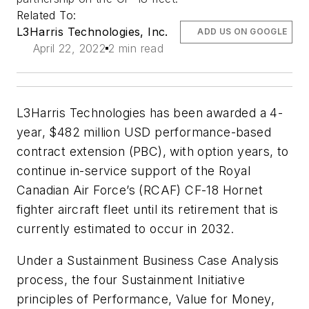
Related To:
L3Harris Technologies, Inc.
ADD US ON GOOGLE
April 22, 2022
2 min read
L3Harris Technologies has been awarded a 4-
year, $482 million USD performance-based
contract extension (PBC), with option years, to
continue in-service support of the Royal
Canadian Air Force’s (RCAF) CF-18 Hornet
fighter aircraft fleet until its retirement that is
currently estimated to occur in 2032.
Under a Sustainment Business Case Analysis
process, the four Sustainment Initiative
principles of Performance, Value for Money,