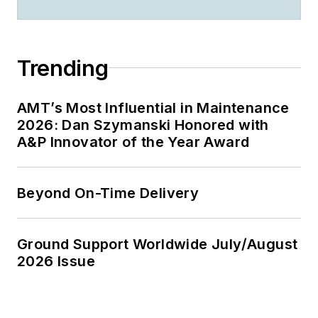
Trending
AMT’s Most Influential in Maintenance
2026: Dan Szymanski Honored with
A&P Innovator of the Year Award
Beyond On-Time Delivery
Ground Support Worldwide July/August
2026 Issue