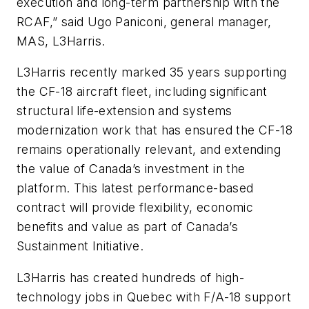
execution and long-term partnership with the
RCAF,” said Ugo Paniconi, general manager,
MAS, L3Harris.
L3Harris recently marked 35 years supporting
the CF-18 aircraft fleet, including significant
structural life-extension and systems
modernization work that has ensured the CF-18
remains operationally relevant, and extending
the value of Canada’s investment in the
platform. This latest performance-based
contract will provide flexibility, economic
benefits and value as part of Canada’s
Sustainment Initiative.
L3Harris has created hundreds of high-
technology jobs in Quebec with F/A-18 support