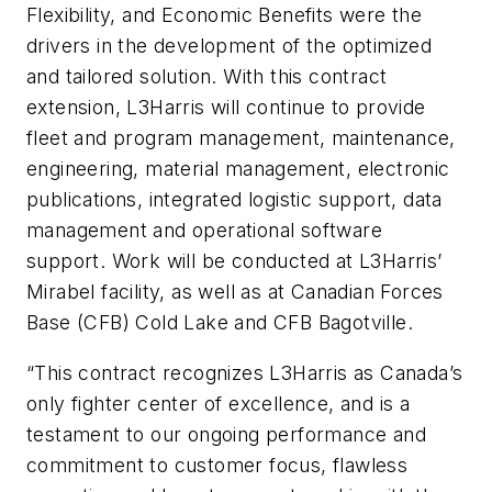
Flexibility, and Economic Benefits were the
drivers in the development of the optimized
and tailored solution. With this contract
extension, L3Harris will continue to provide
fleet and program management, maintenance,
engineering, material management, electronic
publications, integrated logistic support, data
management and operational software
support. Work will be conducted at L3Harris’
Mirabel facility, as well as at Canadian Forces
Base (CFB) Cold Lake and CFB Bagotville.
“This contract recognizes L3Harris as Canada’s
only fighter center of excellence, and is a
testament to our ongoing performance and
commitment to customer focus, flawless