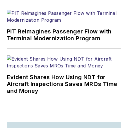
PIT Reimagines Passenger Flow with
Terminal Modernization Program
Evident Shares How Using NDT for
Aircraft Inspections Saves MROs Time
and Money