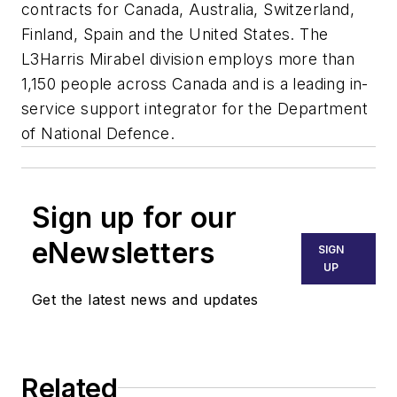
contracts for Canada, Australia, Switzerland,
Finland, Spain and the United States. The
L3Harris Mirabel division employs more than
1,150 people across Canada and is a leading in-
service support integrator for the Department
of National Defence.
Sign up for our
eNewsletters
SIGN
UP
Get the latest news and updates
Related