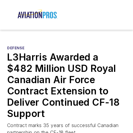
DEFENSE
L3Harris Awarded a
$482 Million USD Royal
Canadian Air Force
Contract Extension to
Deliver Continued CF-18
Support
Contract marks 35 years of successful Canadian
partnership on the CF-18 fleet.