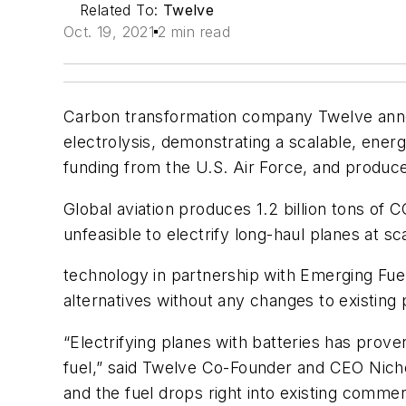
Related To:
Twelve
Oct. 19, 2021
2 min read
Carbon transformation company Twelve announ
electrolysis, demonstrating a scalable, energy
funding from the U.S. Air Force, and produced
Global aviation produces 1.2 billion tons of 
unfeasible to electrify long-haul planes at s
technology in partnership with Emerging Fuel
alternatives without any changes to existing
“Electrifying planes with batteries has proven
fuel,” said Twelve Co-Founder and CEO Nichol
and the fuel drops right into existing commer