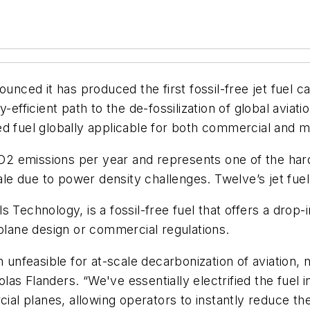
ced it has produced the first fossil-free jet fuel c
-efficient path to the de-fossilization of global avia
 fuel globally applicable for both commercial and mil
CO2 emissions per year and represents one of the harde
cale due to power density challenges. Twelve’s jet fu
s Technology, is a fossil-free fuel that offers a dro
 plane design or commercial regulations.
 unfeasible for at-scale decarbonization of aviation, n
as Flanders. “We've essentially electrified the fuel 
cial planes, allowing operators to instantly reduce the