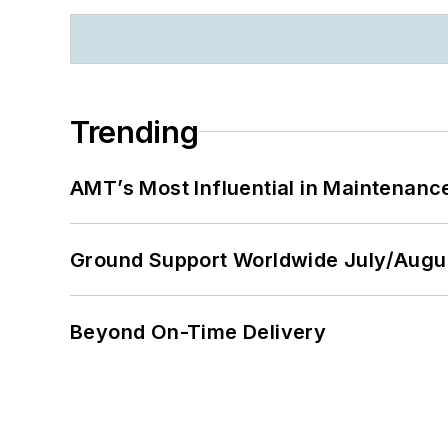
Trending
AMT’s Most Influential in Maintenan
Ground Support Worldwide July/Augu
Beyond On-Time Delivery