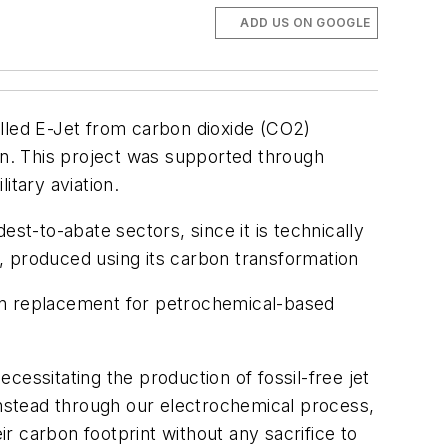
ADD US ON GOOGLE
alled E-Jet from carbon dioxide (CO2)
tion. This project was supported through
itary aviation.
st-to-abate sectors, since it is technically
el, produced using its carbon transformation
p-in replacement for petrochemical-based
ecessitating the production of fossil-free jet
instead through our electrochemical process,
ir carbon footprint without any sacrifice to