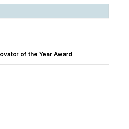
ovator of the Year Award