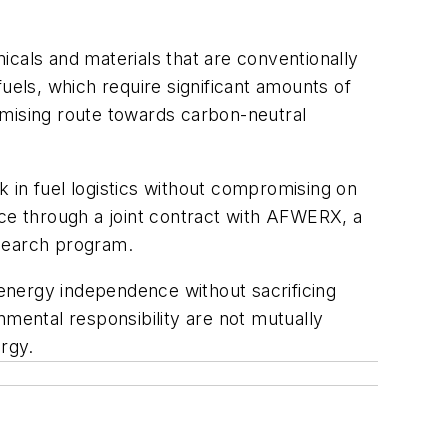
icals and materials that are conventionally
ofuels, which require significant amounts of
omising route towards carbon-neutral
 in fuel logistics without compromising on
fice through a joint contract with AFWERX, a
esearch program.
 energy independence without sacrificing
nmental responsibility are not mutually
ergy.