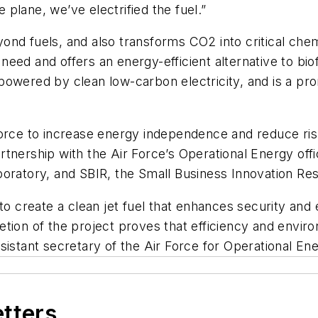
e plane, we’ve electrified the fuel.”
nd fuels, and also transforms CO2 into critical chem
y need and offers an energy-efficient alternative to bi
powered by clean low-carbon electricity, and is a pr
orce to increase energy independence and reduce risk
 partnership with the Air Force’s Operational Energy of
boratory, and SBIR, the Small Business Innovation R
 to create a clean jet fuel that enhances security and
tion of the project proves that efficiency and enviro
sistant secretary of the Air Force for Operational En
etters