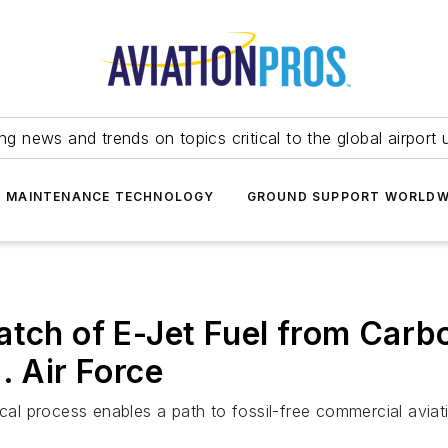
ing news and trends on topics critical to the global airport 
T MAINTENANCE TECHNOLOGY
GROUND SUPPORT WORLDW
atch of E-Jet Fuel from Carb
. Air Force
cal process enables a path to fossil-free commercial aviati