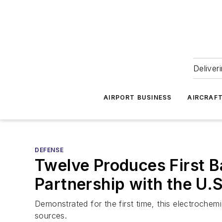
Deliver
AIRPORT BUSINESS
AIRCRAF
DEFENSE
Twelve Produces First B
Partnership with the U.S
Demonstrated for the first time, this electrochemi
sources.