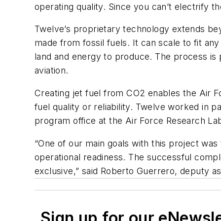
operating quality. Since you can’t electrify th
Twelve’s proprietary technology extends beyo
made from fossil fuels. It can scale to fit an
land and energy to produce. The process is 
aviation.
Creating jet fuel from CO2 enables the Air F
fuel quality or reliability. Twelve worked in
program office at the Air Force Research La
“One of our main goals with this project was
operational readiness. The successful comple
exclusive,” said Roberto Guerrero, deputy as
Sign up for our eNewsl