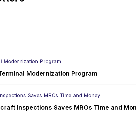
Terminal Modernization Program
ircraft Inspections Saves MROs Time and Mo