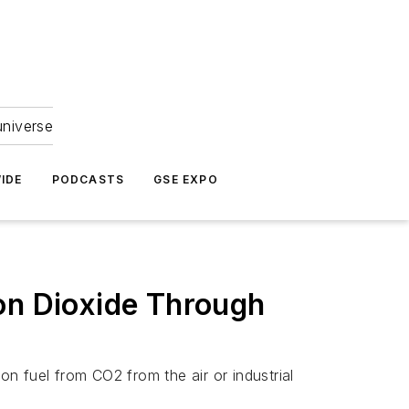
universe
IDE
PODCASTS
GSE EXPO
on Dioxide Through
on fuel from CO2 from the air or industrial