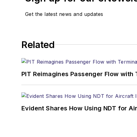
Get the latest news and updates
Related
PIT Reimagines Passenger Flow with 
Evident Shares How Using NDT for A