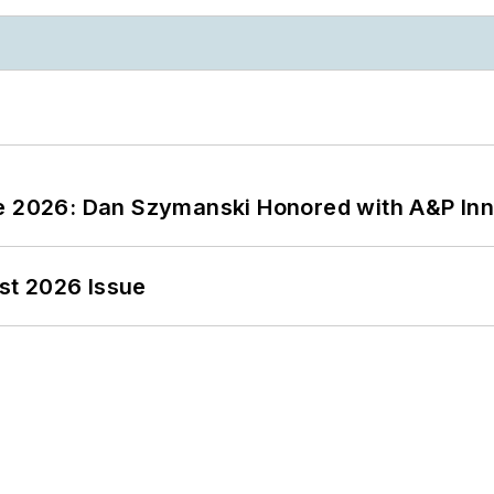
ce 2026: Dan Szymanski Honored with A&P Inn
st 2026 Issue