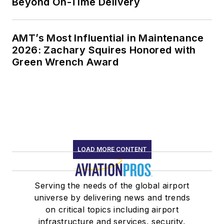
Beyond On-Time Delivery
AMT’s Most Influential in Maintenance
2026: Zachary Squires Honored with
Green Wrench Award
LOAD MORE CONTENT
Serving the needs of the global airport
universe by delivering news and trends
on critical topics including airport
infrastructure and services, security,