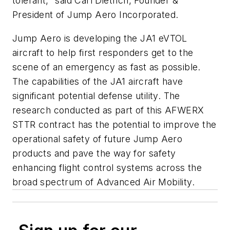
tolerant," said Carl Dietrich, Founder &
President of Jump Aero Incorporated.
Jump Aero is developing the JA1 eVTOL
aircraft to help first responders get to the
scene of an emergency as fast as possible.
The capabilities of the JA1 aircraft have
significant potential defense utility. The
research conducted as part of this AFWERX
STTR contract has the potential to improve the
operational safety of future Jump Aero
products and pave the way for safety
enhancing flight control systems across the
broad spectrum of Advanced Air Mobility.