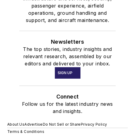
passenger experience, airfield
operations, ground handling and
support, and aircraft maintenance.
Newsletters
The top stories, industry insights and
relevant research, assembled by our
editors and delivered to your inbox.
SIGN UP
Connect
Follow us for the latest industry news
and insights.
About Us
Advertise
Do Not Sell or Share
Privacy Policy
Terms & Conditions