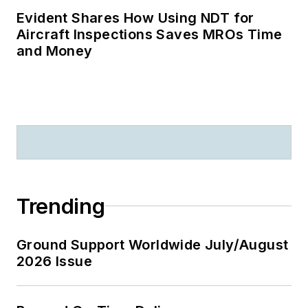
Evident Shares How Using NDT for
Aircraft Inspections Saves MROs Time
and Money
Trending
Ground Support Worldwide July/August
2026 Issue