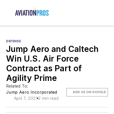
DEFENSE
Jump Aero and Caltech
Win U.S. Air Force
Contract as Part of
Agility Prime
Related To:
Jump Aero Incorporated
ADD US ON GOOGLE
April 7, 2021
2 min read