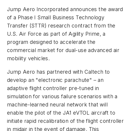
Jump Aero Incorporated announces the award
of a Phase I Small Business Technology
Transfer (STTR) research contract from the
U.S. Air Force as part of Agility Prime, a
program designed to accelerate the
commercial market for dual-use advanced air
mobility vehicles.
Jump Aero has partnered with Caltech to
develop an "electronic parachute" – an
adaptive flight controller pre-tuned in
simulation for various failure scenarios with a
machine-learned neural network that will
enable the pilot of the JA1 eVTOL aircraft to
initiate rapid recalibration of the flight controller
in midair in the event of damage. This