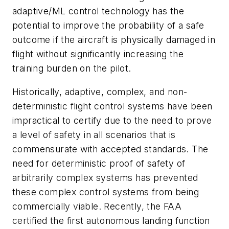
adaptive/ML control technology has the
potential to improve the probability of a safe
outcome if the aircraft is physically damaged in
flight without significantly increasing the
training burden on the pilot.
Historically, adaptive, complex, and non-
deterministic flight control systems have been
impractical to certify due to the need to prove
a level of safety in all scenarios that is
commensurate with accepted standards. The
need for deterministic proof of safety of
arbitrarily complex systems has prevented
these complex control systems from being
commercially viable. Recently, the FAA
certified the first autonomous landing function