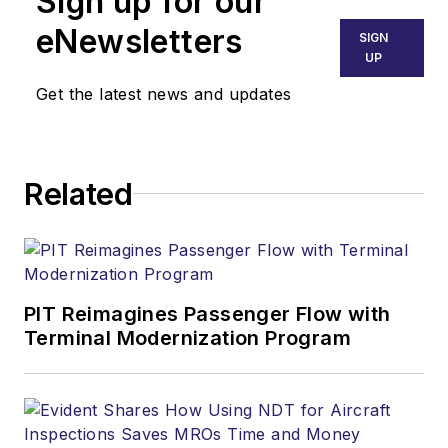
Sign up for our
eNewsletters
SIGN
UP
Get the latest news and updates
Related
PIT Reimagines Passenger Flow with
Terminal Modernization Program