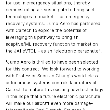
for use in emergency situations, thereby
demonstrating a realistic path to bring such
technologies to market -- as emergency
recovery systems. Jump Aero has partnered
with Caltech to explore the potential of
leveraging this pathway to bring an
adaptive/ML recovery function to market on
the JA1 eVTOL – as an "electronic parachute".
"Jump Aero is thrilled to have been selected
for this contract. We look forward to working
with Professor Soon-Jo Chung's world-class
autonomous systems controls laboratory at
Caltech to mature this exciting new technology
in the hope that a future electronic parachute
will make our aircraft even more damage-