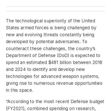
The technological superiority of the United
States armed forces is being challenged by
new and evolving threats constantly being
developed by potential adversaries. To
counteract these challenges, the country’s
Department of Defense (DoD) is expected to
spend an estimated $481 billion between 2018
and 2024 to identify and develop new
technologies for advanced weapon systems,
giving rise to numerous revenue opportunities
in this space.
“According to the most recent Defense budget
(FY2021), combined spending on research,