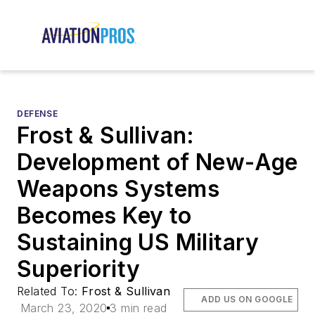
DEFENSE
Frost & Sullivan:
Development of New-Age
Weapons Systems
Becomes Key to
Sustaining US Military
Superiority
Related To:
Frost & Sullivan
ADD US ON GOOGLE
March 23, 2020
3 min read