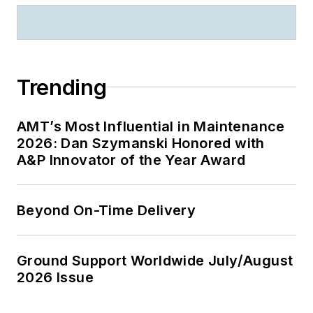
Trending
AMT’s Most Influential in Maintenance
2026: Dan Szymanski Honored with
A&P Innovator of the Year Award
Beyond On-Time Delivery
Ground Support Worldwide July/August
2026 Issue