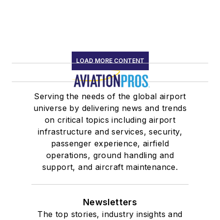
LOAD MORE CONTENT
Serving the needs of the global airport
universe by delivering news and trends
on critical topics including airport
infrastructure and services, security,
passenger experience, airfield
operations, ground handling and
support, and aircraft maintenance.
Newsletters
The top stories, industry insights and