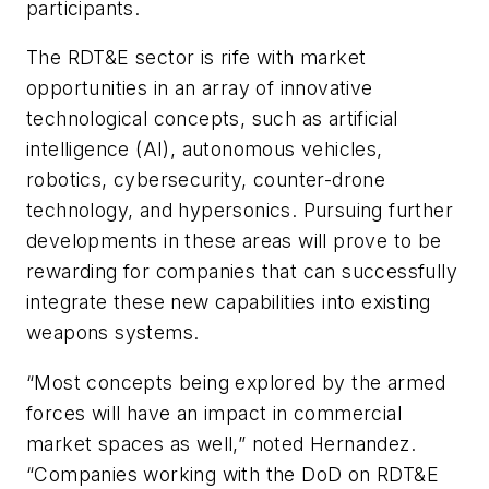
participants.
The RDT&E sector is rife with market
opportunities in an array of innovative
technological concepts, such as artificial
intelligence (AI), autonomous vehicles,
robotics, cybersecurity, counter-drone
technology, and hypersonics. Pursuing further
developments in these areas will prove to be
rewarding for companies that can successfully
integrate these new capabilities into existing
weapons systems.
“Most concepts being explored by the armed
forces will have an impact in commercial
market spaces as well,” noted Hernandez.
“Companies working with the DoD on RDT&E