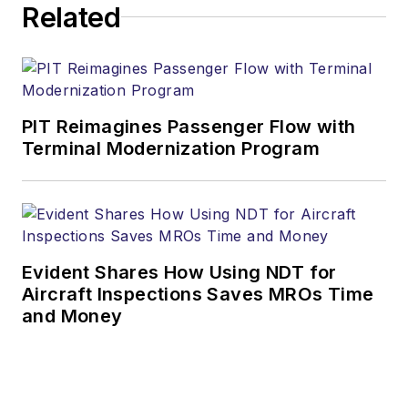
Related
PIT Reimagines Passenger Flow with
Terminal Modernization Program
Evident Shares How Using NDT for
Aircraft Inspections Saves MROs Time
and Money