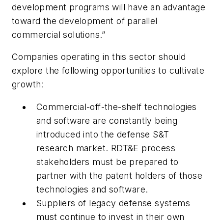
development programs will have an advantage
toward the development of parallel
commercial solutions.”
Companies operating in this sector should
explore the following opportunities to cultivate
growth:
Commercial-off-the-shelf technologies
and software are constantly being
introduced into the defense S&T
research market. RDT&E process
stakeholders must be prepared to
partner with the patent holders of those
technologies and software.
Suppliers of legacy defense systems
must continue to invest in their own