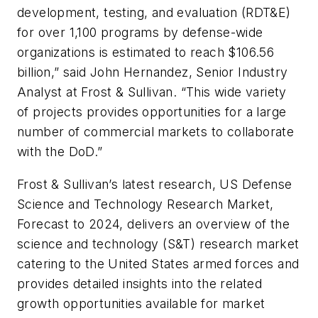
development, testing, and evaluation (RDT&E)
for over 1,100 programs by defense-wide
organizations is estimated to reach $106.56
billion,” said John Hernandez, Senior Industry
Analyst at Frost & Sullivan. “This wide variety
of projects provides opportunities for a large
number of commercial markets to collaborate
with the DoD.”
Frost & Sullivan’s latest research, US Defense
Science and Technology Research Market,
Forecast to 2024, delivers an overview of the
science and technology (S&T) research market
catering to the United States armed forces and
provides detailed insights into the related
growth opportunities available for market