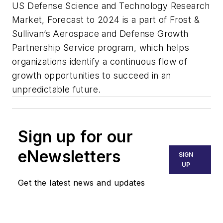
US Defense Science and Technology Research
Market, Forecast to 2024 is a part of Frost &
Sullivan’s Aerospace and Defense Growth
Partnership Service program, which helps
organizations identify a continuous flow of
growth opportunities to succeed in an
unpredictable future.
Sign up for our
eNewsletters
SIGN
UP
Get the latest news and updates