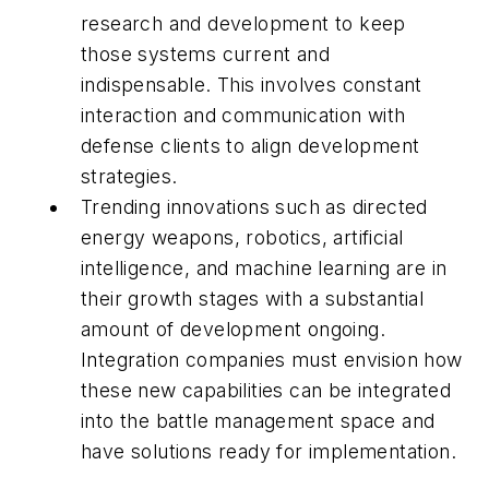
research and development to keep
those systems current and
indispensable. This involves constant
interaction and communication with
defense clients to align development
strategies.
Trending innovations such as directed
energy weapons, robotics, artificial
intelligence, and machine learning are in
their growth stages with a substantial
amount of development ongoing.
Integration companies must envision how
these new capabilities can be integrated
into the battle management space and
have solutions ready for implementation.