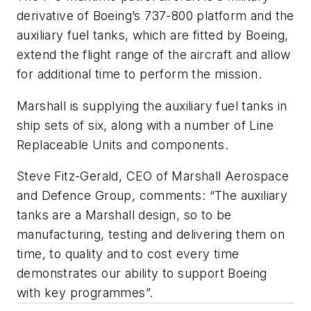
derivative of Boeing’s 737-800 platform and the
auxiliary fuel tanks, which are fitted by Boeing,
extend the flight range of the aircraft and allow
for additional time to perform the mission.
Marshall is supplying the auxiliary fuel tanks in
ship sets of six, along with a number of Line
Replaceable Units and components.
Steve Fitz-Gerald, CEO of Marshall Aerospace
and Defence Group, comments: “The auxiliary
tanks are a Marshall design, so to be
manufacturing, testing and delivering them on
time, to quality and to cost every time
demonstrates our ability to support Boeing
with key programmes”.