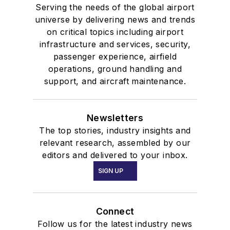
Serving the needs of the global airport
universe by delivering news and trends
on critical topics including airport
infrastructure and services, security,
passenger experience, airfield
operations, ground handling and
support, and aircraft maintenance.
Newsletters
The top stories, industry insights and
relevant research, assembled by our
editors and delivered to your inbox.
SIGN UP
Connect
Follow us for the latest industry news