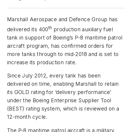
Marshall Aerospace and Defence Group has
th
delivered its 400
production auxiliary fuel
tank in support of Boeing’s P-8 maritime patrol
aircraft program, has confirmed orders for
more tanks through to mid-2018 and is set to
increase its production rate.
Since July 2012, every tank has been
delivered on time, enabling Marshall to retain
its GOLD rating for ‘delivery performance’
under the Boeing Enterprise Supplier Tool
(BEST) rating system, which is reviewed on a
12-month cycle.
The P-8 maritime patrol aircraft is a military