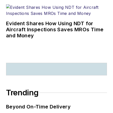
Evident Shares How Using NDT for
Aircraft Inspections Saves MROs Time
and Money
Trending
Beyond On-Time Delivery