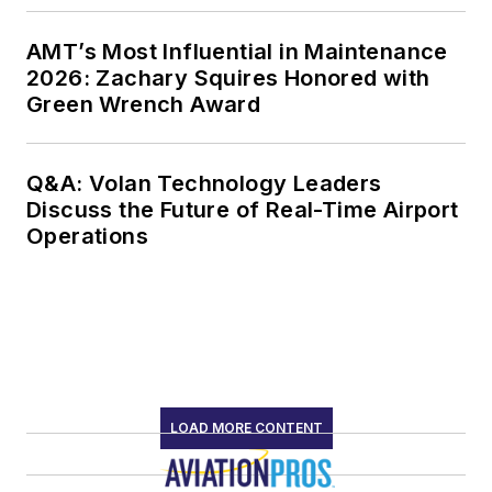
AMT’s Most Influential in Maintenance
2026: Zachary Squires Honored with
Green Wrench Award
Q&A: Volan Technology Leaders
Discuss the Future of Real-Time Airport
Operations
LOAD MORE CONTENT