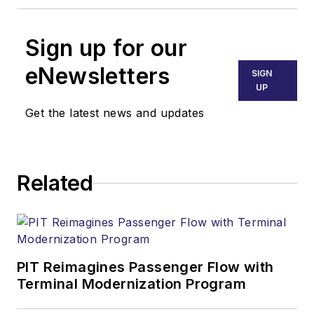
Sign up for our
eNewsletters
SIGN
UP
Get the latest news and updates
Related
PIT Reimagines Passenger Flow with
Terminal Modernization Program