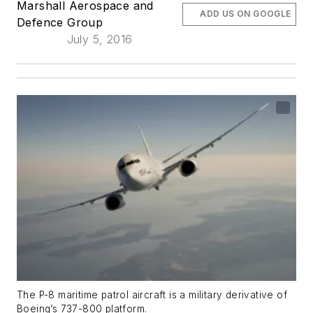
Marshall Aerospace and
ADD US ON GOOGLE
Defence Group
July 5, 2016
The P-8 maritime patrol aircraft is a military derivative of
Boeing’s 737-800 platform.