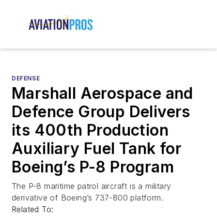
DEFENSE
Marshall Aerospace and
Defence Group Delivers
its 400th Production
Auxiliary Fuel Tank for
Boeing’s P-8 Program
The P-8 maritime patrol aircraft is a military
derivative of Boeing’s 737-800 platform.
Related To: