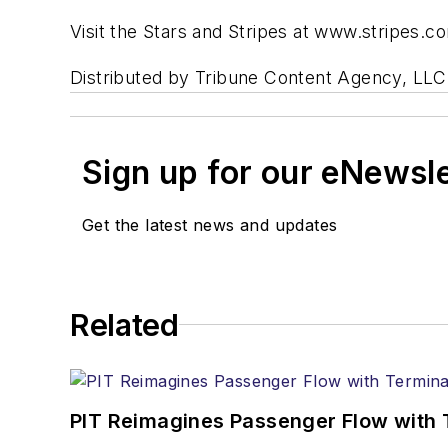
Visit the Stars and Stripes at www.stripes.c
Distributed by Tribune Content Agency, LLC
Sign up for our eNewsl
Get the latest news and updates
Related
PIT Reimagines Passenger Flow with 