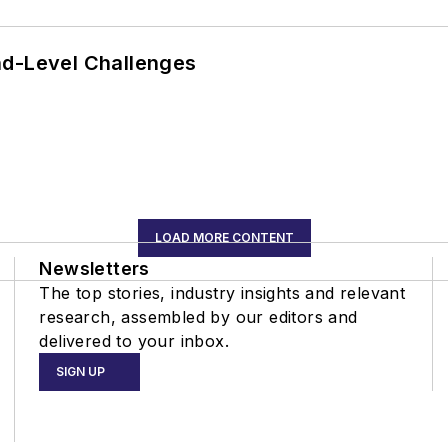
nd-Level Challenges
LOAD MORE CONTENT
Newsletters
The top stories, industry insights and relevant
research, assembled by our editors and
delivered to your inbox.
SIGN UP