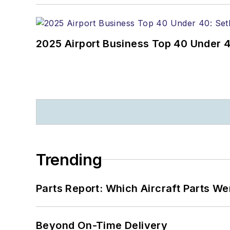
2025 Airport Business Top 40 Under 4
Trending
Parts Report: Which Aircraft Parts W
Beyond On-Time Delivery