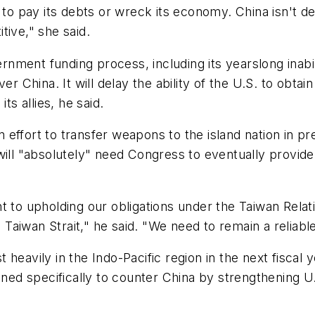
 to pay its debts or wreck its economy. China isn't deb
tive," she said.
ment funding process, including its yearslong inabilit
ver China. It will delay the ability of the U.S. to obt
ts allies, he said.
on effort to transfer weapons to the island nation in p
 will "absolutely" need Congress to eventually provi
t to upholding our obligations under the Taiwan Relati
e Taiwan Strait," he said. "We need to remain a reliabl
heavily in the Indo-Pacific region in the next fiscal 
gned specifically to counter China by strengthening U