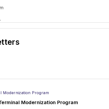
om
.
etters
Terminal Modernization Program