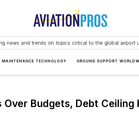
ing news and trends on topics critical to the global airport 
T MAINTENANCE TECHNOLOGY
GROUND SUPPORT WORLDW
 Over Budgets, Debt Ceiling 