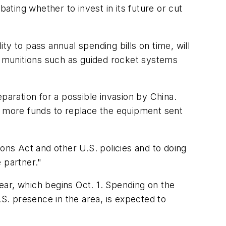
ating whether to invest in its future or cut
y to pass annual spending bills on time, will
ain munitions such as guided rocket systems
reparation for a possible invasion by China.
de more funds to replace the equipment sent
ons Act and other U.S. policies and to doing
e partner."
year, which begins Oct. 1. Spending on the
.S. presence in the area, is expected to