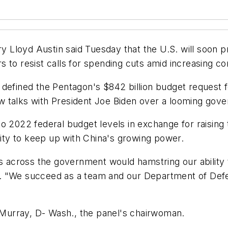
d Austin said Tuesday that the U.S. will soon provi
 to resist calls for spending cuts amid increasing c
defined the Pentagon's $842 billion budget request f
 talks with President Joe Biden over a looming gove
 2022 federal budget levels in exchange for raising t
ility to keep up with China's growing power.
ls across the government would hamstring our ability
d. "We succeed as a team and our Department of De
Murray, D- Wash., the panel's chairwoman.