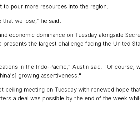
it to pour more resources into the region.
that we lose," he said.
ary and economic dominance on Tuesday alongside Secr
resents the largest challenge facing the United Sta
cations in the Indo-Pacific," Austin said. "Of course, 
hina's] growing assertiveness."
t ceiling meeting on Tuesday with renewed hope tha
rters a deal was possible by the end of the week whi