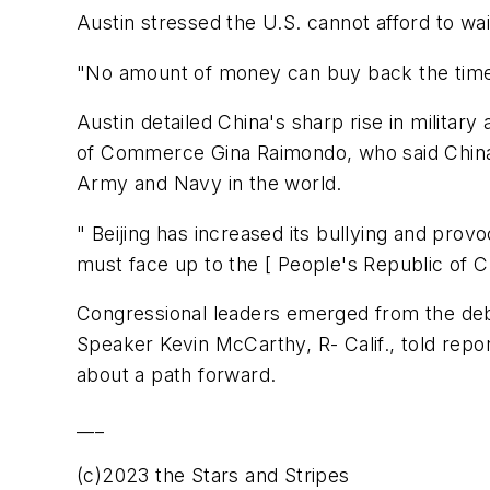
Austin stressed the U.S. cannot afford to wa
"No amount of money can buy back the time 
Austin detailed China's sharp rise in milit
of Commerce Gina Raimondo, who said China p
Army and Navy in the world.
" Beijing has increased its bullying and provo
must face up to the [ People's Republic of C
Congressional leaders emerged from the deb
Speaker Kevin McCarthy, R- Calif., told repo
about a path forward.
___
(c)2023 the Stars and Stripes