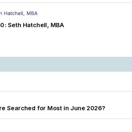
0: Seth Hatchell, MBA
ere Searched for Most in June 2026?