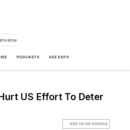
universe
IDE
PODCASTS
GSE EXPO
Hurt US Effort To Deter
ADD US ON GOOGLE