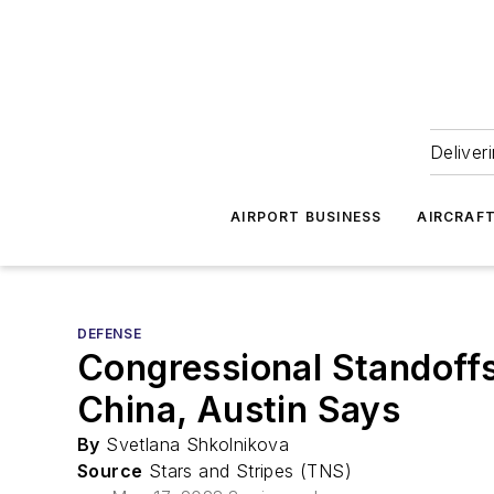
Deliver
AIRPORT BUSINESS
AIRCRAF
DEFENSE
Congressional Standoffs
China, Austin Says
By
Svetlana Shkolnikova
Source
Stars and Stripes (TNS)