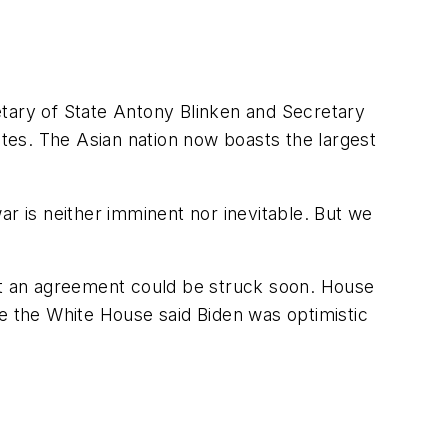
etary of State Antony Blinken and Secretary
tes. The Asian nation now boasts the largest
war is neither imminent nor inevitable. But we
t an agreement could be struck soon. House
le the White House said Biden was optimistic