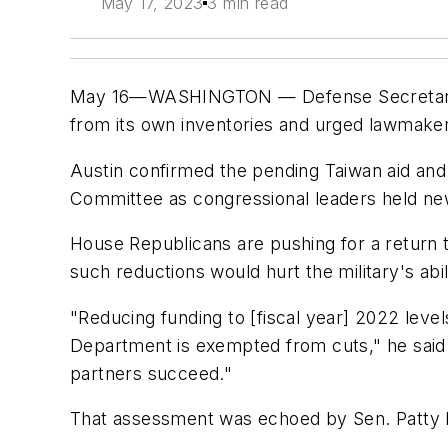
May 17, 2023
3 min read
May 16—WASHINGTON — Defense Secretary Lloy
from its own inventories and urged lawmakers
Austin confirmed the pending Taiwan aid and 
Committee as congressional leaders held new
House Republicans are pushing for a return to
such reductions would hurt the military's ab
"Reducing funding to [fiscal year] 2022 leve
Department is exempted from cuts," he sai
partners succeed."
That assessment was echoed by Sen. Patty 