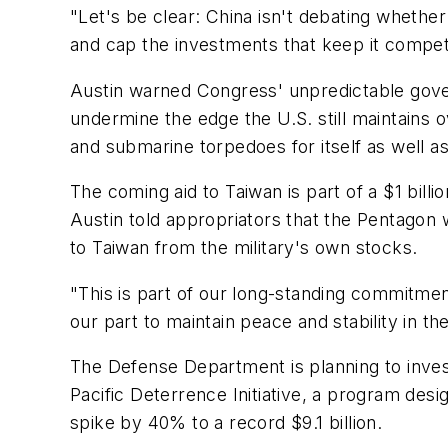
"Let's be clear: China isn't debating whether
and cap the investments that keep it competi
Austin warned Congress' unpredictable govern
undermine the edge the U.S. still maintains o
and submarine torpedoes for itself as well as i
The coming aid to Taiwan is part of a $1 billi
Austin told appropriators that the Pentagon
to Taiwan from the military's own stocks.
"This is part of our long-standing commitmen
our part to maintain peace and stability in th
The Defense Department is planning to invest 
Pacific Deterrence Initiative, a program desi
spike by 40% to a record $9.1 billion.