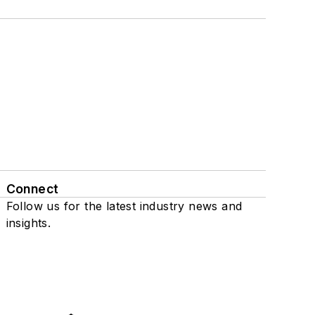
Connect
Follow us for the latest industry news and
insights.