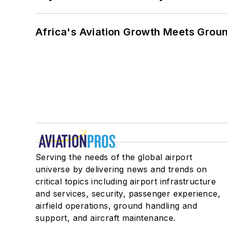
Africa's Aviation Growth Meets Grou
Serving the needs of the global airport
universe by delivering news and trends on
critical topics including airport infrastructure
and services, security, passenger experience,
airfield operations, ground handling and
support, and aircraft maintenance.