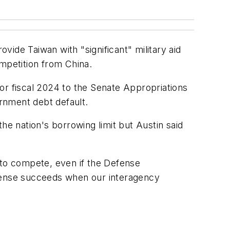
de Taiwan with "significant" military aid
ompetition from China.
or fiscal 2024 to the Senate Appropriations
rnment debt default.
he nation's borrowing limit but Austin said
 to compete, even if the Defense
fense succeeds when our interagency