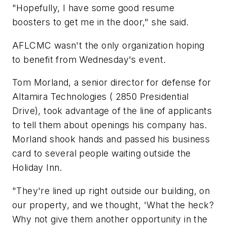
"Hopefully, I have some good resume
boosters to get me in the door," she said.
AFLCMC wasn't the only organization hoping
to benefit from Wednesday's event.
Tom Morland, a senior director for defense for
Altamira Technologies ( 2850 Presidential
Drive), took advantage of the line of applicants
to tell them about openings his company has.
Morland shook hands and passed his business
card to several people waiting outside the
Holiday Inn.
"They're lined up right outside our building, on
our property, and we thought, 'What the heck?
Why not give them another opportunity in the