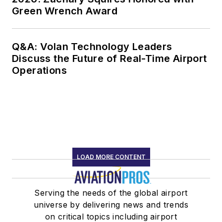
Green Wrench Award
Q&A: Volan Technology Leaders
Discuss the Future of Real-Time Airport
Operations
LOAD MORE CONTENT
Serving the needs of the global airport
universe by delivering news and trends
on critical topics including airport