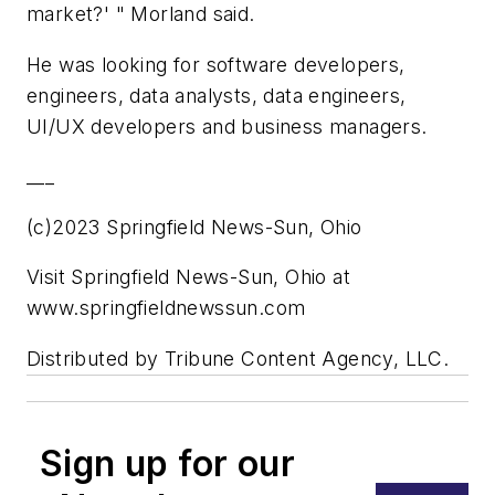
market?' " Morland said.
He was looking for software developers,
engineers, data analysts, data engineers,
UI/UX developers and business managers.
___
(c)2023 Springfield News-Sun, Ohio
Visit Springfield News-Sun, Ohio at
www.springfieldnewssun.com
Distributed by Tribune Content Agency, LLC.
Sign up for our