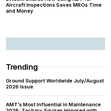
Aircraft Inspections Saves MROs Time
and Money
Trending
Ground Support Worldwide July/August
2026 Issue
AMT’s Most Influential in Maintenance
2026: Zachary Squires Honored with