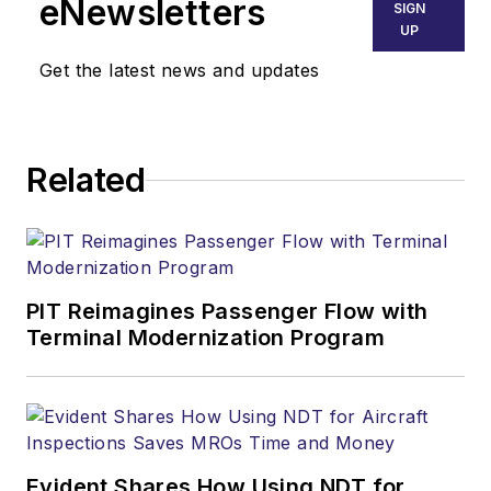
eNewsletters
SIGN
UP
Get the latest news and updates
Related
PIT Reimagines Passenger Flow with
Terminal Modernization Program
Evident Shares How Using NDT for