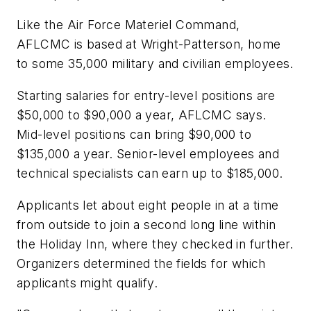
Like the Air Force Materiel Command,
AFLCMC is based at Wright-Patterson, home
to some 35,000 military and civilian employees.
Starting salaries for entry-level positions are
$50,000 to $90,000 a year, AFLCMC says.
Mid-level positions can bring $90,000 to
$135,000 a year. Senior-level employees and
technical specialists can earn up to $185,000.
Applicants let about eight people in at a time
from outside to join a second long line within
the Holiday Inn, where they checked in further.
Organizers determined the fields for which
applicants might qualify.