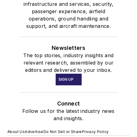
infrastructure and services, security,
passenger experience, airfield
operations, ground handling and
support, and aircraft maintenance.
Newsletters
The top stories, industry insights and
relevant research, assembled by our
editors and delivered to your inbox.
SIGN UP
Connect
Follow us for the latest industry news
and insights.
About Us
Advertise
Do Not Sell or Share
Privacy Policy