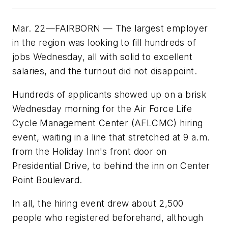
Mar. 22—FAIRBORN — The largest employer
in the region was looking to fill hundreds of
jobs Wednesday, all with solid to excellent
salaries, and the turnout did not disappoint.
Hundreds of applicants showed up on a brisk
Wednesday morning for the Air Force Life
Cycle Management Center (AFLCMC) hiring
event, waiting in a line that stretched at 9 a.m.
from the Holiday Inn's front door on
Presidential Drive, to behind the inn on Center
Point Boulevard.
In all, the hiring event drew about 2,500
people who registered beforehand, although