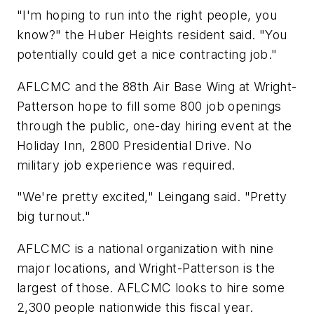
"I'm hoping to run into the right people, you
know?" the Huber Heights resident said. "You
potentially could get a nice contracting job."
AFLCMC and the 88th Air Base Wing at Wright-
Patterson hope to fill some 800 job openings
through the public, one-day hiring event at the
Holiday Inn, 2800 Presidential Drive. No
military job experience was required.
"We're pretty excited," Leingang said. "Pretty
big turnout."
AFLCMC is a national organization with nine
major locations, and Wright-Patterson is the
largest of those. AFLCMC looks to hire some
2,300 people nationwide this fiscal year.