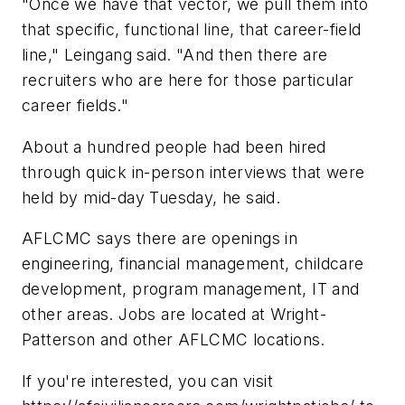
"Once we have that vector, we pull them into
that specific, functional line, that career-field
line," Leingang said. "And then there are
recruiters who are here for those particular
career fields."
About a hundred people had been hired
through quick in-person interviews that were
held by mid-day Tuesday, he said.
AFLCMC says there are openings in
engineering, financial management, childcare
development, program management, IT and
other areas. Jobs are located at Wright-
Patterson and other AFLCMC locations.
If you're interested, you can visit