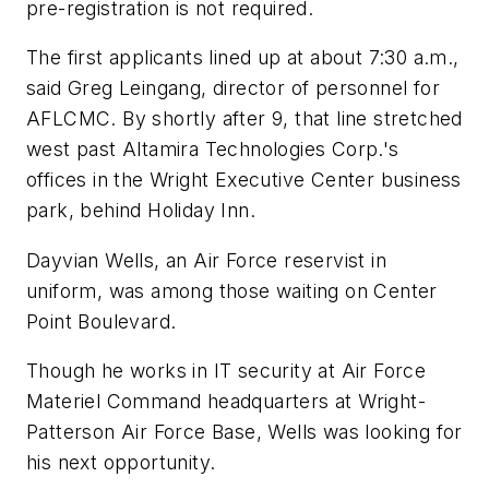
pre-registration is not required.
The first applicants lined up at about 7:30 a.m.,
said Greg Leingang, director of personnel for
AFLCMC. By shortly after 9, that line stretched
west past Altamira Technologies Corp.'s
offices in the Wright Executive Center business
park, behind Holiday Inn.
Dayvian Wells, an Air Force reservist in
uniform, was among those waiting on Center
Point Boulevard.
Though he works in IT security at Air Force
Materiel Command headquarters at Wright-
Patterson Air Force Base, Wells was looking for
his next opportunity.