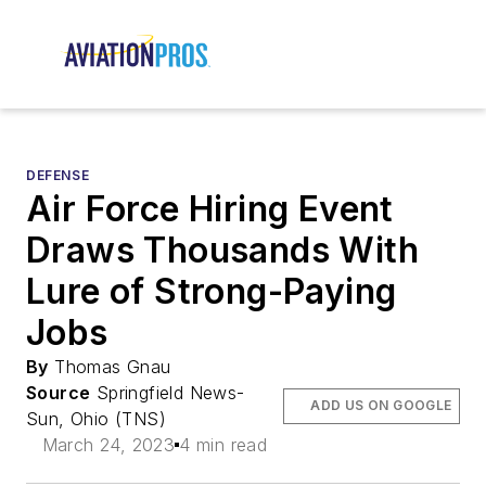
DEFENSE
Air Force Hiring Event
Draws Thousands With
Lure of Strong-Paying
Jobs
By
Thomas Gnau
Source
Springfield News-
ADD US ON GOOGLE
Sun, Ohio (TNS)
March 24, 2023
4 min read