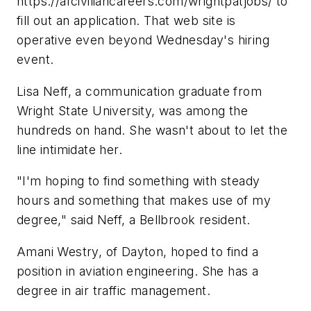
https://afciviliancareers.com/wrightpatjobs/ to
fill out an application. That web site is
operative even beyond Wednesday's hiring
event.
Lisa Neff, a communication graduate from
Wright State University, was among the
hundreds on hand. She wasn't about to let the
line intimidate her.
"I'm hoping to find something with steady
hours and something that makes use of my
degree," said Neff, a Bellbrook resident.
Amani Westry, of Dayton, hoped to find a
position in aviation engineering. She has a
degree in air traffic management.