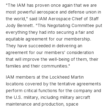
"The IAM has proven once again that we are
most powerful aerospace and defense union in
the world," said IAM Aerospace Chief of Staff
Jody Bennett. "This Negotiating Committee put
everything they had into securing a fair and
equitable agreement for our membership.
They have succeeded in delivering an
agreement for our members' consideration
that will improve the well-being of them, their
families and their communities."
IAM members at the Lockheed Martin
locations covered by the tentative agreements
perform critical functions for the company and
the U.S. military, including military aircraft
maintenance and production, space