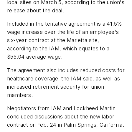
local sites on March 5, according to the union's
release about the deal.
Included in the tentative agreement is a 41.5%
wage increase over the life of an employee's
six-year contract at the Marietta site,
according to the IAM, which equates to a
$55.04 average wage.
The agreement also includes reduced costs for
healthcare coverage, the IAM said, as well as
increased retirement security for union
members.
Negotiators from IAM and Lockheed Martin
concluded discussions about the new labor
contract on Feb. 24 in Palm Springs, California.