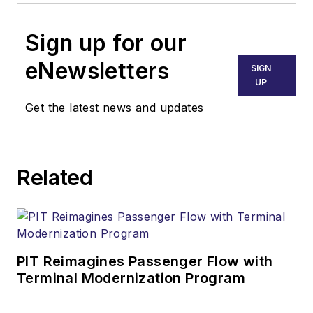
Sign up for our
eNewsletters
SIGN
UP
Get the latest news and updates
Related
PIT Reimagines Passenger Flow with
Terminal Modernization Program