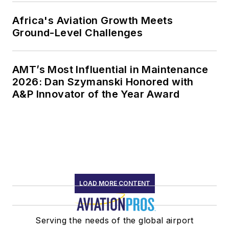
Africa's Aviation Growth Meets
Ground-Level Challenges
AMT’s Most Influential in Maintenance
2026: Dan Szymanski Honored with
A&P Innovator of the Year Award
LOAD MORE CONTENT
Serving the needs of the global airport