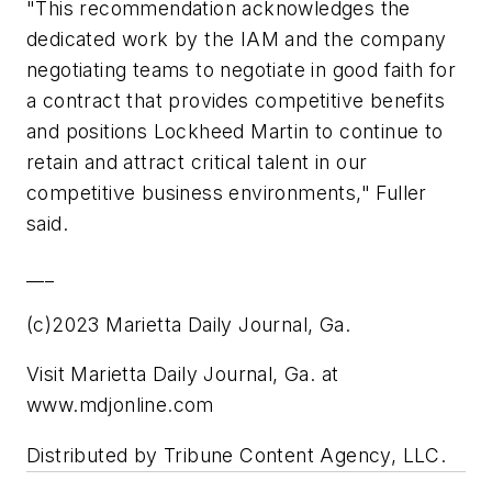
"This recommendation acknowledges the
dedicated work by the IAM and the company
negotiating teams to negotiate in good faith for
a contract that provides competitive benefits
and positions Lockheed Martin to continue to
retain and attract critical talent in our
competitive business environments," Fuller
said.
___
(c)2023 Marietta Daily Journal, Ga.
Visit Marietta Daily Journal, Ga. at
www.mdjonline.com
Distributed by Tribune Content Agency, LLC.