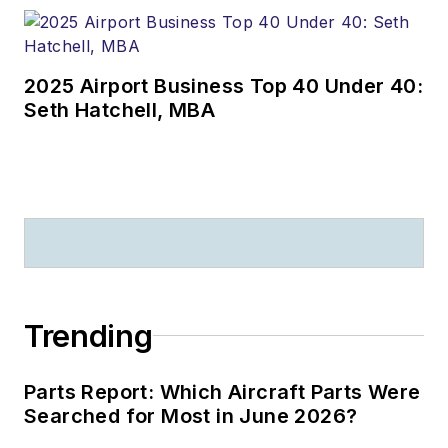
2025 Airport Business Top 40 Under 40:
Seth Hatchell, MBA
Trending
Parts Report: Which Aircraft Parts Were
Searched for Most in June 2026?