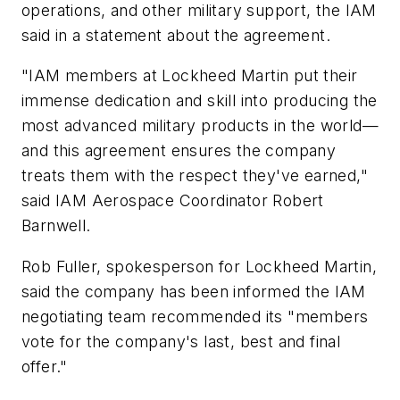
operations, and other military support, the IAM
said in a statement about the agreement.
"IAM members at Lockheed Martin put their
immense dedication and skill into producing the
most advanced military products in the world—
and this agreement ensures the company
treats them with the respect they've earned,"
said IAM Aerospace Coordinator Robert
Barnwell.
Rob Fuller, spokesperson for Lockheed Martin,
said the company has been informed the IAM
negotiating team recommended its "members
vote for the company's last, best and final
offer."