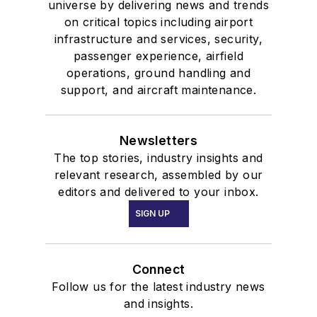
universe by delivering news and trends
on critical topics including airport
infrastructure and services, security,
passenger experience, airfield
operations, ground handling and
support, and aircraft maintenance.
Newsletters
The top stories, industry insights and
relevant research, assembled by our
editors and delivered to your inbox.
SIGN UP
Connect
Follow us for the latest industry news
and insights.