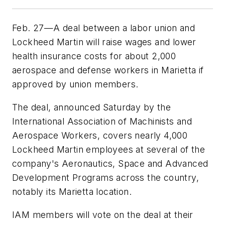
Feb. 27—A deal between a labor union and
Lockheed Martin will raise wages and lower
health insurance costs for about 2,000
aerospace and defense workers in Marietta if
approved by union members.
The deal, announced Saturday by the
International Association of Machinists and
Aerospace Workers, covers nearly 4,000
Lockheed Martin employees at several of the
company's Aeronautics, Space and Advanced
Development Programs across the country,
notably its Marietta location.
IAM members will vote on the deal at their