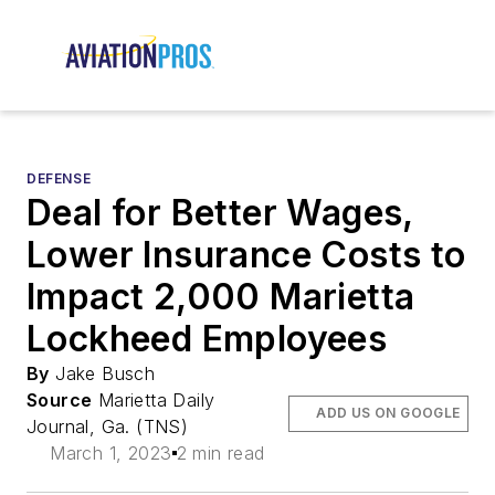
DEFENSE
Deal for Better Wages,
Lower Insurance Costs to
Impact 2,000 Marietta
Lockheed Employees
By
Jake Busch
Source
Marietta Daily
ADD US ON GOOGLE
Journal, Ga. (TNS)
March 1, 2023
2 min read