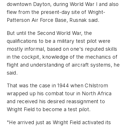
downtown Dayton, during World War I and also
flew from the present-day site of Wright-
Patterson Air Force Base, Rusnak said.
But until the Second World War, the
qualifications to be a military test pilot were
mostly informal, based on one's reputed skills
in the cockpit, knowledge of the mechanics of
flight and understanding of aircraft systems, he
said.
That was the case in 1944 when Chilstrom
wrapped up his combat tour in North Africa
and received his desired reassignment to
Wright Field to become a test pilot.
"He arrived just as Wright Field activated its