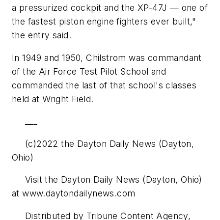
a pressurized cockpit and the XP-47J — one of
the fastest piston engine fighters ever built,"
the entry said.
In 1949 and 1950, Chilstrom was commandant
of the Air Force Test Pilot School and
commanded the last of that school's classes
held at Wright Field.
___
(c)2022 the Dayton Daily News (Dayton,
Ohio)
Visit the Dayton Daily News (Dayton, Ohio)
at www.daytondailynews.com
Distributed by Tribune Content Agency,