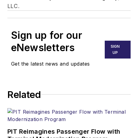
LLC.
Sign up for our
eNewsletters
SIGN
UP
Get the latest news and updates
Related
PIT Reimagines Passenger Flow with