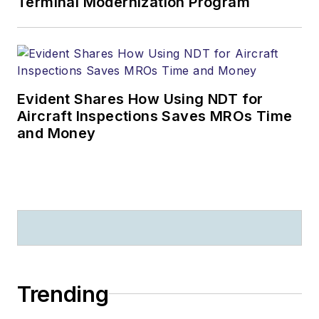
Terminal Modernization Program
Evident Shares How Using NDT for
Aircraft Inspections Saves MROs Time
and Money
Trending