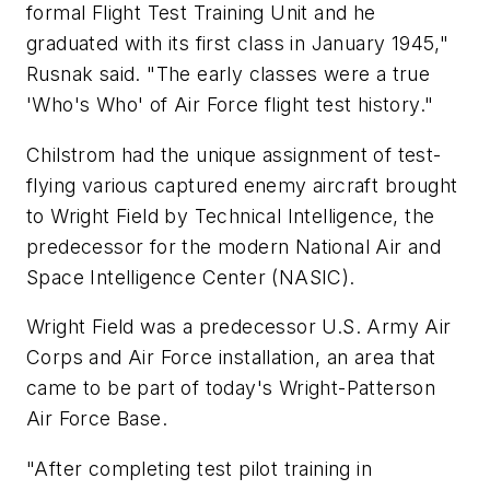
formal Flight Test Training Unit and he
graduated with its first class in January 1945,"
Rusnak said. "The early classes were a true
'Who's Who' of Air Force flight test history."
Chilstrom had the unique assignment of test-
flying various captured enemy aircraft brought
to Wright Field by Technical Intelligence, the
predecessor for the modern National Air and
Space Intelligence Center (NASIC).
Wright Field was a predecessor U.S. Army Air
Corps and Air Force installation, an area that
came to be part of today's Wright-Patterson
Air Force Base.
"After completing test pilot training in