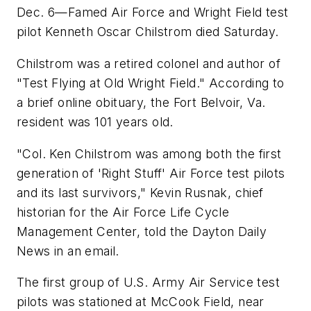
Dec. 6—Famed Air Force and Wright Field test
pilot Kenneth Oscar Chilstrom died Saturday.
Chilstrom was a retired colonel and author of
"Test Flying at Old Wright Field." According to
a brief online obituary, the Fort Belvoir, Va.
resident was 101 years old.
"Col. Ken Chilstrom was among both the first
generation of 'Right Stuff' Air Force test pilots
and its last survivors," Kevin Rusnak, chief
historian for the Air Force Life Cycle
Management Center, told the Dayton Daily
News in an email.
The first group of U.S. Army Air Service test
pilots was stationed at McCook Field, near