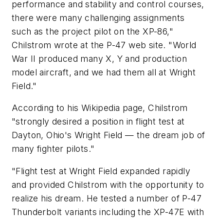
performance and stability and control courses,
there were many challenging assignments
such as the project pilot on the XP-86,"
Chilstrom wrote at the P-47 web site. "World
War II produced many X, Y and production
model aircraft, and we had them all at Wright
Field."
According to his Wikipedia page, Chilstrom
"strongly desired a position in flight test at
Dayton, Ohio's Wright Field — the dream job of
many fighter pilots."
"Flight test at Wright Field expanded rapidly
and provided Chilstrom with the opportunity to
realize his dream. He tested a number of P-47
Thunderbolt variants including the XP-47E with