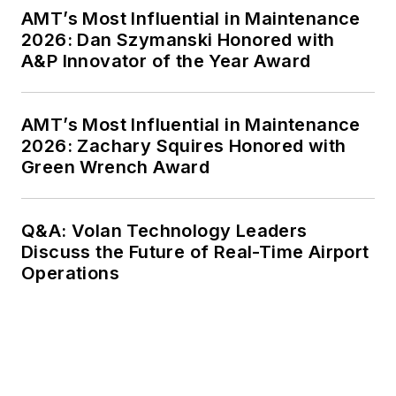
AMT’s Most Influential in Maintenance
2026: Dan Szymanski Honored with
A&P Innovator of the Year Award
AMT’s Most Influential in Maintenance
2026: Zachary Squires Honored with
Green Wrench Award
Q&A: Volan Technology Leaders
Discuss the Future of Real-Time Airport
Operations