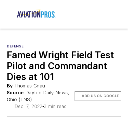
DEFENSE
Famed Wright Field Test
Pilot and Commandant
Dies at 101
By
Thomas Gnau
Source
Dayton Daily News,
ADD US ON GOOGLE
Ohio (TNS)
Dec. 7, 2022
3 min read