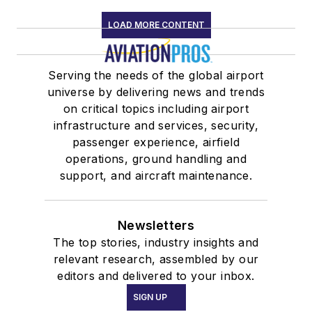
LOAD MORE CONTENT
Serving the needs of the global airport
universe by delivering news and trends
on critical topics including airport
infrastructure and services, security,
passenger experience, airfield
operations, ground handling and
support, and aircraft maintenance.
Newsletters
The top stories, industry insights and
relevant research, assembled by our
editors and delivered to your inbox.
SIGN UP