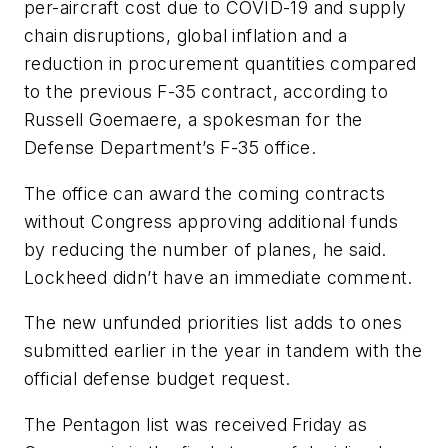
per-aircraft cost due to COVID-19 and supply
chain disruptions, global inflation and a
reduction in procurement quantities compared
to the previous F-35 contract, according to
Russell Goemaere, a spokesman for the
Defense Department’s F-35 office.
The office can award the coming contracts
without Congress approving additional funds
by reducing the number of planes, he said.
Lockheed didn’t have an immediate comment.
The new unfunded priorities list adds to ones
submitted earlier in the year in tandem with the
official defense budget request.
The Pentagon list was received Friday as