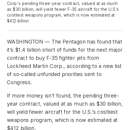
Corp.'s pending three-year contract, valued at as much
as $30 billion, will yield fewer F-35 aircraft for the U.S.’s
costliest weapons program, which is now estimated at
$412 billion.
WASHINGTON — The Pentagon has found that
it’s $1.4 billion short of funds for the next major
contract to buy F-35 fighter jets from
Lockheed Martin Corp., according to a new list
of so-called unfunded priorities sent to
Congress.
If more money isn’t found, the pending three-
year contract, valued at as much as $30 billion,
will yield fewer aircraft for the U.S.’s costliest
weapons program, which is now estimated at
$412 billion.