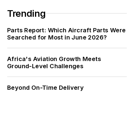
Trending
Parts Report: Which Aircraft Parts Were
Searched for Most in June 2026?
Africa's Aviation Growth Meets
Ground-Level Challenges
Beyond On-Time Delivery