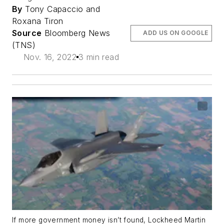
By
Tony Capaccio and
Roxana Tiron
Source
Bloomberg News
ADD US ON GOOGLE
(TNS)
Nov. 16, 2022
3 min read
If more government money isn’t found, Lockheed Martin