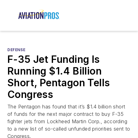
DEFENSE
F-35 Jet Funding Is
Running $1.4 Billion
Short, Pentagon Tells
Congress
The Pentagon has found that it’s $1.4 billion short
of funds for the next major contract to buy F-35
fighter jets from Lockheed Martin Corp., according
to a new list of so-called unfunded priorities sent to
Congress.