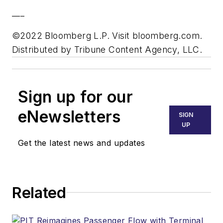
___
©2022 Bloomberg L.P. Visit bloomberg.com.
Distributed by Tribune Content Agency, LLC.
Sign up for our
eNewsletters
SIGN
UP
Get the latest news and updates
Related