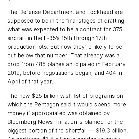
The Defense Department and Lockheed are
supposed to be in the final stages of crafting
what was expected to be a contract for 375
aircraft in the F-35’s 15th through 17th
production lots. But now they’re likely to be
cut below that number. That already was a
drop from 485 planes anticipated in February
2019, before negotiations began, and 404 in
April of that year.
The new $25 billion wish list of programs on
which the Pentagon said it would spend more
money if appropriated was obtained by
Bloomberg News. Inflation is blamed for the
biggest portion of the shortfall — $19.3 billion.