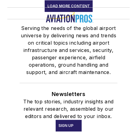
LOAD MORE CONTENT
Serving the needs of the global airport
universe by delivering news and trends
on critical topics including airport
infrastructure and services, security,
passenger experience, airfield
operations, ground handling and
support, and aircraft maintenance.
Newsletters
The top stories, industry insights and
relevant research, assembled by our
editors and delivered to your inbox.
SIGN UP