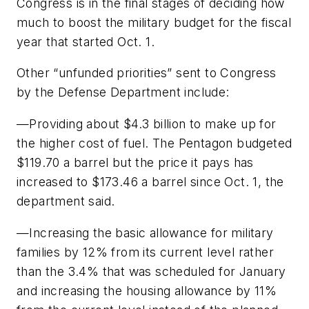
Congress is in the final stages of deciding how
much to boost the military budget for the fiscal
year that started Oct. 1.
Other “unfunded priorities” sent to Congress
by the Defense Department include:
—Providing about $4.3 billion to make up for
the higher cost of fuel. The Pentagon budgeted
$119.70 a barrel but the price it pays has
increased to $173.46 a barrel since Oct. 1, the
department said.
—Increasing the basic allowance for military
families by 12% from its current level rather
than the 3.4% that was scheduled for January
and increasing the housing allowance by 11%