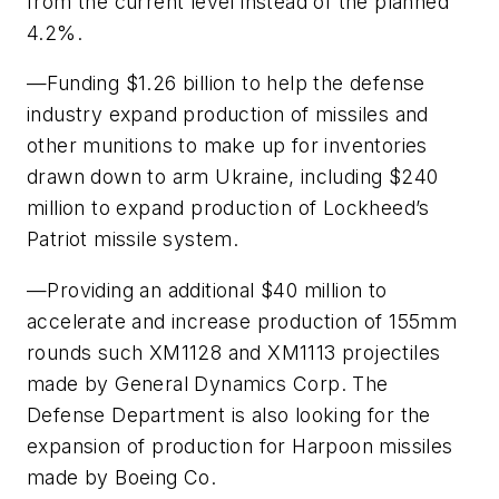
from the current level instead of the planned
4.2%.
—Funding $1.26 billion to help the defense
industry expand production of missiles and
other munitions to make up for inventories
drawn down to arm Ukraine, including $240
million to expand production of Lockheed’s
Patriot missile system.
—Providing an additional $40 million to
accelerate and increase production of 155mm
rounds such XM1128 and XM1113 projectiles
made by General Dynamics Corp. The
Defense Department is also looking for the
expansion of production for Harpoon missiles
made by Boeing Co.