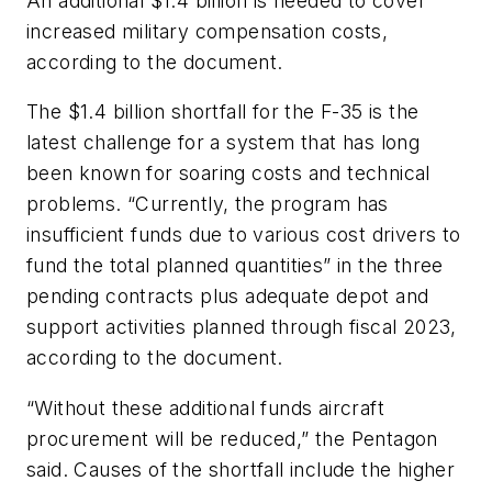
An additional $1.4 billion is needed to cover
increased military compensation costs,
according to the document.
The $1.4 billion shortfall for the F-35 is the
latest challenge for a system that has long
been known for soaring costs and technical
problems. “Currently, the program has
insufficient funds due to various cost drivers to
fund the total planned quantities” in the three
pending contracts plus adequate depot and
support activities planned through fiscal 2023,
according to the document.
“Without these additional funds aircraft
procurement will be reduced,” the Pentagon
said. Causes of the shortfall include the higher