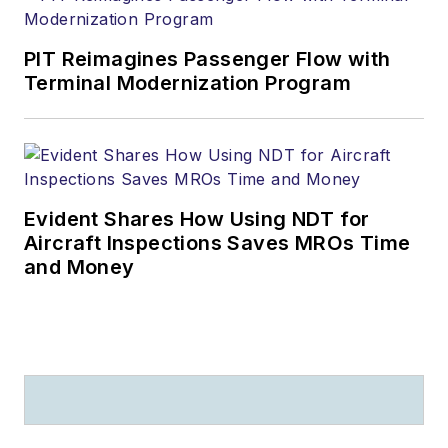
PIT Reimagines Passenger Flow with
Terminal Modernization Program
Evident Shares How Using NDT for
Aircraft Inspections Saves MROs Time
and Money