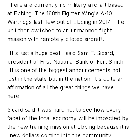
There are currently no military aircraft based
at Ebbing. The 188th Fighter Wing's A-10
Warthogs last flew out of Ebbing in 2014. The
unit then switched to an unmanned flight
mission with remotely piloted aircraft.
"It's just a huge deal," said Sam T. Sicard,
president of First National Bank of Fort Smith.
"It is one of the biggest announcements not
just in the state but in the nation. It's quite an
affirmation of all the great things we have
here."
Sicard said it was hard not to see how every
facet of the local economy will be impacted by
the new training mission at Ebbing because it is
"new dollars coming into the community."