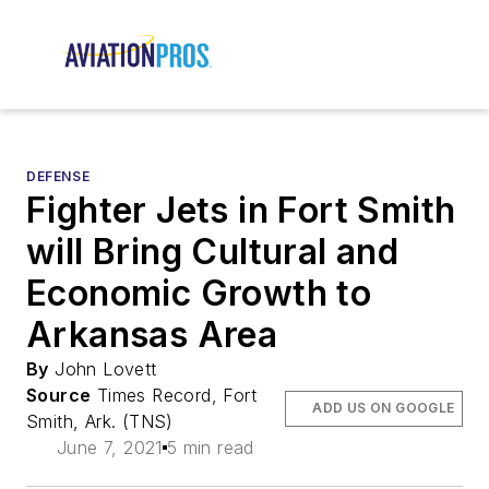
DEFENSE
Fighter Jets in Fort Smith
will Bring Cultural and
Economic Growth to
Arkansas Area
By
John Lovett
Source
Times Record, Fort
ADD US ON GOOGLE
Smith, Ark. (TNS)
June 7, 2021
5 min read