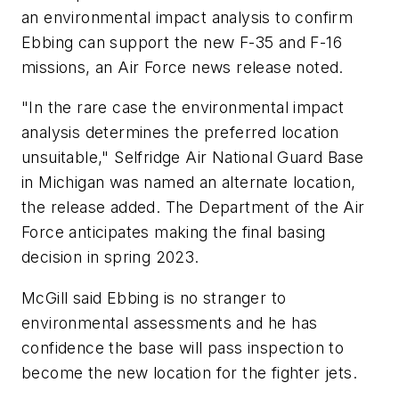
an environmental impact analysis to confirm
Ebbing can support the new F-35 and F-16
missions, an Air Force news release noted.
"In the rare case the environmental impact
analysis determines the preferred location
unsuitable," Selfridge Air National Guard Base
in Michigan was named an alternate location,
the release added. The Department of the Air
Force anticipates making the final basing
decision in spring 2023.
McGill said Ebbing is no stranger to
environmental assessments and he has
confidence the base will pass inspection to
become the new location for the fighter jets.