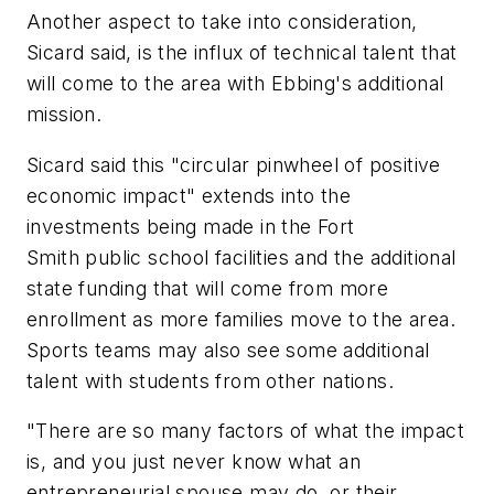
Another aspect to take into consideration,
Sicard said, is the influx of technical talent that
will come to the area with Ebbing's additional
mission.
Sicard said this "circular pinwheel of positive
economic impact" extends into the
investments being made in the Fort
Smith public school facilities and the additional
state funding that will come from more
enrollment as more families move to the area.
Sports teams may also see some additional
talent with students from other nations.
"There are so many factors of what the impact
is, and you just never know what an
entrepreneurial spouse may do, or their