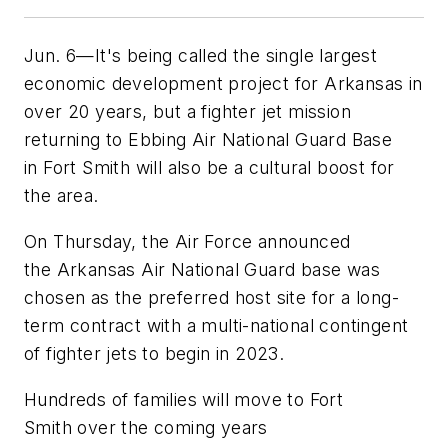
Jun. 6—It's being called the single largest
economic development project for Arkansas in
over 20 years, but a fighter jet mission
returning to Ebbing Air National Guard Base
in Fort Smith will also be a cultural boost for
the area.
On Thursday, the Air Force announced
the Arkansas Air National Guard base was
chosen as the preferred host site for a long-
term contract with a multi-national contingent
of fighter jets to begin in 2023.
Hundreds of families will move to Fort
Smith over the coming years