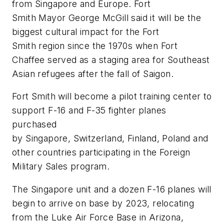
from Singapore and Europe. Fort
Smith Mayor George McGill said it will be the
biggest cultural impact for the Fort
Smith region since the 1970s when Fort
Chaffee served as a staging area for Southeast
Asian refugees after the fall of Saigon.
Fort Smith will become a pilot training center to
support F-16 and F-35 fighter planes
purchased
by Singapore, Switzerland, Finland, Poland and
other countries participating in the Foreign
Military Sales program.
The Singapore unit and a dozen F-16 planes will
begin to arrive on base by 2023, relocating
from the Luke Air Force Base in Arizona,