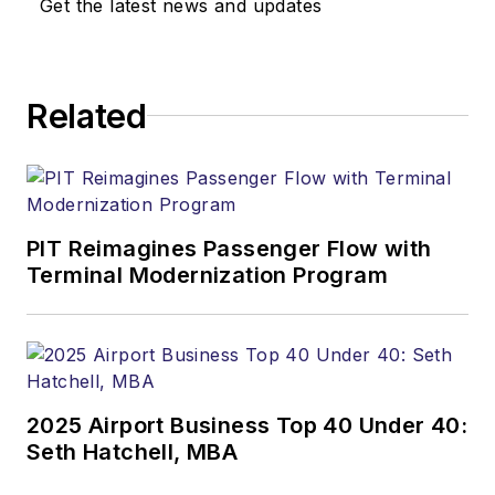
Get the latest news and updates
Related
PIT Reimagines Passenger Flow with
Terminal Modernization Program
2025 Airport Business Top 40 Under 40:
Seth Hatchell, MBA