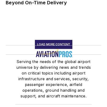
Beyond On-Time Delivery
LOAD MORE CONTENT
Serving the needs of the global airport
universe by delivering news and trends
on critical topics including airport
infrastructure and services, security,
passenger experience, airfield
operations, ground handling and
support, and aircraft maintenance.