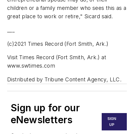
children or a family member who sees this as a
great place to work or retire," Sicard said.
___
(c)2021 Times Record (Fort Smith, Ark.)
Visit Times Record (Fort Smith, Ark.) at
www.swtimes.com
Distributed by Tribune Content Agency, LLC.
Sign up for our
eNewsletters
SIGN
UP