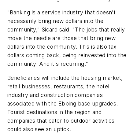
"Banking is a service industry that doesn't
necessarily bring new dollars into the
community," Sicard said. "The jobs that really
move the needle are those that bring new
dollars into the community. This is also tax
dollars coming back, being reinvested into the
community. And it's recurring."
Beneficiaries will include the housing market,
retail businesses, restaurants, the hotel
industry and construction companies
associated with the Ebbing base upgrades.
Tourist destinations in the region and
companies that cater to outdoor activities
could also see an uptick.