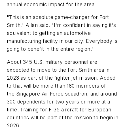
annual economic impact for the area.
"This is an absolute game-changer for Fort
Smith," Allen said. "I'm confident in saying it's
equivalent to getting an automotive
manufacturing facility in our city. Everybody is
going to benefit in the entire region."
About 345 U.S. military personnel are
expected to move to the Fort Smith area in
2023 as part of the fighter jet mission. Added
to that will be more than 180 members of
the Singapore Air Force squadron, and around
300 dependents for two years or more at a
time. Training for F-35 aircraft for European
countries will be part of the mission to begin in
2026.