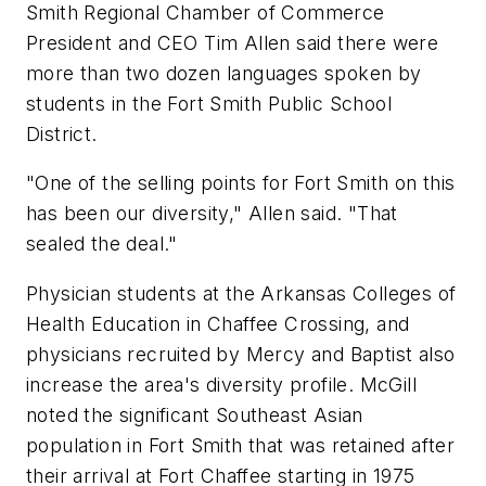
Smith Regional Chamber of Commerce
President and CEO Tim Allen said there were
more than two dozen languages spoken by
students in the Fort Smith Public School
District.
"One of the selling points for Fort Smith on this
has been our diversity," Allen said. "That
sealed the deal."
Physician students at the Arkansas Colleges of
Health Education in Chaffee Crossing, and
physicians recruited by Mercy and Baptist also
increase the area's diversity profile. McGill
noted the significant Southeast Asian
population in Fort Smith that was retained after
their arrival at Fort Chaffee starting in 1975