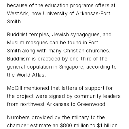
because of the education programs offers at
WestArk, now University of Arkansas-Fort
Smith.
Buddhist temples, Jewish synagogues, and
Muslim mosques can be found in Fort
Smith along with many Christian churches.
Buddhism is practiced by one-third of the
general population in Singapore, according to
the World Atlas.
McGill mentioned that letters of support for
the project were signed by community leaders
from northwest Arkansas to Greenwood.
Numbers provided by the military to the
chamber estimate an $800 million to $1 billion