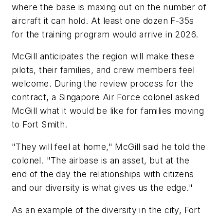
where the base is maxing out on the number of
aircraft it can hold. At least one dozen F-35s
for the training program would arrive in 2026.
McGill anticipates the region will make these
pilots, their families, and crew members feel
welcome. During the review process for the
contract, a Singapore Air Force colonel asked
McGill what it would be like for families moving
to Fort Smith.
"They will feel at home," McGill said he told the
colonel. "The airbase is an asset, but at the
end of the day the relationships with citizens
and our diversity is what gives us the edge."
As an example of the diversity in the city, Fort