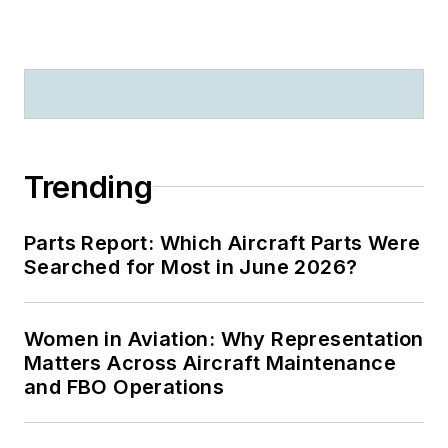
Trending
Parts Report: Which Aircraft Parts Were
Searched for Most in June 2026?
Women in Aviation: Why Representation
Matters Across Aircraft Maintenance
and FBO Operations