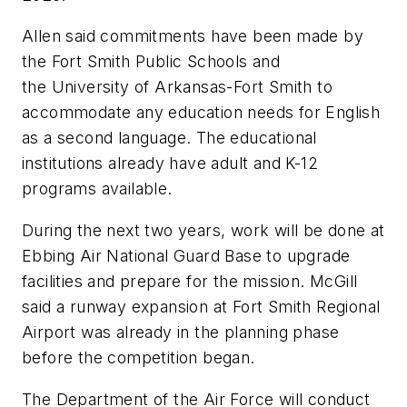
Allen said commitments have been made by
the Fort Smith Public Schools and
the University of Arkansas-Fort Smith to
accommodate any education needs for English
as a second language. The educational
institutions already have adult and K-12
programs available.
During the next two years, work will be done at
Ebbing Air National Guard Base to upgrade
facilities and prepare for the mission. McGill
said a runway expansion at Fort Smith Regional
Airport was already in the planning phase
before the competition began.
The Department of the Air Force will conduct