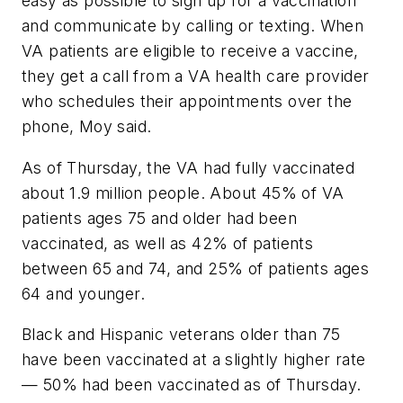
easy as possible to sign up for a vaccination
and communicate by calling or texting. When
VA patients are eligible to receive a vaccine,
they get a call from a VA health care provider
who schedules their appointments over the
phone, Moy said.
As of Thursday, the VA had fully vaccinated
about 1.9 million people. About 45% of VA
patients ages 75 and older had been
vaccinated, as well as 42% of patients
between 65 and 74, and 25% of patients ages
64 and younger.
Black and Hispanic veterans older than 75
have been vaccinated at a slightly higher rate
— 50% had been vaccinated as of Thursday.