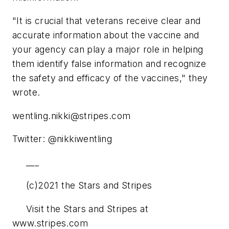
"It is crucial that veterans receive clear and
accurate information about the vaccine and
your agency can play a major role in helping
them identify false information and recognize
the safety and efficacy of the vaccines," they
wrote.
wentling.nikki@stripes.com
Twitter: @nikkiwentling
___
(c)2021 the Stars and Stripes
Visit the Stars and Stripes at
www.stripes.com