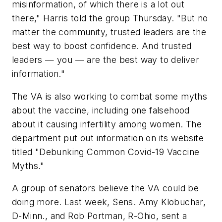
misinformation, of which there is a lot out
there," Harris told the group Thursday. "But no
matter the community, trusted leaders are the
best way to boost confidence. And trusted
leaders — you — are the best way to deliver
information."
The VA is also working to combat some myths
about the vaccine, including one falsehood
about it causing infertility among women. The
department put out information on its website
titled "Debunking Common Covid-19 Vaccine
Myths."
A group of senators believe the VA could be
doing more. Last week, Sens. Amy Klobuchar,
D-Minn., and Rob Portman, R-Ohio, sent a