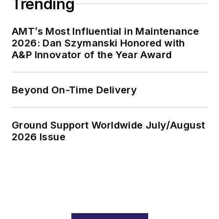
Trending
AMT’s Most Influential in Maintenance
2026: Dan Szymanski Honored with
A&P Innovator of the Year Award
Beyond On-Time Delivery
Ground Support Worldwide July/August
2026 Issue