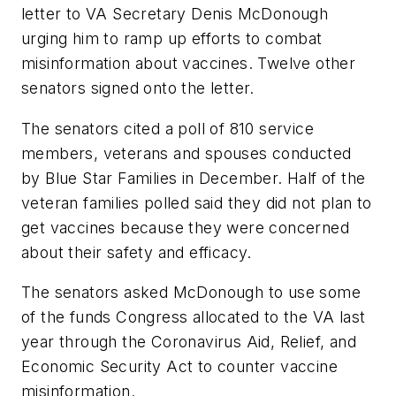
letter to VA Secretary Denis McDonough
urging him to ramp up efforts to combat
misinformation about vaccines. Twelve other
senators signed onto the letter.
The senators cited a poll of 810 service
members, veterans and spouses conducted
by Blue Star Families in December. Half of the
veteran families polled said they did not plan to
get vaccines because they were concerned
about their safety and efficacy.
The senators asked McDonough to use some
of the funds Congress allocated to the VA last
year through the Coronavirus Aid, Relief, and
Economic Security Act to counter vaccine
misinformation.