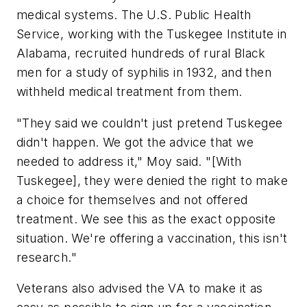
medical systems. The U.S. Public Health
Service, working with the Tuskegee Institute in
Alabama, recruited hundreds of rural Black
men for a study of syphilis in 1932, and then
withheld medical treatment from them.
"They said we couldn't just pretend Tuskegee
didn't happen. We got the advice that we
needed to address it," Moy said. "[With
Tuskegee], they were denied the right to make
a choice for themselves and not offered
treatment. We see this as the exact opposite
situation. We're offering a vaccination, this isn't
research."
Veterans also advised the VA to make it as