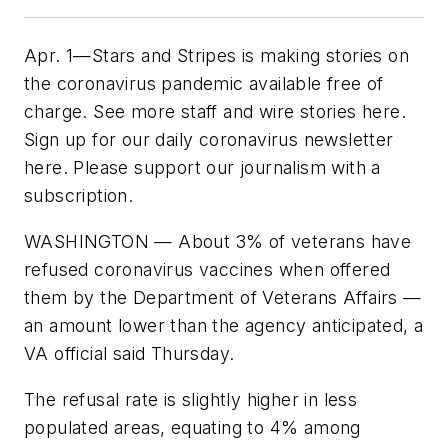
Apr. 1—Stars and Stripes is making stories on
the coronavirus pandemic available free of
charge. See more staff and wire stories here.
Sign up for our daily coronavirus newsletter
here. Please support our journalism with a
subscription.
WASHINGTON — About 3% of veterans have
refused coronavirus vaccines when offered
them by the Department of Veterans Affairs —
an amount lower than the agency anticipated, a
VA official said Thursday.
The refusal rate is slightly higher in less
populated areas, equating to 4% among