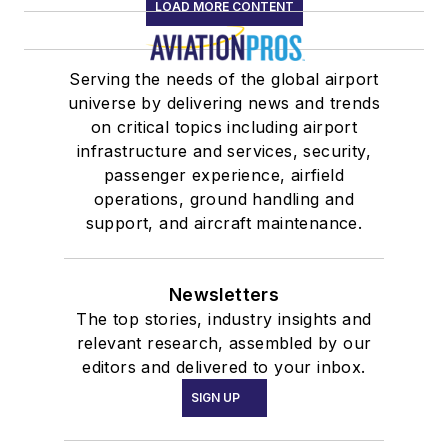
LOAD MORE CONTENT
Serving the needs of the global airport
universe by delivering news and trends
on critical topics including airport
infrastructure and services, security,
passenger experience, airfield
operations, ground handling and
support, and aircraft maintenance.
Newsletters
The top stories, industry insights and
relevant research, assembled by our
editors and delivered to your inbox.
SIGN UP