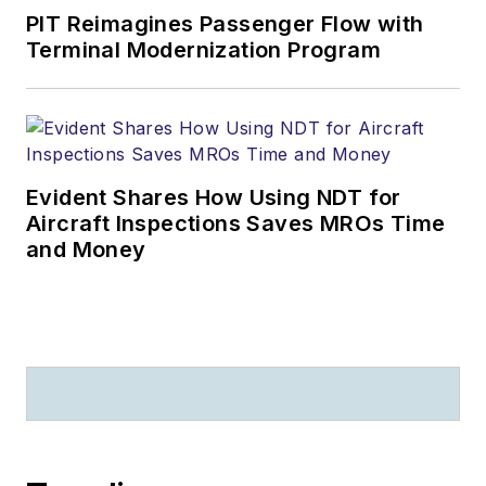
PIT Reimagines Passenger Flow with
Terminal Modernization Program
Evident Shares How Using NDT for
Aircraft Inspections Saves MROs Time
and Money