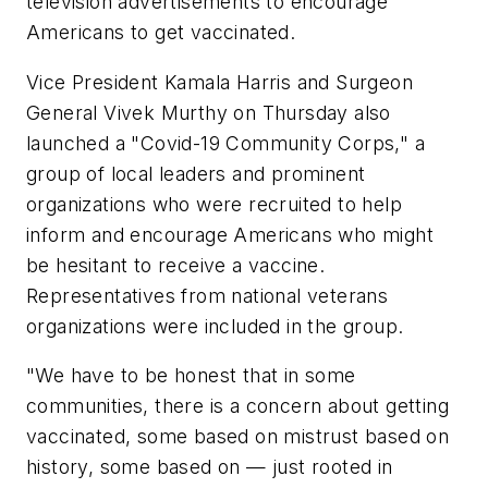
television advertisements to encourage
Americans to get vaccinated.
Vice President Kamala Harris and Surgeon
General Vivek Murthy on Thursday also
launched a "Covid-19 Community Corps," a
group of local leaders and prominent
organizations who were recruited to help
inform and encourage Americans who might
be hesitant to receive a vaccine.
Representatives from national veterans
organizations were included in the group.
"We have to be honest that in some
communities, there is a concern about getting
vaccinated, some based on mistrust based on
history, some based on — just rooted in