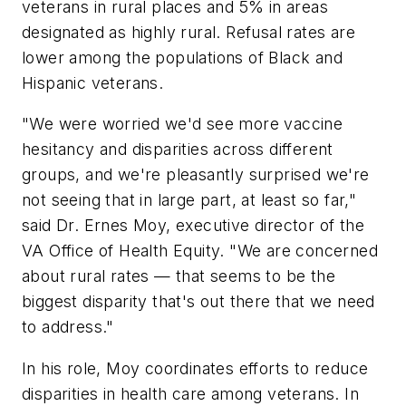
veterans in rural places and 5% in areas
designated as highly rural. Refusal rates are
lower among the populations of Black and
Hispanic veterans.
"We were worried we'd see more vaccine
hesitancy and disparities across different
groups, and we're pleasantly surprised we're
not seeing that in large part, at least so far,"
said Dr. Ernes Moy, executive director of the
VA Office of Health Equity. "We are concerned
about rural rates — that seems to be the
biggest disparity that's out there that we need
to address."
In his role, Moy coordinates efforts to reduce
disparities in health care among veterans. In