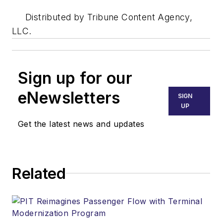
Distributed by Tribune Content Agency,
LLC.
Sign up for our
eNewsletters
SIGN
UP
Get the latest news and updates
Related