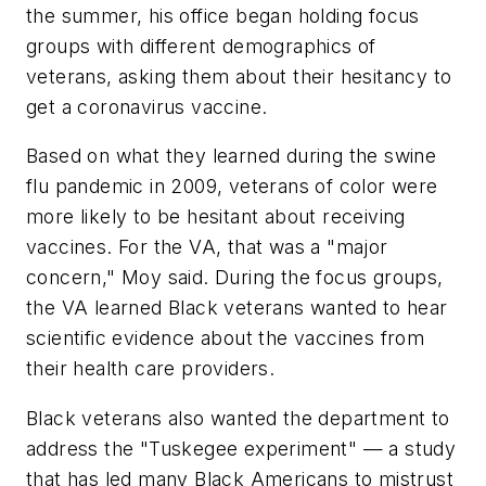
the summer, his office began holding focus
groups with different demographics of
veterans, asking them about their hesitancy to
get a coronavirus vaccine.
Based on what they learned during the swine
flu pandemic in 2009, veterans of color were
more likely to be hesitant about receiving
vaccines. For the VA, that was a "major
concern," Moy said. During the focus groups,
the VA learned Black veterans wanted to hear
scientific evidence about the vaccines from
their health care providers.
Black veterans also wanted the department to
address the "Tuskegee experiment" — a study
that has led many Black Americans to mistrust