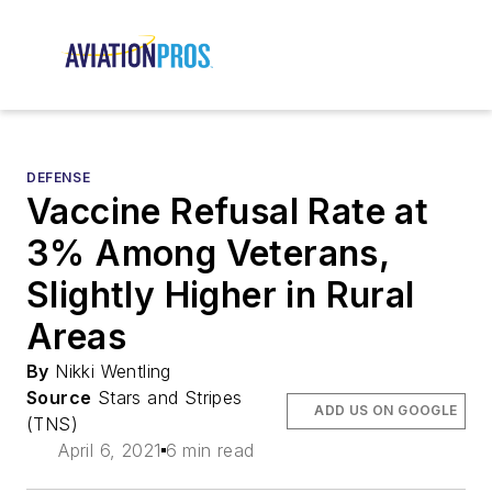
DEFENSE
Vaccine Refusal Rate at
3% Among Veterans,
Slightly Higher in Rural
Areas
By
Nikki Wentling
Source
Stars and Stripes
ADD US ON GOOGLE
(TNS)
April 6, 2021
6 min read