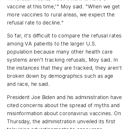
vaccine at this time,'" Moy said. "When we get
more vaccines to rural areas, we expect the
refusal rate to decline."
So far, it's difficult to compare the refusal rates
among VA patients to the larger U.S.
population because many other health care
systems aren't tracking refusals, Moy said. In
the instances that they are tracked, they aren't
broken down by demographics such as age
and race, he said.
President Joe Biden and his administration have
cited concerns about the spread of myths and
misinformation about coronavirus vaccines. On
Thursday, the administration unveiled its first