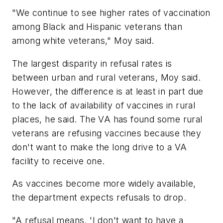
"We continue to see higher rates of vaccination
among Black and Hispanic veterans than
among white veterans," Moy said.
The largest disparity in refusal rates is
between urban and rural veterans, Moy said.
However, the difference is at least in part due
to the lack of availability of vaccines in rural
places, he said. The VA has found some rural
veterans are refusing vaccines because they
don't want to make the long drive to a VA
facility to receive one.
As vaccines become more widely available,
the department expects refusals to drop.
"A refusal means, 'I don't want to have a