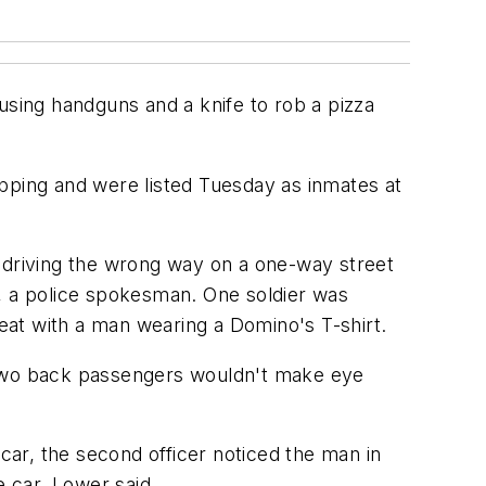
sing handguns and a knife to rob a pizza
apping and were listed Tuesday as inmates at
r driving the wrong way on a one-way street
r, a police spokesman. One soldier was
seat with a man wearing a Domino's T-shirt.
e two back passengers wouldn't make eye
 car, the second officer noticed the man in
e car, Lower said.