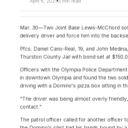
April 6, 2021
3 min read
Mar. 30—Two Joint Base Lewis-McChord soldi
delivery driver and force him into the backsea
Pfcs. Daniel Cano-Real, 19, and John Medina
Thurston County Jail with bond set at $150,
Officers with the Olympia Police Department
in downtown Olympia and found the two soldi
driving with a Domino's pizza box sitting in 
"The driver was being almost overly friend
contact."
The patrol officer called for another officer
the Domino's shirt had his hands bound by a z