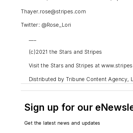
Thayer.rose@stripes.com
Twitter: @Rose_Lori
___
(c)2021 the Stars and Stripes
Visit the Stars and Stripes at www.stripe
Distributed by Tribune Content Agency, 
Sign up for our eNewsl
Get the latest news and updates