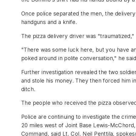
Once police separated the men, the delivery
handguns and a knife.
The pizza delivery driver was "traumatized,"
"There was some luck here, but you have an o
poked around in polite conversation," he said
Further investigation revealed the two soldi
and stole his money. They then forced him int
ditch.
The people who received the pizza observed 
Police are continuing to investigate the crim
20 miles west of Joint Base Lewis-McChord, 
Command, said Lt. Col. Neil Penttila, spoke