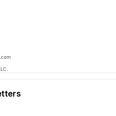
s.com
LLC.
etters