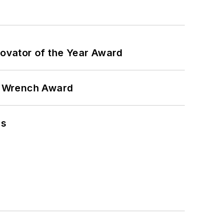
ovator of the Year Award
n Wrench Award
ns