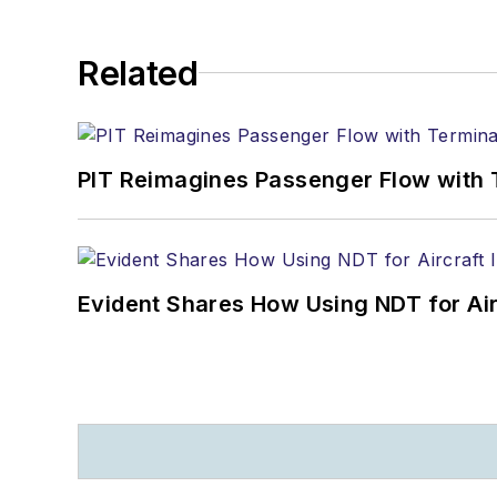
Related
PIT Reimagines Passenger Flow with 
Evident Shares How Using NDT for A