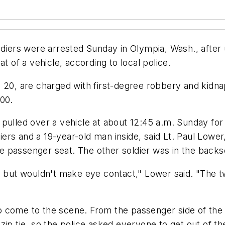
ers were arrested Sunday in Olympia, Wash., after u
t of a vehicle, according to local police.
, 20, are charged with first-degree robbery and kidn
000.
 pulled over a vehicle at about 12:45 a.m. Sunday fo
ers and a 19-year-old man inside, said Lt. Paul Lowe
the passenger seat. The other soldier was in the back
ly, but wouldn't make eye contact," Lower said. "Th
 to come to the scene. From the passenger side of the
ip tie, so the police asked everyone to get out of th