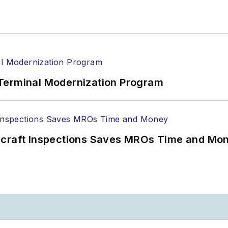
Terminal Modernization Program
ircraft Inspections Saves MROs Time and Mo