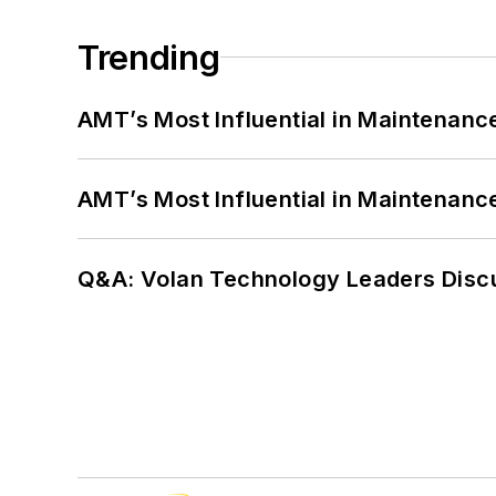
Trending
AMT’s Most Influential in Maintenan
AMT’s Most Influential in Maintenan
Q&A: Volan Technology Leaders Discu