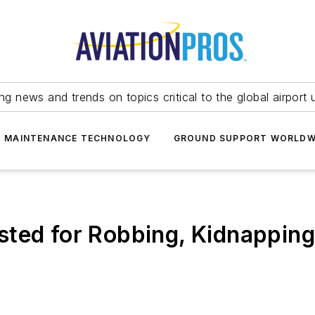
ing news and trends on topics critical to the global airport 
T MAINTENANCE TECHNOLOGY
GROUND SUPPORT WORLDW
ted for Robbing, Kidnapping 