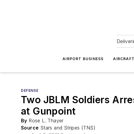
Deliver
AIRPORT BUSINESS
AIRCRAF
DEFENSE
Two JBLM Soldiers Arres
at Gunpoint
By
Rose L. Thayer
Source
Stars and Stripes (TNS)