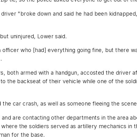
 driver "broke down and said he had been kidnapped,
 but uninjured, Lower said.
fficer who [had] everything going fine, but there wa
.
ers, both armed with a handgun, accosted the driver a
o the backseat of their vehicle while one of the soldi
the car crash, as well as someone fleeing the scene,
e and are contacting other departments in the area ab
where the soldiers served as artillery mechanics in 
sman for the base.