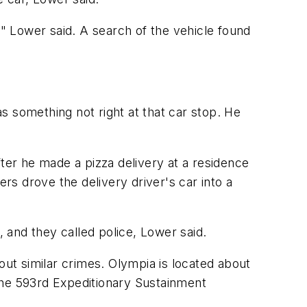
" Lower said. A search of the vehicle found
s something not right at that car stop. He
fter he made a pizza delivery at a residence
ers drove the delivery driver's car into a
 and they called police, Lower said.
out similar crimes. Olympia is located about
the 593rd Expeditionary Sustainment