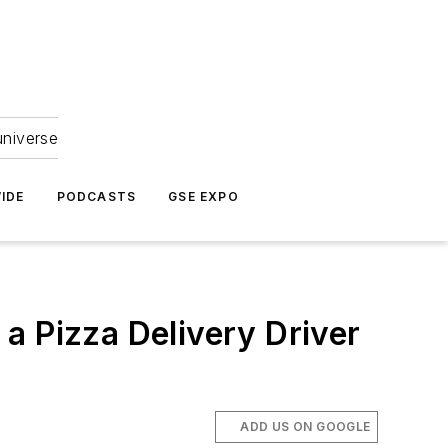
universe
IDE
PODCASTS
GSE EXPO
a Pizza Delivery Driver
ADD US ON GOOGLE