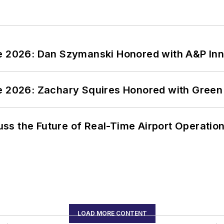
ce 2026: Dan Szymanski Honored with A&P Inn
ce 2026: Zachary Squires Honored with Gree
ss the Future of Real-Time Airport Operatio
LOAD MORE CONTENT