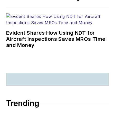
Evident Shares How Using NDT for
Aircraft Inspections Saves MROs Time
and Money
Trending