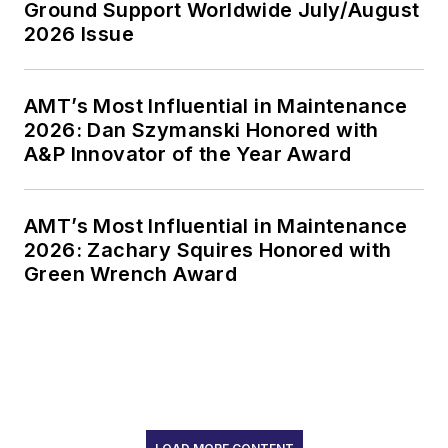
Ground Support Worldwide July/August
2026 Issue
AMT’s Most Influential in Maintenance
2026: Dan Szymanski Honored with
A&P Innovator of the Year Award
AMT’s Most Influential in Maintenance
2026: Zachary Squires Honored with
Green Wrench Award