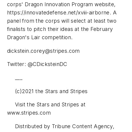
corps' Dragon Innovation Program website,
https://innovatedefense.net/xviii-airborne. A
panel from the corps will select at least two
finalists to pitch their ideas at the February
Dragon's Lair competition.
dickstein.corey@stripes.com
Twitter: @CDicksteinDC
___
(c)2021 the Stars and Stripes
Visit the Stars and Stripes at
www.stripes.com
Distributed by Tribune Content Agency,