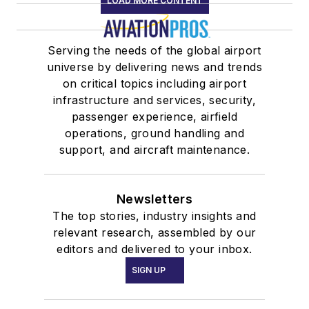
LOAD MORE CONTENT
Serving the needs of the global airport
universe by delivering news and trends
on critical topics including airport
infrastructure and services, security,
passenger experience, airfield
operations, ground handling and
support, and aircraft maintenance.
Newsletters
The top stories, industry insights and
relevant research, assembled by our
editors and delivered to your inbox.
SIGN UP