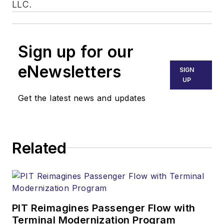
LLC.
Sign up for our
eNewsletters
SIGN
UP
Get the latest news and updates
Related
PIT Reimagines Passenger Flow with
Terminal Modernization Program