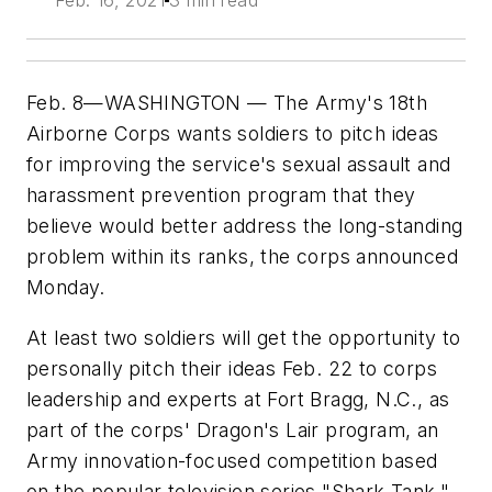
Feb. 16, 2021
3 min read
Feb. 8—WASHINGTON — The Army's 18th
Airborne Corps wants soldiers to pitch ideas
for improving the service's sexual assault and
harassment prevention program that they
believe would better address the long-standing
problem within its ranks, the corps announced
Monday.
At least two soldiers will get the opportunity to
personally pitch their ideas Feb. 22 to corps
leadership and experts at Fort Bragg, N.C., as
part of the corps' Dragon's Lair program, an
Army innovation-focused competition based
on the popular television series "Shark Tank,"