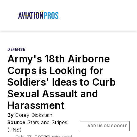
DEFENSE
Army's 18th Airborne
Corps is Looking for
Soldiers' Ideas to Curb
Sexual Assault and
Harassment
By
Corey Dickstein
Source
Stars and Stripes
ADD US ON GOOGLE
(TNS)