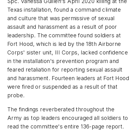
Spc. Vanessa Guillen's April 2020 killing at the
Texas installation, found a command climate
and culture that was permissive of sexual
assault and harassment as a result of poor
leadership. The committee found soldiers at
Fort Hood, which is led by the 18th Airborne
Corps' sister unit, III Corps, lacked confidence
in the installation's prevention program and
feared retaliation for reporting sexual assault
and harassment. Fourteen leaders at Fort Hood
were fired or suspended as a result of that
probe.
The findings reverberated throughout the
Army as top leaders encouraged all soldiers to
read the committee's entire 136-page report.