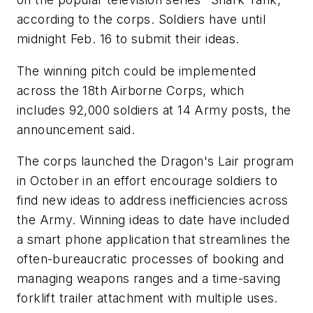
according to the corps. Soldiers have until
midnight Feb. 16 to submit their ideas.
The winning pitch could be implemented
across the 18th Airborne Corps, which
includes 92,000 soldiers at 14 Army posts, the
announcement said.
The corps launched the Dragon's Lair program
in October in an effort encourage soldiers to
find new ideas to address inefficiencies across
the Army. Winning ideas to date have included
a smart phone application that streamlines the
often-bureaucratic processes of booking and
managing weapons ranges and a time-saving
forklift trailer attachment with multiple uses.