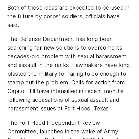
Both of those ideas are expected to be used in
the future by corps' soldiers, officials have
said.
The Defense Department has long been
searching for new solutions to overcome its
decades-old problem with sexual harassment
and assault in the ranks. Lawmakers have long
blasted the military for failing to do enough to
stamp out the problem. Calls for action from
Capitol Hill have intensified in recent months
following accusations of sexual assault and
harassment issues at Fort Hood, Texas.
The Fort Hood Independent Review
Committee, launched in the wake of Army