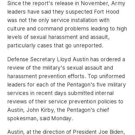
Since the report's release in November, Army
leaders have said they suspected Fort Hood
was not the only service installation with
culture and command problems leading to high
levels of sexual harassment and assault,
particularly cases that go unreported.
Defense Secretary Lloyd Austin has ordered a
review of the military's sexual assault and
harassment prevention efforts. Top uniformed
leaders for each of the Pentagon's five military
services in recent days submitted internal
reviews of their service prevention policies to
Austin, John Kirby, the Pentagon's chief
spokesman, said Monday.
Austin, at the direction of President Joe Biden,