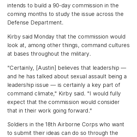
intends to build a 90-day commission in the
coming months to study the issue across the
Defense Department.
Kirby said Monday that the commission would
look at, among other things, command cultures
at bases throughout the military.
"Certainly, [Austin] believes that leadership —
and he has talked about sexual assault being a
leadership issue — is certainly a key part of
command climate," Kirby said. "I would fully
expect that the commission would consider
that in their work going forward."
Soldiers in the 18th Airborne Corps who want
to submit their ideas can do so through the