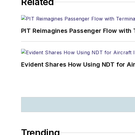
Related
PIT Reimagines Passenger Flow with 
Evident Shares How Using NDT for A
Trending