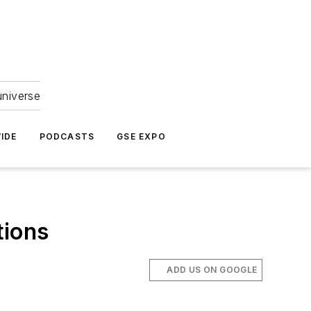
universe
IDE
PODCASTS
GSE EXPO
tions
ADD US ON GOOGLE