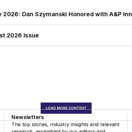
ce 2026: Dan Szymanski Honored with A&P Inn
st 2026 Issue
LOAD MORE CONTENT
Newsletters
The top stories, industry insights and relevant
research, assembled by our editors and