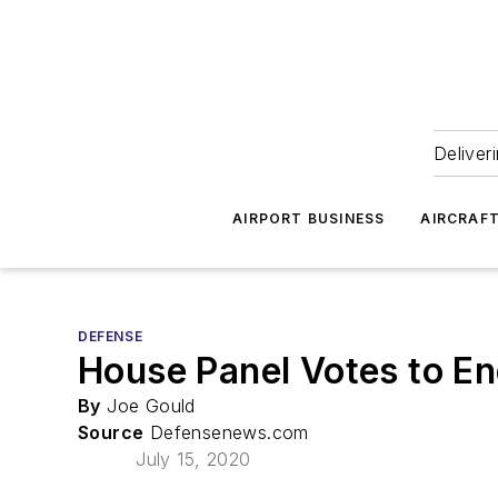
Deliver
AIRPORT BUSINESS
AIRCRAF
DEFENSE
House Panel Votes to E
By
Joe Gould
Source
Defensenews.com
July 15, 2020