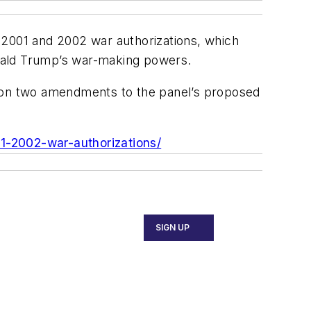
01 and 2002 war authorizations, which
ald Trump’s war-making powers.
n two amendments to the panel’s proposed
-2002-war-authorizations/
SIGN UP