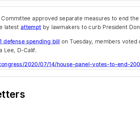
mmittee approved separate measures to end the 20
e latest
attempt
by lawmakers to curb President Don
1 defense spending bill
on Tuesday, members voted o
 Lee, D-Calif.
ongress/2020/07/14/house-panel-votes-to-end-2001
etters