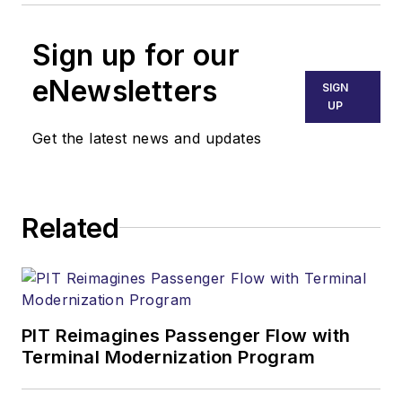
Sign up for our
eNewsletters
SIGN
UP
Get the latest news and updates
Related
PIT Reimagines Passenger Flow with
Terminal Modernization Program