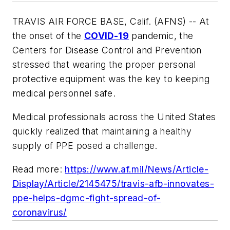
TRAVIS AIR FORCE BASE, Calif. (AFNS) -- At
the onset of the
COVID-19
pandemic, the
Centers for Disease Control and Prevention
stressed that wearing the proper personal
protective equipment was the key to keeping
medical personnel safe.
Medical professionals across the United States
quickly realized that maintaining a healthy
supply of PPE posed a challenge.
Read more:
https://www.af.mil/News/Article-
Display/Article/2145475/travis-afb-innovates-
ppe-helps-dgmc-fight-spread-of-
coronavirus/