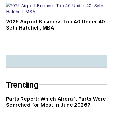
2025 Airport Business Top 40 Under 40:
Seth Hatchell, MBA
Trending
Parts Report: Which Aircraft Parts Were
Searched for Most in June 2026?