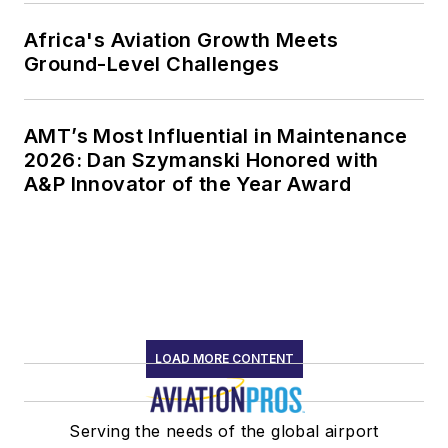
Africa's Aviation Growth Meets
Ground-Level Challenges
AMT’s Most Influential in Maintenance
2026: Dan Szymanski Honored with
A&P Innovator of the Year Award
LOAD MORE CONTENT
Serving the needs of the global airport