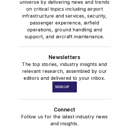
universe by delivering news and trends
on critical topics including airport
infrastructure and services, security,
passenger experience, airfield
operations, ground handling and
support, and aircraft maintenance.
Newsletters
The top stories, industry insights and
relevant research, assembled by our
editors and delivered to your inbox.
SIGN UP
Connect
Follow us for the latest industry news
and insights.