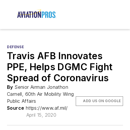
DEFENSE
Travis AFB Innovates
PPE, Helps DGMC Fight
Spread of Coronavirus
By
Senior Airman Jonathon
Carnell, 60th Air Mobility Wing
Public Affairs
ADD US ON GOOGLE
Source
https://www.af.mil/
April 15, 2020