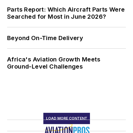
Parts Report: Which Aircraft Parts Were
Searched for Most in June 2026?
Beyond On-Time Delivery
Africa's Aviation Growth Meets
Ground-Level Challenges
LOAD MORE CONTENT