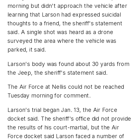
morning but didn't approach the vehicle after
learning that Larson had expressed suicidal
thoughts to a friend, the sheriff's statement
said. A single shot was heard as a drone
surveyed the area where the vehicle was
parked, it said.
Larson's body was found about 30 yards from
the Jeep, the sheriff's statement said.
The Air Force at Nellis could not be reached
Tuesday morning for comment.
Larson's trial began Jan. 13, the Air Force
docket said. The sheriff's office did not provide
the results of his court-martial, but the Air
Force docket said Larson faced a number of