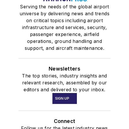
Serving the needs of the global airport
universe by delivering news and trends
on critical topics including airport
infrastructure and services, security,
passenger experience, airfield
operations, ground handling and
support, and aircraft maintenance.
Newsletters
The top stories, industry insights and
relevant research, assembled by our
editors and delivered to your inbox.
SIGN UP
Connect
Follow us for the latest industry news