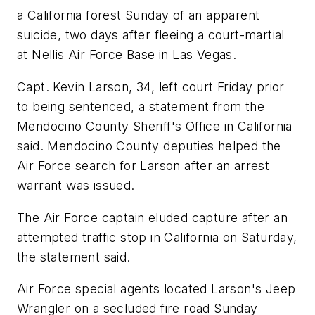
a California forest Sunday of an apparent
suicide, two days after fleeing a court-martial
at Nellis Air Force Base in Las Vegas.
Capt. Kevin Larson, 34, left court Friday prior
to being sentenced, a statement from the
Mendocino County Sheriff's Office in California
said. Mendocino County deputies helped the
Air Force search for Larson after an arrest
warrant was issued.
The Air Force captain eluded capture after an
attempted traffic stop in California on Saturday,
the statement said.
Air Force special agents located Larson's Jeep
Wrangler on a secluded fire road Sunday