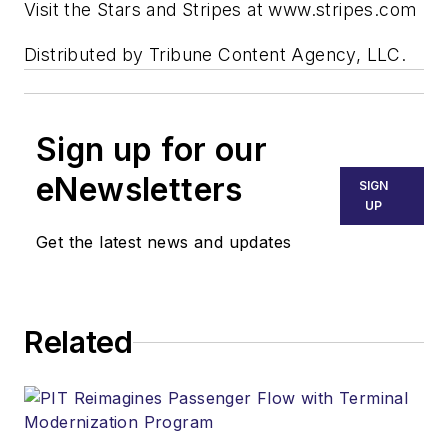
Visit the Stars and Stripes at www.stripes.com
Distributed by Tribune Content Agency, LLC.
Sign up for our
eNewsletters
SIGN
UP
Get the latest news and updates
Related