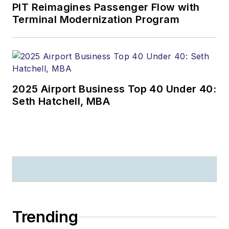
PIT Reimagines Passenger Flow with
Terminal Modernization Program
2025 Airport Business Top 40 Under 40:
Seth Hatchell, MBA
Trending