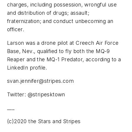
charges, including possession, wrongful use
and distribution of drugs; assault;
fraternization; and conduct unbecoming an
officer.
Larson was a drone pilot at Creech Air Force
Base, Nev., qualified to fly both the MQ-9
Reaper and the MQ-1 Predator, according to a
LinkedIn profile.
svan.jennifer@stripes.com
Twitter: @stripesktown
___
(c)2020 the Stars and Stripes