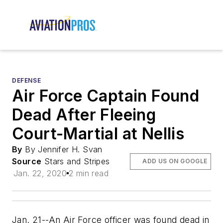
DEFENSE
Air Force Captain Found
Dead After Fleeing
Court-Martial at Nellis
By
By Jennifer H. Svan
Source
Stars and Stripes
ADD US ON GOOGLE
Jan. 22, 2020
2 min read
Jan. 21--An Air Force officer was found dead in