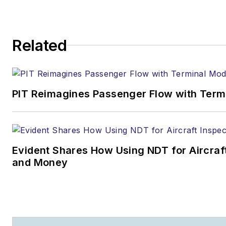
Related
PIT Reimagines Passenger Flow with Term
Evident Shares How Using NDT for Aircra
and Money