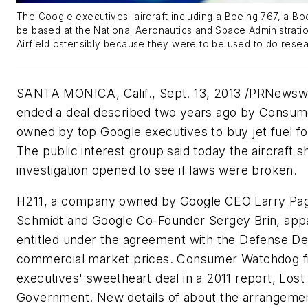
The Google executives' aircraft including a Boeing 767, a Bo
be based at the National Aeronautics and Space Administrati
Airfield ostensibly because they were to be used to do resea
SANTA MONICA, Calif., Sept. 13, 2013 /PRNewsw
ended a deal described two years ago by Consum
owned by top Google executives to buy jet fuel for 
The public interest group said today the aircraft s
investigation opened to see if laws were broken.
H211, a company owned by Google CEO Larry Pag
Schmidt and Google Co-Founder Sergey Brin, appar
entitled under the agreement with the Defense D
commercial market prices. Consumer Watchdog fi
executives' sweetheart deal in a 2011 report, Lost
Government. New details of about the arrangeme