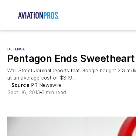
DEFENSE
Pentagon Ends Sweetheart 
Wall Street Journal reports that Google bought 2.3 mil
at an average cost of $3.19.
Source
PR Newswire
Sept. 16, 2013
3 min read