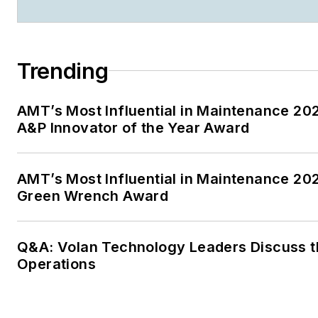
Trending
AMT’s Most Influential in Maintenance 2
A&P Innovator of the Year Award
AMT’s Most Influential in Maintenance 20
Green Wrench Award
Q&A: Volan Technology Leaders Discuss th
Operations