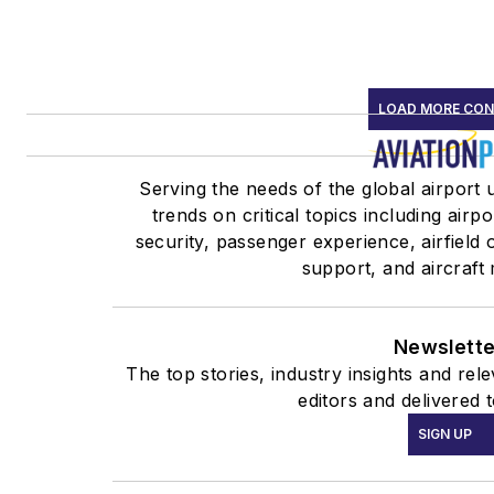
LOAD MORE CO
Serving the needs of the global airport
trends on critical topics including airp
security, passenger experience, airfield
support, and aircraft
Newslette
The top stories, industry insights and re
editors and delivered 
SIGN UP