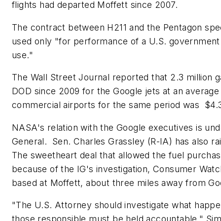
flights had departed Moffett since 2007.
The contract between H211 and the Pentagon speci
used only "for performance of a U.S. government 
use."
The Wall Street Journal
reported that 2.3 million 
DOD since 2009 for the Google jets at an average 
commercial airports for the same period was $4.35
NASA's relation with the Google executives is un
General. Sen. Charles Grassley (R-IA) has also r
The sweetheart deal that allowed the fuel purcha
because of the IG's investigation, Consumer Watchd
based at Moffett, about three miles away from Go
"The U.S. Attorney should investigate what happen
those responsible must be held accountable," Sim