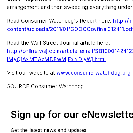
arrangement and then sweeping everything under 
Read Consumer Watchdog's Report here:
http://
content/uploads/2011/01/GOOGGovfinal012411.pd
Read the Wall Street Journal article here:
http://online.wsj.com/article_email/SB10001
lMyQjAxMTAzMDEwMjExNDIyWj.html
Visit our website at
www.consumerwatchdog.org
SOURCE Consumer Watchdog
Sign up for our eNewslett
Get the latest news and updates