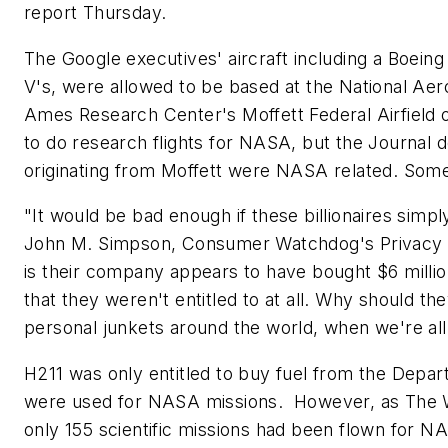
report Thursday.
The Google executives' aircraft including a Boein
V's, were allowed to be based at the National Aer
Ames Research Center's Moffett Federal Airfield 
to do research flights for NASA, but the Journal 
originating from Moffett were NASA related. Some w
"It would be bad enough if these billionaires simpl
John M. Simpson, Consumer Watchdog's Privacy Pr
is their company appears to have bought $6 millio
that they weren't entitled to at all. Why should they
personal junkets around the world, when we're all s
H211 was only entitled to buy fuel from the Dep
were used for NASA missions. However, as
The W
only 155 scientific missions had been flown for NA