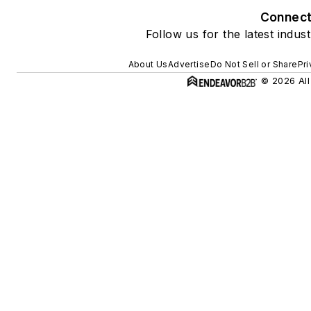
Connec
Follow us for the latest indus
About Us
Advertise
Do Not Sell or Share
Pri
© 2026 All