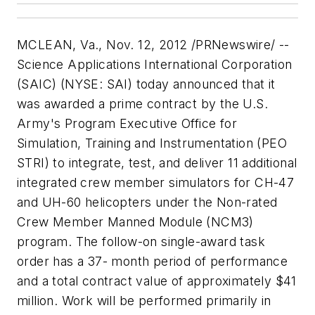
MCLEAN, Va., Nov. 12, 2012 /PRNewswire/ --
Science Applications International Corporation
(SAIC) (NYSE: SAI) today announced that it
was awarded a prime contract by the U.S.
Army's Program Executive Office for
Simulation, Training and Instrumentation (PEO
STRI) to integrate, test, and deliver 11 additional
integrated crew member simulators for CH-47
and UH-60 helicopters under the Non-rated
Crew Member Manned Module (NCM3)
program. The follow-on single-award task
order has a 37- month period of performance
and a total contract value of approximately $41
million. Work will be performed primarily in