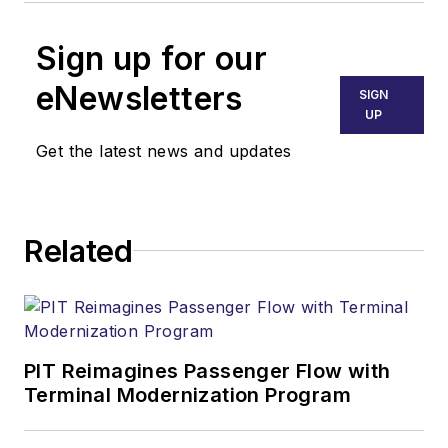
Sign up for our
eNewsletters
SIGN
UP
Get the latest news and updates
Related
PIT Reimagines Passenger Flow with
Terminal Modernization Program