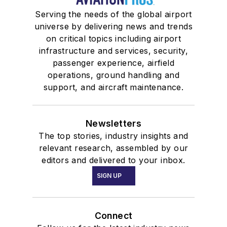
Serving the needs of the global airport
universe by delivering news and trends
on critical topics including airport
infrastructure and services, security,
passenger experience, airfield
operations, ground handling and
support, and aircraft maintenance.
Newsletters
The top stories, industry insights and
relevant research, assembled by our
editors and delivered to your inbox.
SIGN UP
Connect