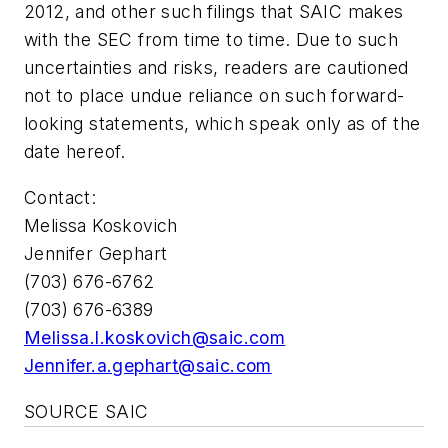
2012, and other such filings that SAIC makes
with the SEC from time to time. Due to such
uncertainties and risks, readers are cautioned
not to place undue reliance on such forward-
looking statements, which speak only as of the
date hereof.
Contact:
Melissa Koskovich
Jennifer Gephart
(703) 676-6762
(703) 676-6389
Melissa.l.koskovich@saic.com
Jennifer.a.gephart@saic.com
SOURCE SAIC