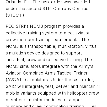
Orlando, Fla. The task order was awarded
under the second STRI Omnibus Contract
(STOC II).
PEO STRI's NCM3 program provides a
collective training system to meet aviation
crew member training requirements. The
NCM3 is a transportable, multi-station, virtual
simulation device designed to support
individual, crew and collective training. The
NCM3 simulators integrate with the Army's
Aviation Combined Arms Tactical Trainer
(AVCATT) simulators. Under the task order,
SAIC will integrate, test, deliver and maintain 11
mobile variants equipped with helicopter crew
member simulator modules to support
gunnery and crew coordination training. Two