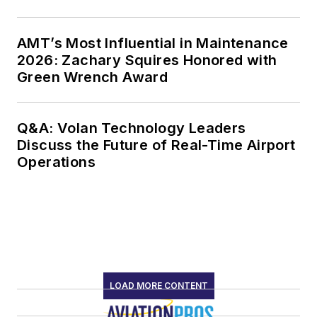
AMT’s Most Influential in Maintenance
2026: Zachary Squires Honored with
Green Wrench Award
Q&A: Volan Technology Leaders
Discuss the Future of Real-Time Airport
Operations
LOAD MORE CONTENT