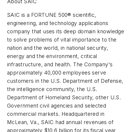
About SAIC
SAIC is a FORTUNE 500® scientific,
engineering, and technology applications
company that uses its deep domain knowledge
to solve problems of vital importance to the
nation and the world, in national security,
energy and the environment, critical
infrastructure, and health. The Company's
approximately 40,000 employees serve
customers in the U.S. Department of Defense,
the intelligence community, the U.S.
Department of Homeland Security, other U.S.
Government civil agencies and selected
commercial markets. Headquartered in
McLean, Va., SAIC had annual revenues of
approximately $10.6 billion for its fiscal year