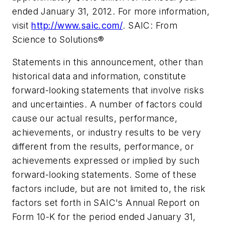
ended January 31, 2012. For more information,
visit
http://www.saic.com/
. SAIC: From
Science to Solutions®
Statements in this announcement, other than
historical data and information, constitute
forward-looking statements that involve risks
and uncertainties. A number of factors could
cause our actual results, performance,
achievements, or industry results to be very
different from the results, performance, or
achievements expressed or implied by such
forward-looking statements. Some of these
factors include, but are not limited to, the risk
factors set forth in SAIC's Annual Report on
Form 10-K for the period ended January 31,