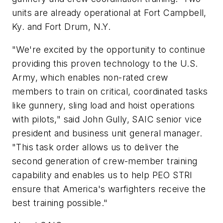
units are already operational at Fort Campbell,
Ky. and Fort Drum, N.Y.
"We're excited by the opportunity to continue
providing this proven technology to the U.S.
Army, which enables non-rated crew
members to train on critical, coordinated tasks
like gunnery, sling load and hoist operations
with pilots," said John Gully, SAIC senior vice
president and business unit general manager.
"This task order allows us to deliver the
second generation of crew-member training
capability and enables us to help PEO STRI
ensure that America's warfighters receive the
best training possible."