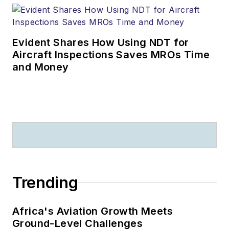
Evident Shares How Using NDT for
Aircraft Inspections Saves MROs Time
and Money
Trending
Africa's Aviation Growth Meets
Ground-Level Challenges