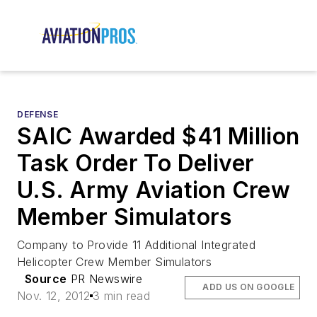
DEFENSE
SAIC Awarded $41 Million
Task Order To Deliver
U.S. Army Aviation Crew
Member Simulators
Company to Provide 11 Additional Integrated
Helicopter Crew Member Simulators
Source
PR Newswire
ADD US ON GOOGLE
Nov. 12, 2012
3 min read