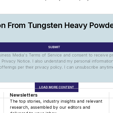
on From Tungsten Heavy Powde
SUBMIT
usiness Media's Terms of Service and consent to receive 
its Privacy Notice. I also understand my personal informatio
ferings per their privacy policy. I can unsubscribe anytim
LOAD MORE CONTENT
Newsletters
The top stories, industry insights and relevant
research, assembled by our editors and