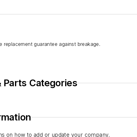
e replacement guarantee against breakage.
 Parts Categories
ormation
tions on how to add or update your company.