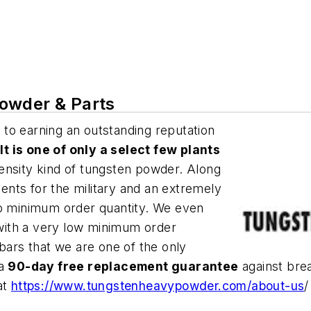
owder & Parts
 to earning an outstanding reputation
.
It is one of only a select few plants
ensity kind of tungsten powder. Along
nts for the military and an extremely
no minimum order quantity. We even
with a very low minimum order
 bars that we are one of the only
 a
90-day free replacement guarantee
against bre
at
https://www.tungstenheavypowder.com/about-us
/