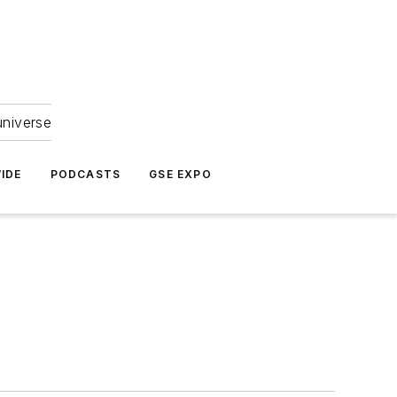
universe
IDE
PODCASTS
GSE EXPO