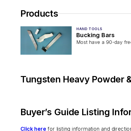
Products
HAND TOOLS
Bucking Bars
Most have a 90-day fre
Tungsten Heavy Powder &
Buyer’s Guide Listing Inf
Click here
for listing information and direc