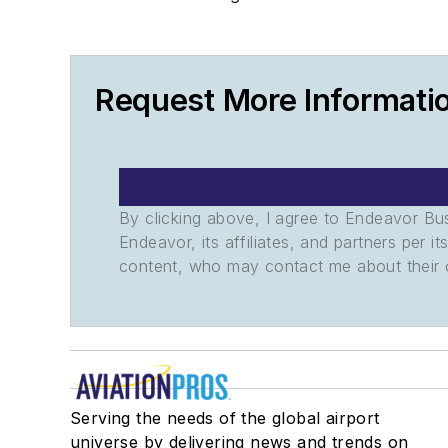
Request More Informati
By clicking above, I agree to Endeavor B
Endeavor, its affiliates, and partners per 
content, who may contact me about their of
Serving the needs of the global airport
universe by delivering news and trends on