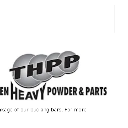
akage of our bucking bars. For more