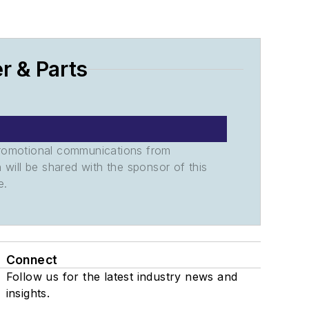
r & Parts
promotional communications from
n will be shared with the sponsor of this
e.
Connect
Follow us for the latest industry news and
insights.