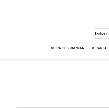
Deliver
AIRPORT BUSINESS
AIRCRAF