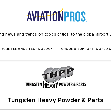
ing news and trends on topics critical to the global airport 
T MAINTENANCE TECHNOLOGY
GROUND SUPPORT WORLDW
Tungsten Heavy Powder & Parts