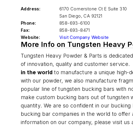
Address:
6170 Cornerstone Ct E Suite 310
San Diego
,
CA 92121
Phone:
858-693-6100
Fax:
858-693-8471
Website:
Visit Company Website
More Info on Tungsten Heavy P
Tungsten Heavy Powder & Parts
is dedicated
of innovation, quality and customer service
in the world
to manufacture a unique high-d
with our powder, we also manufacture fragme
popular line of tungsten bucking bars with 
make custom bucking bars out of tungsten 
quantity. We are so confident in our bucking
bucking bar companies
in the world
to offer
information on our company, please visit us 