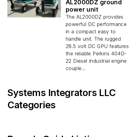
AL2000DZ ground
power unit
The AL2000DZ provides
powerful DC performance
in a compact easy to
handle unit. The rugged
28.5 volt DC GPU features
the reliable Perkins 404D-
22 Diesel Industrial engine
couple...
Systems Integrators LLC
Categories