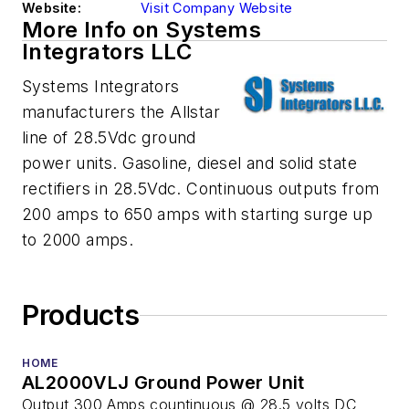
Website:
Visit Company Website
More Info on Systems
Integrators LLC
Systems Integrators
manufacturers the Allstar
line of 28.5Vdc ground
power units. Gasoline, diesel and solid state
rectifiers in 28.5Vdc. Continuous outputs from
200 amps to 650 amps with starting surge up
to 2000 amps.
Products
HOME
AL2000VLJ Ground Power Unit
Output 300 Amps countinuous @ 28.5 volts DC