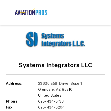
Systems Integrators LLC
Address:
23630 35th Drive, Suite 1
Glendale
,
AZ 85310
United States
Phone:
623-434-3136
Fax:
623-434-3204