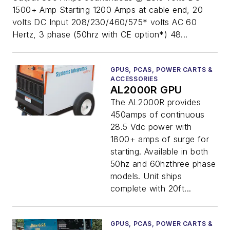
1500+ Amp Starting 1200 Amps at cable end, 20
volts DC Input 208/230/460/575* volts AC 60
Hertz, 3 phase (50hrz with CE option*) 48...
GPUS, PCAS, POWER CARTS &
ACCESSORIES
AL2000R GPU
The AL2000R provides
450amps of continuous
28.5 Vdc power with
1800+ amps of surge for
starting. Available in both
50hz and 60hzthree phase
models. Unit ships
complete with 20ft...
GPUS, PCAS, POWER CARTS &