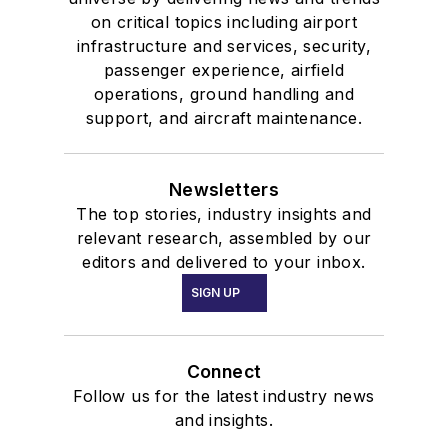
on critical topics including airport
infrastructure and services, security,
passenger experience, airfield
operations, ground handling and
support, and aircraft maintenance.
Newsletters
The top stories, industry insights and
relevant research, assembled by our
editors and delivered to your inbox.
SIGN UP
Connect
Follow us for the latest industry news
and insights.