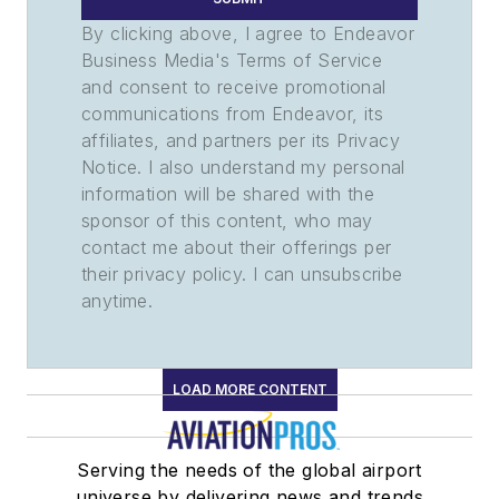
By clicking above, I agree to Endeavor
Business Media's Terms of Service
and consent to receive promotional
communications from Endeavor, its
affiliates, and partners per its Privacy
Notice. I also understand my personal
information will be shared with the
sponsor of this content, who may
contact me about their offerings per
their privacy policy. I can unsubscribe
anytime.
LOAD MORE CONTENT
Serving the needs of the global airport
universe by delivering news and trends