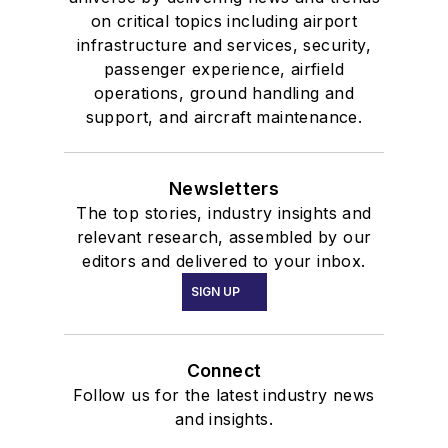
on critical topics including airport
infrastructure and services, security,
passenger experience, airfield
operations, ground handling and
support, and aircraft maintenance.
Newsletters
The top stories, industry insights and
relevant research, assembled by our
editors and delivered to your inbox.
SIGN UP
Connect
Follow us for the latest industry news
and insights.