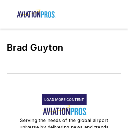
Brad Guyton
LOAD MORE CONTENT
Serving the needs of the global airport
universe by delivering news and trends