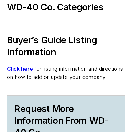
WD-40 Co. Categories
Buyer’s Guide Listing
Information
Click here
for listing information and directions
on how to add or update your company.
Request More
Information From WD-