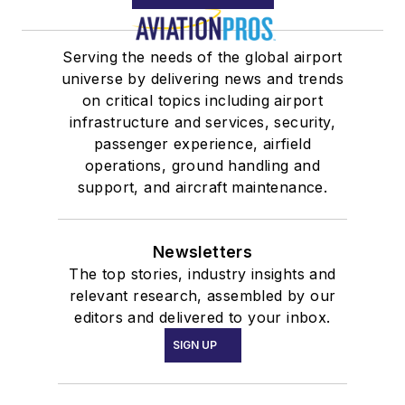
Serving the needs of the global airport
universe by delivering news and trends
on critical topics including airport
infrastructure and services, security,
passenger experience, airfield
operations, ground handling and
support, and aircraft maintenance.
Newsletters
The top stories, industry insights and
relevant research, assembled by our
editors and delivered to your inbox.
SIGN UP