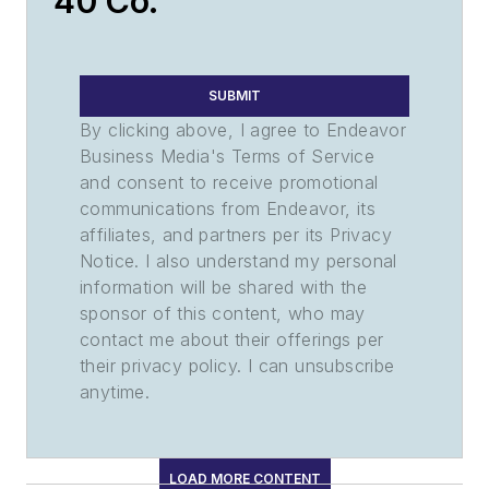
40 Co.
SUBMIT
By clicking above, I agree to Endeavor
Business Media's Terms of Service
and consent to receive promotional
communications from Endeavor, its
affiliates, and partners per its Privacy
Notice. I also understand my personal
information will be shared with the
sponsor of this content, who may
contact me about their offerings per
their privacy policy. I can unsubscribe
anytime.
LOAD MORE CONTENT