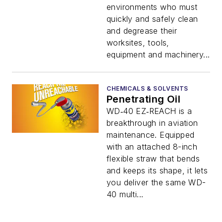
environments who must
quickly and safely clean
and degrease their
worksites, tools,
equipment and machinery...
CHEMICALS & SOLVENTS
Penetrating Oil
WD‑40 EZ‑REACH is a
breakthrough in aviation
maintenance. Equipped
with an attached 8-inch
flexible straw that bends
and keeps its shape, it lets
you deliver the same WD-
40 multi...