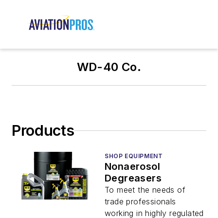
WD-40 Co.
Products
SHOP EQUIPMENT
Nonaerosol
Degreasers
To meet the needs of
trade professionals
working in highly regulated