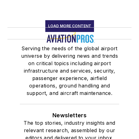
LOAD MORE CONTENT
Serving the needs of the global airport
universe by delivering news and trends
on critical topics including airport
infrastructure and services, security,
passenger experience, airfield
operations, ground handling and
support, and aircraft maintenance.
Newsletters
The top stories, industry insights and
relevant research, assembled by our
editors and delivered to your inbox.