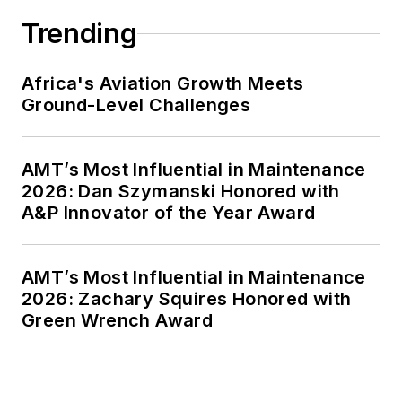
Trending
Africa's Aviation Growth Meets
Ground-Level Challenges
AMT’s Most Influential in Maintenance
2026: Dan Szymanski Honored with
A&P Innovator of the Year Award
AMT’s Most Influential in Maintenance
2026: Zachary Squires Honored with
Green Wrench Award