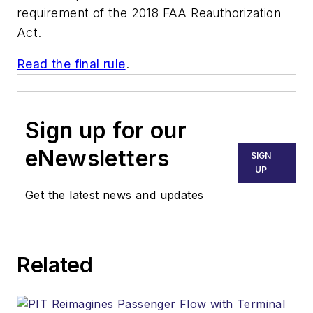
requirement of the 2018 FAA Reauthorization
Act.
Read the final rule
.
Sign up for our
eNewsletters
SIGN
UP
Get the latest news and updates
Related