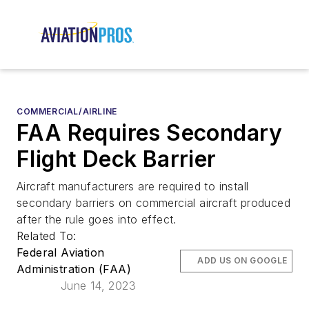
COMMERCIAL/AIRLINE
FAA Requires Secondary
Flight Deck Barrier
Aircraft manufacturers are required to install
secondary barriers on commercial aircraft produced
after the rule goes into effect.
Related To:
Federal Aviation
ADD US ON GOOGLE
Administration (FAA)
June 14, 2023