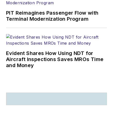
PIT Reimagines Passenger Flow with
Terminal Modernization Program
Evident Shares How Using NDT for
Aircraft Inspections Saves MROs Time
and Money