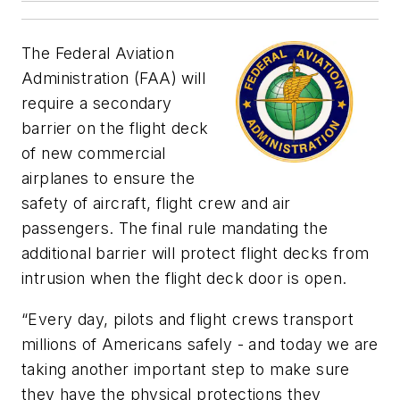
The Federal Aviation
Administration (FAA) will
require a secondary
barrier on the flight deck
of new commercial
airplanes to ensure the
safety of aircraft, flight crew and air
passengers. The final rule mandating the
additional barrier will protect flight decks from
intrusion when the flight deck door is open.
“Every day, pilots and flight crews transport
millions of Americans safely - and today we are
taking another important step to make sure
they have the physical protections they