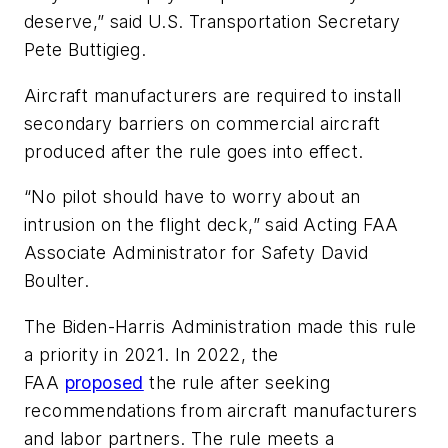
deserve,” said U.S. Transportation Secretary
Pete Buttigieg.
Aircraft manufacturers are required to install
secondary barriers on commercial aircraft
produced after the rule goes into effect.
“No pilot should have to worry about an
intrusion on the flight deck,” said Acting FAA
Associate Administrator for Safety David
Boulter.
The Biden-Harris Administration made this rule
a priority in 2021. In 2022, the
FAA
proposed
the rule after seeking
recommendations from aircraft manufacturers
and labor partners. The rule meets a