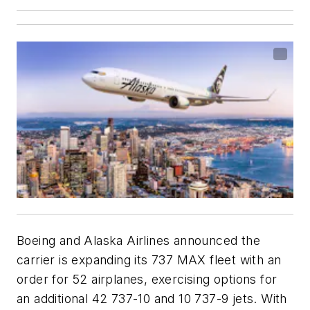
Boeing and Alaska Airlines announced the
carrier is expanding its 737 MAX fleet with an
order for 52 airplanes, exercising options for
an additional 42 737-10 and 10 737-9 jets. With