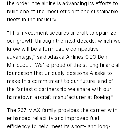
the order, the airline is advancing its efforts to
build one of the most efficient and sustainable
fleets in the industry.
"This investment secures aircraft to optimize
our growth through the next decade, which we
know will be a formidable competitive
advantage," said Alaska Airlines CEO Ben
Minicucci. "We're proud of the strong financial
foundation that uniquely positions Alaska to
make this commitment to our future, and of
the fantastic partnership we share with our
hometown aircraft manufacturer at Boeing."
The 737 MAX family provides the carrier with
enhanced reliability and improved fuel
efficiency to help meet its short- and long-