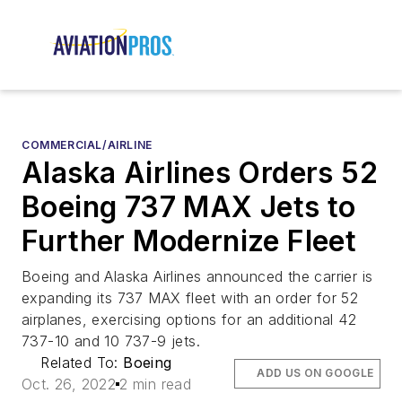
COMMERCIAL/AIRLINE
Alaska Airlines Orders 52
Boeing 737 MAX Jets to
Further Modernize Fleet
Boeing and Alaska Airlines announced the carrier is
expanding its 737 MAX fleet with an order for 52
airplanes, exercising options for an additional 42
737-10 and 10 737-9 jets.
Related To:
Boeing
ADD US ON GOOGLE
Oct. 26, 2022
2 min read