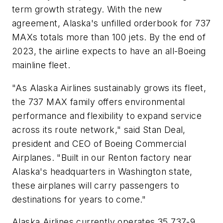
term growth strategy. With the new
agreement, Alaska's unfilled orderbook for 737
MAXs totals more than 100 jets. By the end of
2023, the airline expects to have an all-Boeing
mainline fleet.
"As Alaska Airlines sustainably grows its fleet,
the 737 MAX family offers environmental
performance and flexibility to expand service
across its route network," said Stan Deal,
president and CEO of Boeing Commercial
Airplanes. "Built in our Renton factory near
Alaska's headquarters in Washington state,
these airplanes will carry passengers to
destinations for years to come."
Alaska Airlines currently operates 35 737-9