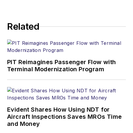
Related
PIT Reimagines Passenger Flow with
Terminal Modernization Program
Evident Shares How Using NDT for
Aircraft Inspections Saves MROs Time
and Money