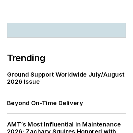
Trending
Ground Support Worldwide July/August
2026 Issue
Beyond On-Time Delivery
AMT’s Most Influential in Maintenance
2026: Zachary Squires Honored with