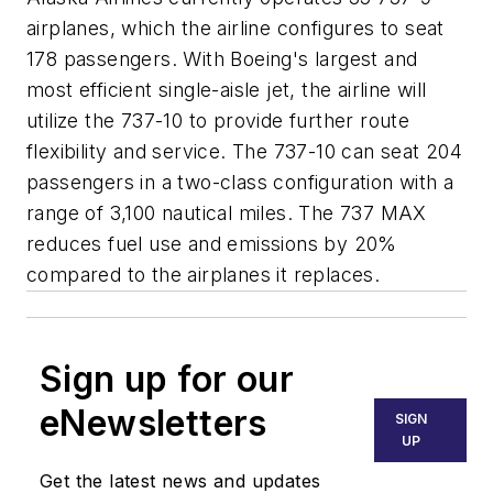
airplanes, which the airline configures to seat
178 passengers. With Boeing's largest and
most efficient single-aisle jet, the airline will
utilize the 737-10 to provide further route
flexibility and service. The 737-10 can seat 204
passengers in a two-class configuration with a
range of 3,100 nautical miles. The 737 MAX
reduces fuel use and emissions by 20%
compared to the airplanes it replaces.
Sign up for our
eNewsletters
SIGN
UP
Get the latest news and updates