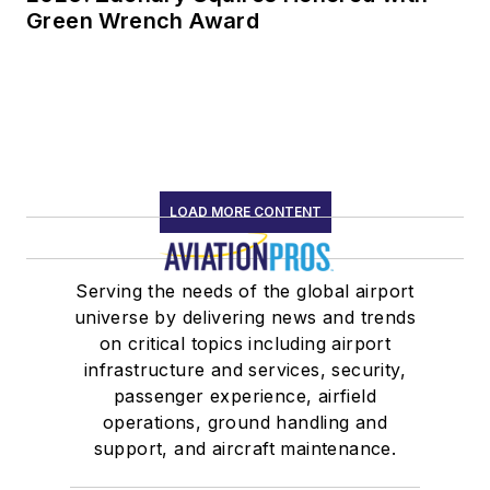
Green Wrench Award
LOAD MORE CONTENT
Serving the needs of the global airport
universe by delivering news and trends
on critical topics including airport
infrastructure and services, security,
passenger experience, airfield
operations, ground handling and
support, and aircraft maintenance.