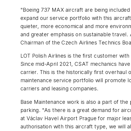
"Boeing 737 MAX aircraft are being included i
expand our service portfolio with this aircraf
quieter, more economical and more environment
and greater emphasis on sustainable travel. 
Chairman of the Czech Airlines Technics Boar
LOT Polish Airlines is the first customer wi
Since mid-April 2021, CSAT mechanics have b
carrier. This is the historically first overhau
maintenance service portfolio will promote 
carriers and leasing companies.
Base Maintenance work is also a part of the p
parking. "As there is a great demand for airc
at Václav Havel Airport Prague for major le
authorisation with this aircraft type, we wi