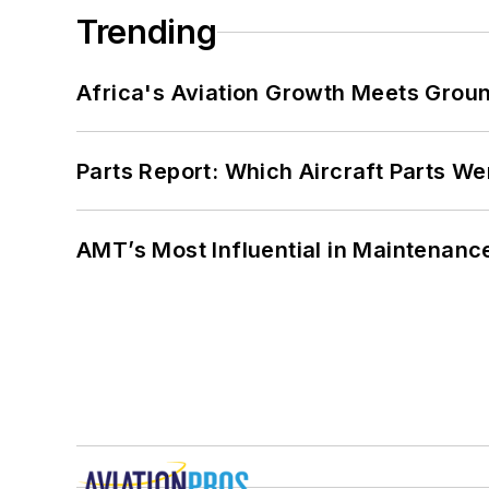
Trending
Africa's Aviation Growth Meets Grou
Parts Report: Which Aircraft Parts W
AMT’s Most Influential in Maintenan