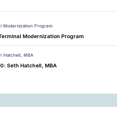
Terminal Modernization Program
0: Seth Hatchell, MBA