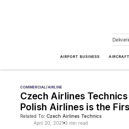
Deliver
AIRPORT BUSINESS
AIRCRAF
COMMERCIAL/AIRLINE
Czech Airlines Technic
Polish Airlines is the Fi
Related To:
Czech Airlines Technics
April 20, 2021
3 min read