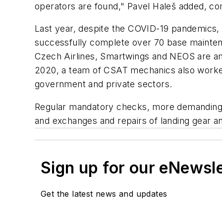
operators are found," Pavel Haleš added, c
Last year, despite the COVID-19 pandemics, 
successfully complete over 70 base maintena
Czech Airlines, Smartwings and NEOS are amo
2020, a team of CSAT mechanics also worked
government and private sectors.
Regular mandatory checks, more demanding re
and exchanges and repairs of landing gear a
Sign up for our eNewsl
Get the latest news and updates