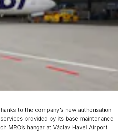
hanks to the company’s new authorisation
f services provided by its base maintenance
zech MRO’s hangar at Václav Havel Airport