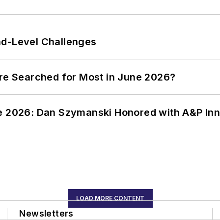
nd-Level Challenges
ere Searched for Most in June 2026?
ce 2026: Dan Szymanski Honored with A&P Inn
LOAD MORE CONTENT
Newsletters