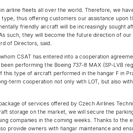
n airline fleets all over the world. Therefore, we have
t type, thus offering customers our assistance upon th
ally friendly aircraft will be increasingly sought afte
As such, they will become the future direction of our
d of Directors, said.
th whom CSAT has entered into a cooperation agreemen
een performing the Boeing 737-8 MAX (SP-LVB registr
l of this type of aircraft performed in the hangar F in 
long-term cooperation not only with LOT, but also wit
ackage of services offered by Czech Airlines Technics
raft storage on the market, we will secure the parkin
asing companies in the coming weeks. Thanks to the e
ll also provide owners with hangar maintenance and ens