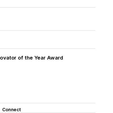
ovator of the Year Award
Connect