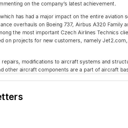
ommenting on the company’s latest achievement.
which has had a major impact on the entire aviation 
nce overhauls on Boeing 737, Airbus A320 Family and A
ng the most important Czech Airlines Technics clien
 on projects for new customers, namely Jet2.com, Au
pairs, modifications to aircraft systems and struct
nd other aircraft components are a part of aircraft 
etters