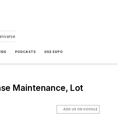
universe
IDE
PODCASTS
GSE EXPO
ase Maintenance, Lot
ADD US ON GOOGLE