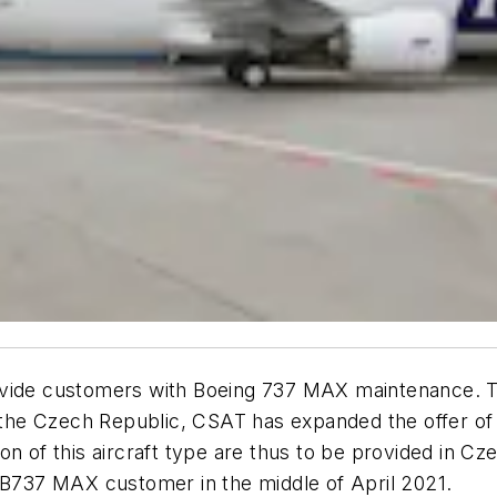
ovide customers with Boeing 737 MAX maintenance. T
of the Czech Republic, CSAT has expanded the offer o
on of this aircraft type are thus to be provided in C
t B737 MAX customer in the middle of April 2021.