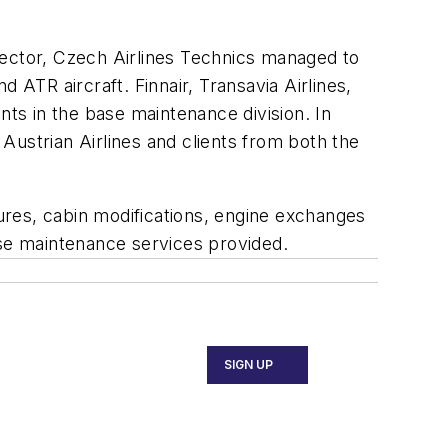
sector, Czech Airlines Technics managed to
TR aircraft. Finnair, Transavia Airlines,
ts in the base maintenance division. In
strian Airlines and clients from both the
ures, cabin modifications, engine exchanges
base maintenance services provided.
SIGN UP