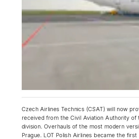
Czech Airlines Technics (CSAT) will now pr
received from the Civil Aviation Authority 
division. Overhauls of the most modern versi
Prague. LOT Polish Airlines became the firs