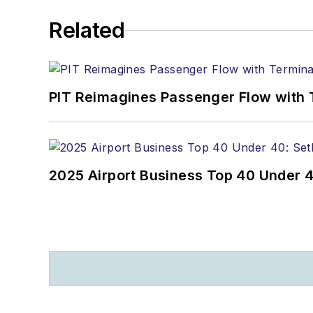
Related
PIT Reimagines Passenger Flow with 
2025 Airport Business Top 40 Under 4