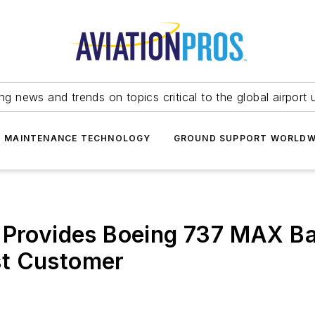
ing news and trends on topics critical to the global airport 
T MAINTENANCE TECHNOLOGY
GROUND SUPPORT WORLDW
s Provides Boeing 737 MAX B
rst Customer