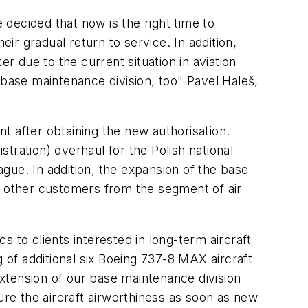
 decided that now is the right time to
eir gradual return to service. In addition,
r due to the current situation in aviation
 base maintenance division, too"
Pavel Haleš,
t after obtaining the new authorisation.
ation) overhaul for the Polish national
Prague. In addition, the expansion of the base
h other customers from the segment of air
 to clients interested in long-term aircraft
g of additional six Boeing 737-8 MAX aircraft
xtension of our base maintenance division
ure the aircraft airworthiness as soon as new