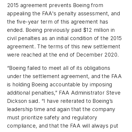
2015 agreement prevents Boeing from
appealing the FAA's penalty assessment, and
the five-year term of this agreement has
ended. Boeing previously paid $12 million in
civil penalties as an initial condition of the 2015
agreement. The terms of this new settlement
were reached at the end of December 2020.
“Boeing failed to meet all of its obligations
under the settlement agreement, and the FAA
is holding Boeing accountable by imposing
additional penalties,” FAA Administrator Steve
Dickson said. “I have reiterated to Boeing’s
leadership time and again that the company
must prioritize safety and regulatory
compliance, and that the FAA will always put