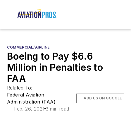
COMMERCIAL/AIRLINE
Boeing to Pay $6.6
Million in Penalties to
FAA
Related To:
Federal Aviation
ADD US ON GOOGLE
Administration (FAA)
Feb. 26, 2021
3 min read