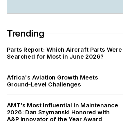
Trending
Parts Report: Which Aircraft Parts Were
Searched for Most in June 2026?
Africa's Aviation Growth Meets
Ground-Level Challenges
AMT’s Most Influential in Maintenance
2026: Dan Szymanski Honored with
A&P Innovator of the Year Award