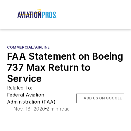
COMMERCIAL/AIRLINE
FAA Statement on Boeing
737 Max Return to
Service
Related To:
Federal Aviation
ADD US ON GOOGLE
Administration (FAA)
Nov. 18, 2020
2 min read