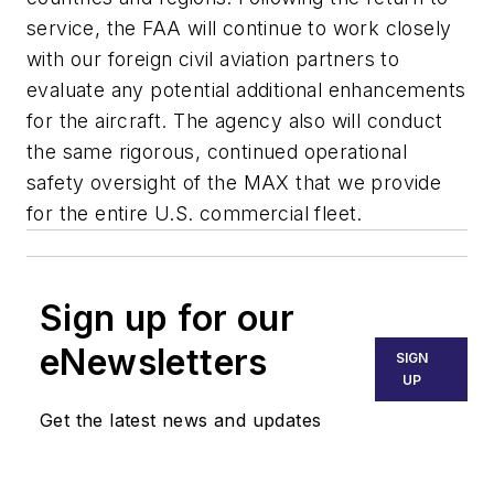
service, the FAA will continue to work closely
with our foreign civil aviation partners to
evaluate any potential additional enhancements
for the aircraft. The agency also will conduct
the same rigorous, continued operational
safety oversight of the MAX that we provide
for the entire U.S. commercial fleet.
Sign up for our
eNewsletters
SIGN
UP
Get the latest news and updates