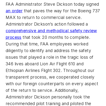
FAA Administrator Steve Dickson today signed
an order
that paves the way for the Boeing 737
MAX to return to commercial service.
Administrator Dickson’s action followed a
comprehensive and methodical safety review
process
that took 20 months to complete.
During that time, FAA employees worked
diligently to identify and address the safety
issues that played a role in the tragic loss of
346 lives aboard Lion Air Flight 610 and
Ethiopian Airlines Flight 302. Throughout our
transparent process, we cooperated closely
with our foreign counterparts on every aspect
of the return to service. Additionally,
Administrator Dickson personally took the
recommended pilot training and piloted the