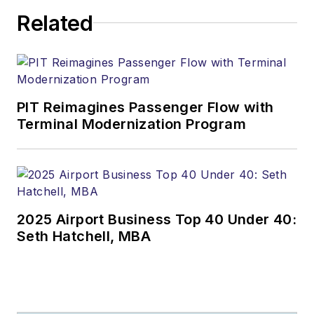
Related
PIT Reimagines Passenger Flow with
Terminal Modernization Program
2025 Airport Business Top 40 Under 40:
Seth Hatchell, MBA