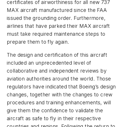
certificates of airworthiness for all new 737
MAX aircraft manufactured since the FAA
issued the grounding order. Furthermore,
airlines that have parked their MAX aircraft
must take required maintenance steps to
prepare them to fly again.
The design and certification of this aircraft
included an unprecedented level of
collaborative and independent reviews by
aviation authorities around the world. Those
regulators have indicated that Boeing’s design
changes, together with the changes to crew
procedures and training enhancements, will
give them the confidence to validate the
aircraft as safe to fly in their respective
countries and regions. Following the return to