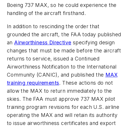
Boeing 737 MAX, so he could experience the
handling of the aircraft firsthand.
In addition to rescinding the order that
grounded the aircraft, the FAA today published
an
Airworthiness Directive
specifying design
changes that must be made before the aircraft
returns to service, issued a Continued
Airworthiness Notification to the International
Community (CANIC), and published the
MAX
training requirements
. These actions do not
allow the MAX to return immediately to the
skies. The FAA must approve 737 MAX pilot
training program revisions for each U.S. airline
operating the MAX and will retain its authority
to issue airworthiness certificates and export