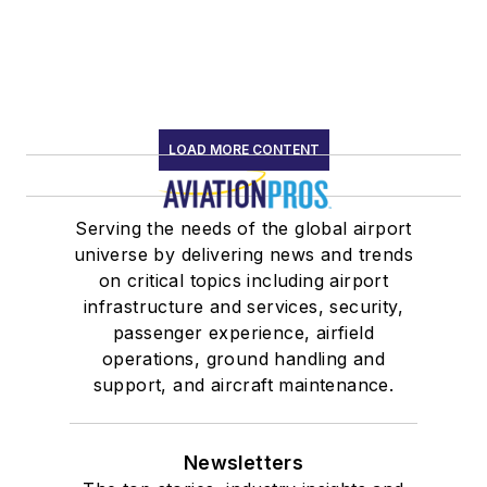
LOAD MORE CONTENT
Serving the needs of the global airport
universe by delivering news and trends
on critical topics including airport
infrastructure and services, security,
passenger experience, airfield
operations, ground handling and
support, and aircraft maintenance.
Newsletters