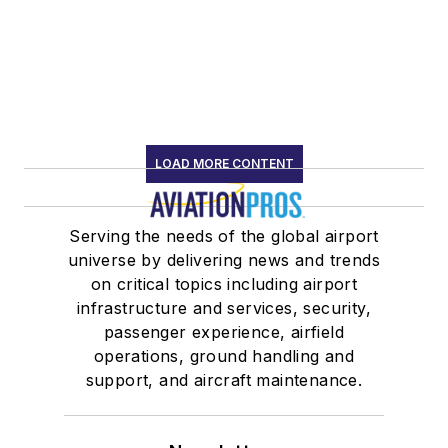
LOAD MORE CONTENT
Serving the needs of the global airport
universe by delivering news and trends
on critical topics including airport
infrastructure and services, security,
passenger experience, airfield
operations, ground handling and
support, and aircraft maintenance.