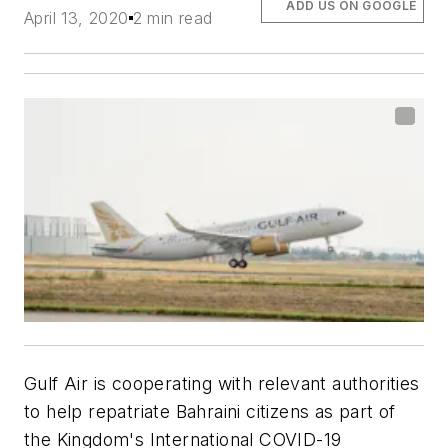
ADD US ON GOOGLE
April 13, 2020
2 min read
Gulf Air is cooperating with relevant authorities
to help repatriate Bahraini citizens as part of
the Kingdom's International COVID-19