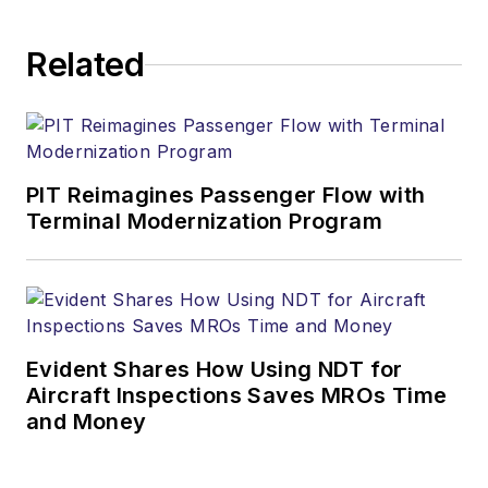
Related
PIT Reimagines Passenger Flow with
Terminal Modernization Program
Evident Shares How Using NDT for
Aircraft Inspections Saves MROs Time
and Money