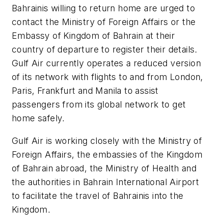
Bahrainis willing to return home are urged to
contact the Ministry of Foreign Affairs or the
Embassy of Kingdom of Bahrain at their
country of departure to register their details.
Gulf Air currently operates a reduced version
of its network with flights to and from London,
Paris, Frankfurt and Manila to assist
passengers from its global network to get
home safely.
Gulf Air is working closely with the Ministry of
Foreign Affairs, the embassies of the Kingdom
of Bahrain abroad, the Ministry of Health and
the authorities in Bahrain International Airport
to facilitate the travel of Bahrainis into the
Kingdom.