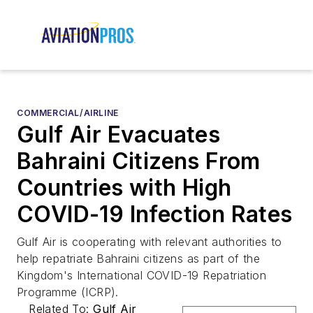
COMMERCIAL/AIRLINE
Gulf Air Evacuates
Bahraini Citizens From
Countries with High
COVID-19 Infection Rates
Gulf Air is cooperating with relevant authorities to
help repatriate Bahraini citizens as part of the
Kingdom's International COVID-19 Repatriation
Programme (ICRP).
Related To:
Gulf Air