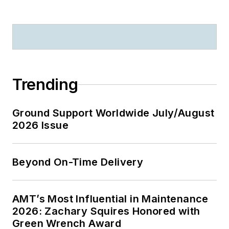
Trending
Ground Support Worldwide July/August
2026 Issue
Beyond On-Time Delivery
AMT’s Most Influential in Maintenance
2026: Zachary Squires Honored with
Green Wrench Award