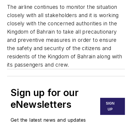
The airline continues to monitor the situation
closely with all stakeholders and it is working
closely with the concerned authorities in the
Kingdom of Bahrain to take all precautionary
and preventive measures in order to ensure
the safety and security of the citizens and
residents of the Kingdom of Bahrain along with
its passengers and crew.
Sign up for our
eNewsletters
SIGN
UP
Get the latest news and updates