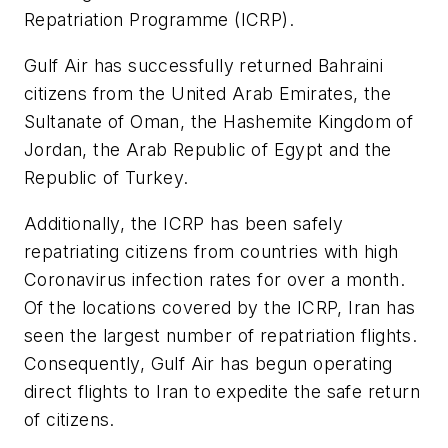
Repatriation Programme (ICRP).
Gulf Air has successfully returned Bahraini
citizens from the United Arab Emirates, the
Sultanate of Oman, the Hashemite Kingdom of
Jordan, the Arab Republic of Egypt and the
Republic of Turkey.
Additionally, the ICRP has been safely
repatriating citizens from countries with high
Coronavirus infection rates for over a month.
Of the locations covered by the ICRP, Iran has
seen the largest number of repatriation flights.
Consequently, Gulf Air has begun operating
direct flights to Iran to expedite the safe return
of citizens.