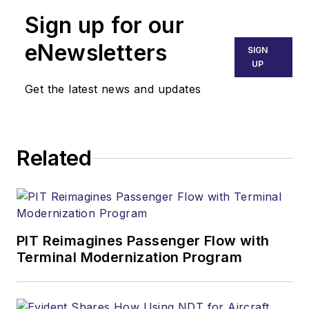
Sign up for our
eNewsletters
SIGN
UP
Get the latest news and updates
Related
PIT Reimagines Passenger Flow with
Terminal Modernization Program