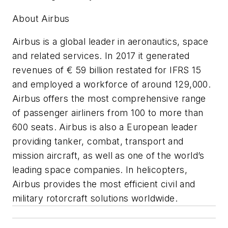
About Airbus
Airbus is a global leader in aeronautics, space
and related services. In 2017 it generated
revenues of € 59 billion restated for IFRS 15
and employed a workforce of around 129,000.
Airbus offers the most comprehensive range
of passenger airliners from 100 to more than
600 seats. Airbus is also a European leader
providing tanker, combat, transport and
mission aircraft, as well as one of the world’s
leading space companies. In helicopters,
Airbus provides the most efficient civil and
military rotorcraft solutions worldwide.