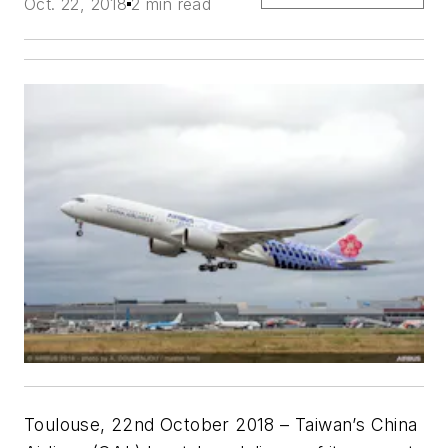
Oct. 22, 2018
2 min read
Toulouse, 22nd October 2018 – Taiwan’s China