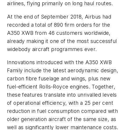
airlines, flying primarily on long haul routes.
At the end of September 2018, Airbus had
recorded a total of 890 firm orders for the
A350 XWB from 46 customers worldwide,
already making it one of the most successful
widebody aircraft programmes ever.
Innovations introduced with the A350 XWB
Family include the latest aerodynamic design,
carbon fibre fuselage and wings, plus new
fuel-efficient Rolls-Royce engines. Together,
these features translate into unrivalled levels
of operational efficiency, with a 25 per cent
reduction in fuel consumption compared with
older generation aircraft of the same size, as
well as significantly lower maintenance costs.