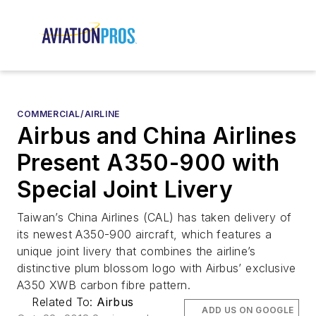
COMMERCIAL/AIRLINE
Airbus and China Airlines
Present A350-900 with
Special Joint Livery
Taiwan’s China Airlines (CAL) has taken delivery of
its newest A350-900 aircraft, which features a
unique joint livery that combines the airline’s
distinctive plum blossom logo with Airbus’ exclusive
A350 XWB carbon fibre pattern.
Related To:
Airbus
ADD US ON GOOGLE