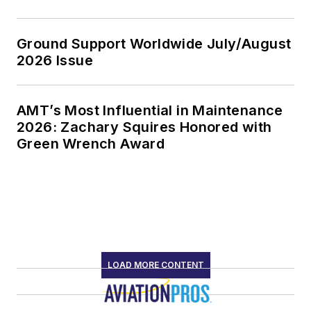
Ground Support Worldwide July/August
2026 Issue
AMT’s Most Influential in Maintenance
2026: Zachary Squires Honored with
Green Wrench Award
LOAD MORE CONTENT