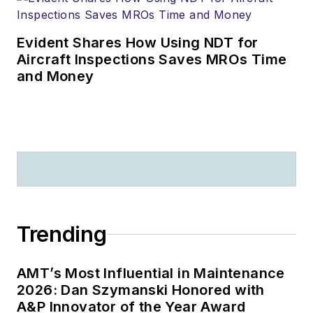
Evident Shares How Using NDT for
Aircraft Inspections Saves MROs Time
and Money
Trending
AMT’s Most Influential in Maintenance
2026: Dan Szymanski Honored with
A&P Innovator of the Year Award