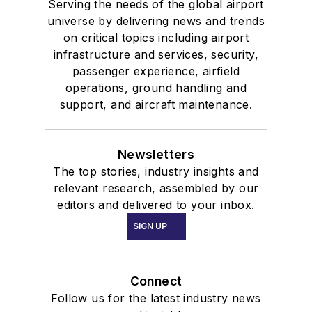
Serving the needs of the global airport
universe by delivering news and trends
on critical topics including airport
infrastructure and services, security,
passenger experience, airfield
operations, ground handling and
support, and aircraft maintenance.
Newsletters
The top stories, industry insights and
relevant research, assembled by our
editors and delivered to your inbox.
SIGN UP
Connect
Follow us for the latest industry news