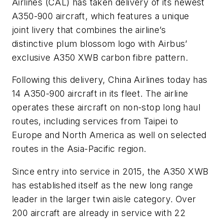
Airlines (CAL) has taken delivery of its newest
A350-900 aircraft, which features a unique
joint livery that combines the airline’s
distinctive plum blossom logo with Airbus’
exclusive A350 XWB carbon fibre pattern.
Following this delivery, China Airlines today has
14 A350-900 aircraft in its fleet. The airline
operates these aircraft on non-stop long haul
routes, including services from Taipei to
Europe and North America as well on selected
routes in the Asia-Pacific region.
Since entry into service in 2015, the A350 XWB
has established itself as the new long range
leader in the larger twin aisle category. Over
200 aircraft are already in service with 22