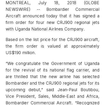
MONTREAL, July 18, 2018 (GLOBE
NEWSWIRE) -- Bombardier Commercial
Aircraft announced today that it has signed a
firm order for four new CRJ900 regional jets
with Uganda National Airlines Company.
Based on the list price for the CRJ900 aircraft,
the firm order is valued at approximately
US$190 million.
“We congratulate the Government of Uganda
for the revival of its national flag carrier, and
are thrilled that the new airline has selected
Bombardier and the CRJ900 regional jets for its
upcoming debut,” said Jean-Paul Boutibou,
Vice President, Sales, Middle-East and Africa,
Bombardier Commercial Aircraft. “Recognized