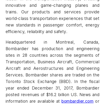
innovative and game-changing planes and
trains. Our products and services provide
world-class transportation experiences that set
new standards in passenger comfort, energy
efficiency, reliability and safety.
Headquartered in Montreal, Canada,
Bombardier has production and engineering
sites in 28 countries across the segments of
Transportation, Business Aircraft, Commercial
Aircraft and Aerostructures and Engineering
Services. Bombardier shares are traded on the
Toronto Stock Exchange (BBD). In the fiscal
year ended December 31, 2017, Bombardier
posted revenues of $16.2 billion US. News and
information are available at
bombardier.com
or