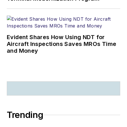
Evident Shares How Using NDT for
Aircraft Inspections Saves MROs Time
and Money
Trending