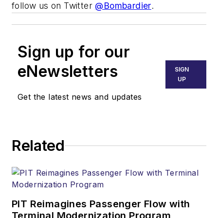
follow us on Twitter
@Bombardier
.
Sign up for our
eNewsletters
SIGN
UP
Get the latest news and updates
Related
PIT Reimagines Passenger Flow with
Terminal Modernization Program