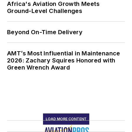
Africa's Aviation Growth Meets
Ground-Level Challenges
Beyond On-Time Delivery
AMT’s Most Influential in Maintenance
2026: Zachary Squires Honored with
Green Wrench Award
LOAD MORE CONTENT