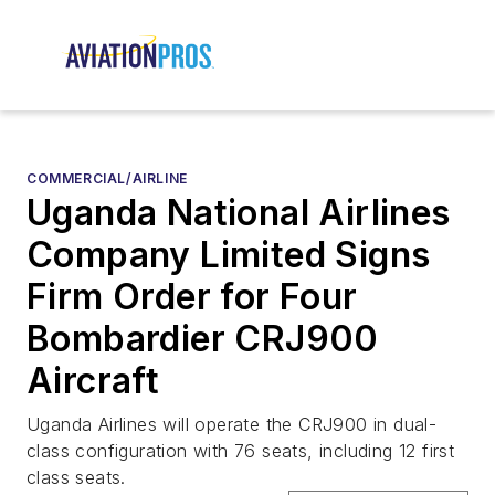
COMMERCIAL/AIRLINE
Uganda National Airlines
Company Limited Signs
Firm Order for Four
Bombardier CRJ900
Aircraft
Uganda Airlines will operate the CRJ900 in dual-
class configuration with 76 seats, including 12 first
class seats.