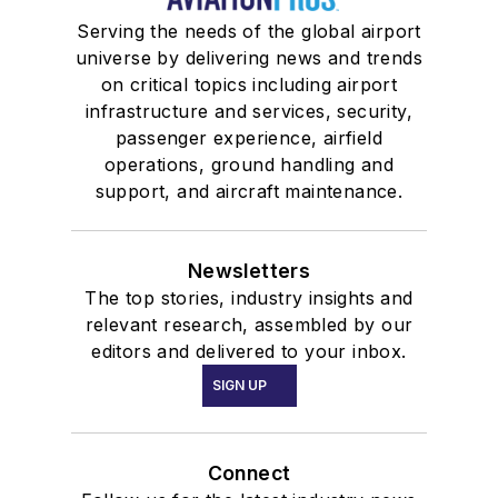
Serving the needs of the global airport
universe by delivering news and trends
on critical topics including airport
infrastructure and services, security,
passenger experience, airfield
operations, ground handling and
support, and aircraft maintenance.
Newsletters
The top stories, industry insights and
relevant research, assembled by our
editors and delivered to your inbox.
SIGN UP
Connect