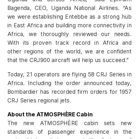
Bagenda, CEO, Uganda National Airlines. “As
we were establishing Entebbe as a strong hub
in East Africa and building more connectivity in
Africa, we thoroughly reviewed our needs.
With its proven track record in Africa and
other regions of the world, we are confident
that the CRJ900 aircraft will help us succeed.”
Today, 21 operators are flying 58 CRJ Series in
Africa. Including the order announced today,
Bombardier has recorded firm orders for 1957
CRJ Series regional jets.
About the ATMOSPHÈRE
Cabin
The new ATMOSPHÈRE cabin sets new
standards of passenger experience in the