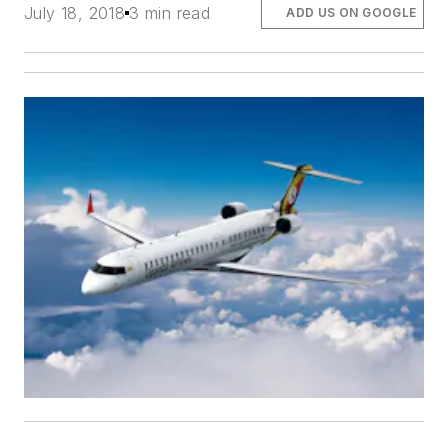
July 18, 2018
3 min read
ADD US ON GOOGLE