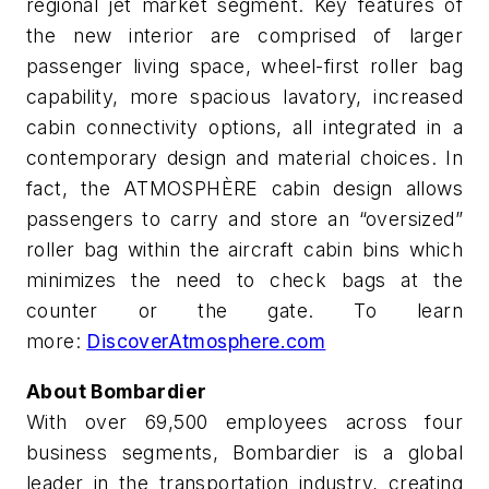
regional jet market segment. Key features of
the new interior are comprised of larger
passenger living space, wheel-first roller bag
capability, more spacious lavatory, increased
cabin connectivity options, all integrated in a
contemporary design and material choices. In
fact, the ATMOSPHÈRE cabin design allows
passengers to carry and store an “oversized”
roller bag within the aircraft cabin bins which
minimizes the need to check bags at the
counter or the gate. To learn
more:
DiscoverAtmosphere.com
About Bombardier
With over 69,500 employees across four
business segments, Bombardier is a global
leader in the transportation industry, creating