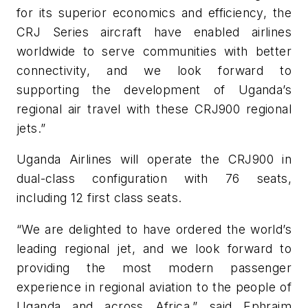
for its superior economics and efficiency, the
CRJ Series aircraft have enabled airlines
worldwide to serve communities with better
connectivity, and we look forward to
supporting the development of Uganda’s
regional air travel with these CRJ900 regional
jets.”
Uganda Airlines will operate the CRJ900 in
dual-class configuration with 76 seats,
including 12 first class seats.
“We are delighted to have ordered the world’s
leading regional jet, and we look forward to
providing the most modern passenger
experience in regional aviation to the people of
Uganda and across Africa,” said Ephraim