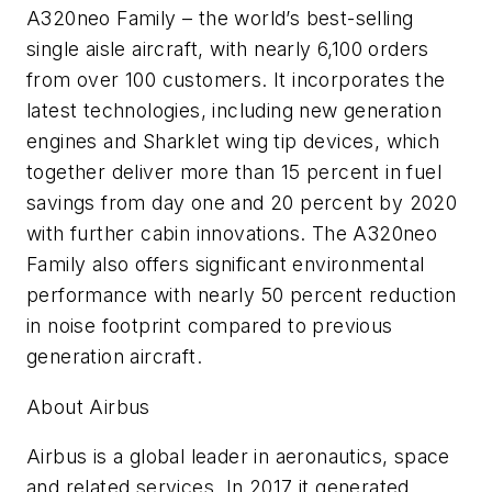
A320neo Family – the world’s best-selling
single aisle aircraft, with nearly 6,100 orders
from over 100 customers. It incorporates the
latest technologies, including new generation
engines and Sharklet wing tip devices, which
together deliver more than 15 percent in fuel
savings from day one and 20 percent by 2020
with further cabin innovations. The A320neo
Family also offers significant environmental
performance with nearly 50 percent reduction
in noise footprint compared to previous
generation aircraft.
About Airbus
Airbus is a global leader in aeronautics, space
and related services. In 2017 it generated