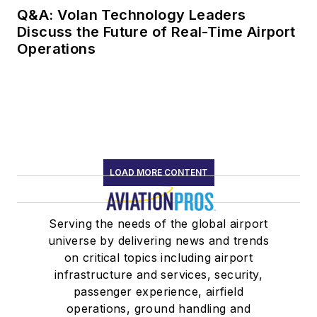
Q&A: Volan Technology Leaders
Discuss the Future of Real-Time Airport
Operations
LOAD MORE CONTENT
Serving the needs of the global airport
universe by delivering news and trends
on critical topics including airport
infrastructure and services, security,
passenger experience, airfield
operations, ground handling and