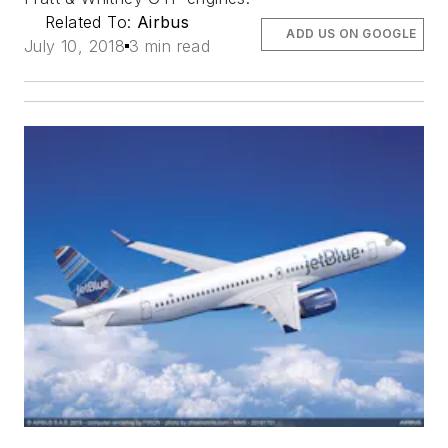
Related To:
Airbus
ADD US ON GOOGLE
July 10, 2018
3 min read