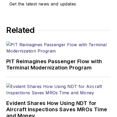
Get the latest news and updates
Related
PIT Reimagines Passenger Flow with
Terminal Modernization Program
Evident Shares How Using NDT for
Aircraft Inspections Saves MROs Time
and Money