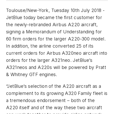
Toulouse/New-York, Tuesday 10th July 2018 -
JetBlue today became the first customer for
the newly-rebranded Airbus A220 aircraft,
signing a Memorandum of Understanding for
60 firm orders for the larger A220-300 model.
In addition, the airline converted 25 of its
current orders for Airbus A320neo aircraft into
orders for the larger A321neo. JetBlue’s
A321neos and A220s will be powered by Pratt
& Whitney GTF engines.
“JetBlue’s selection of the A220 aircraft as a
complement to its growing A320 Family fleet is
a tremendous endorsement – both of the
A220 itself and of the way these two aircraft