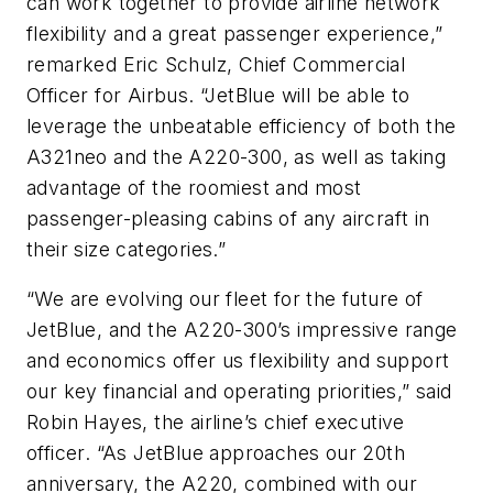
can work together to provide airline network
flexibility and a great passenger experience,”
remarked Eric Schulz, Chief Commercial
Officer for Airbus. “JetBlue will be able to
leverage the unbeatable efficiency of both the
A321neo and the A220-300, as well as taking
advantage of the roomiest and most
passenger-pleasing cabins of any aircraft in
their size categories.”
“We are evolving our fleet for the future of
JetBlue, and the A220-300’s impressive range
and economics offer us flexibility and support
our key financial and operating priorities,” said
Robin Hayes, the airline’s chief executive
officer. “As JetBlue approaches our 20th
anniversary, the A220, combined with our