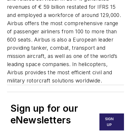
revenues of € 59 billion restated for IFRS 15
and employed a workforce of around 129,000.
Airbus offers the most comprehensive range
of passenger airliners from 100 to more than
600 seats. Airbus is also a European leader
providing tanker, combat, transport and
mission aircraft, as well as one of the world’s
leading space companies. In helicopters,
Airbus provides the most efficient civil and
military rotorcraft solutions worldwide.
Sign up for our
eNewsletters
SIGN
UP