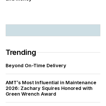
Trending
Beyond On-Time Delivery
AMT’s Most Influential in Maintenance
2026: Zachary Squires Honored with
Green Wrench Award