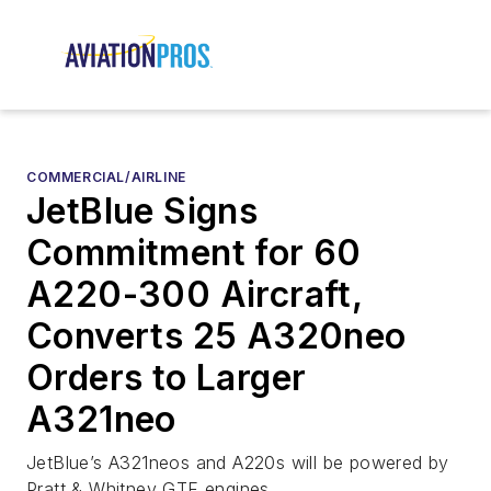
COMMERCIAL/AIRLINE
JetBlue Signs
Commitment for 60
A220-300 Aircraft,
Converts 25 A320neo
Orders to Larger
A321neo
JetBlue’s A321neos and A220s will be powered by
Pratt & Whitney GTF engines.