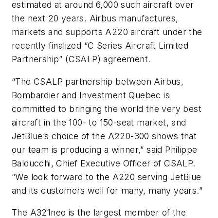
estimated at around 6,000 such aircraft over
the next 20 years. Airbus manufactures,
markets and supports A220 aircraft under the
recently finalized “C Series Aircraft Limited
Partnership” (CSALP) agreement.
“The CSALP partnership between Airbus,
Bombardier and Investment Quebec is
committed to bringing the world the very best
aircraft in the 100- to 150-seat market, and
JetBlue’s choice of the A220-300 shows that
our team is producing a winner,” said Philippe
Balducchi, Chief Executive Officer of CSALP.
“We look forward to the A220 serving JetBlue
and its customers well for many, many years.”
The A321neo is the largest member of the