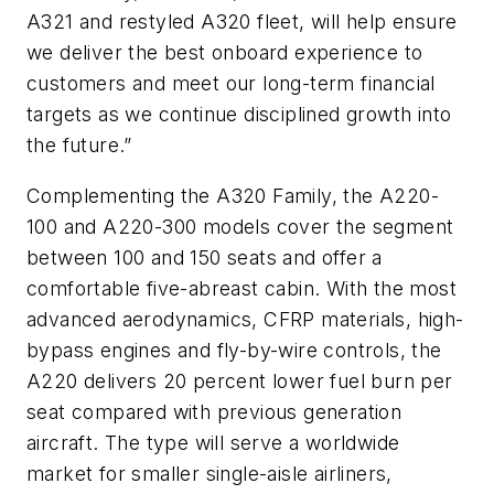
A321 and restyled A320 fleet, will help ensure
we deliver the best onboard experience to
customers and meet our long-term financial
targets as we continue disciplined growth into
the future.”
Complementing the A320 Family, the A220-
100 and A220-300 models cover the segment
between 100 and 150 seats and offer a
comfortable five-abreast cabin. With the most
advanced aerodynamics, CFRP materials, high-
bypass engines and fly-by-wire controls, the
A220 delivers 20 percent lower fuel burn per
seat compared with previous generation
aircraft. The type will serve a worldwide
market for smaller single-aisle airliners,