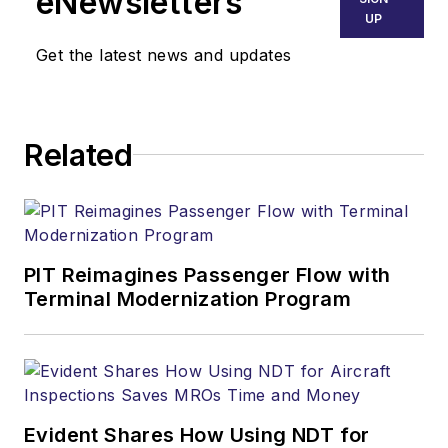
eNewsletters
UP
Get the latest news and updates
Related
PIT Reimagines Passenger Flow with
Terminal Modernization Program
Evident Shares How Using NDT for