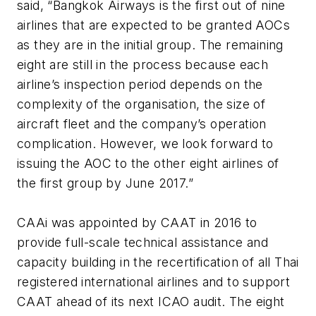
said, “Bangkok Airways is the first out of nine
airlines that are expected to be granted AOCs
as they are in the initial group. The remaining
eight are still in the process because each
airline’s inspection period depends on the
complexity of the organisation, the size of
aircraft fleet and the company’s operation
complication. However, we look forward to
issuing the AOC to the other eight airlines of
the first group by June 2017.”
CAAi was appointed by CAAT in 2016 to
provide full-scale technical assistance and
capacity building in the recertification of all Thai
registered international airlines and to support
CAAT ahead of its next ICAO audit. The eight