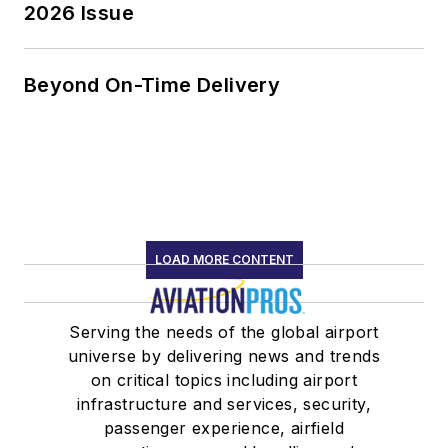
2026 Issue
Beyond On-Time Delivery
LOAD MORE CONTENT
Serving the needs of the global airport
universe by delivering news and trends
on critical topics including airport
infrastructure and services, security,
passenger experience, airfield