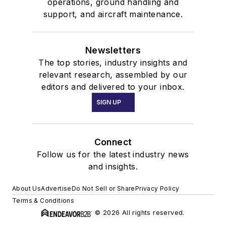
operations, ground handling and
support, and aircraft maintenance.
Newsletters
The top stories, industry insights and
relevant research, assembled by our
editors and delivered to your inbox.
SIGN UP
Connect
Follow us for the latest industry news
and insights.
About Us
Advertise
Do Not Sell or Share
Privacy Policy
Terms & Conditions
© 2026 All rights reserved.