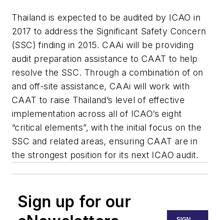
Thailand is expected to be audited by ICAO in
2017 to address the Significant Safety Concern
(SSC) finding in 2015. CAAi will be providing
audit preparation assistance to CAAT to help
resolve the SSC. Through a combination of on
and off-site assistance, CAAi will work with
CAAT to raise Thailand’s level of effective
implementation across all of ICAO’s eight
“critical elements”, with the initial focus on the
SSC and related areas, ensuring CAAT are in
the strongest position for its next ICAO audit.
Sign up for our
SIGN