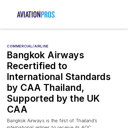
COMMERCIAL/AIRLINE
Bangkok Airways
Recertified to
International Standards
by CAA Thailand,
Supported by the UK
CAA
Bangkok Airways is the first of Thailand’s
international airlines to receive its AOC