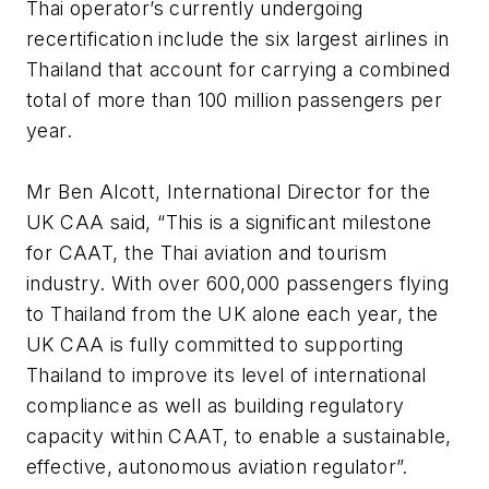
Thai operator’s currently undergoing
recertification include the six largest airlines in
Thailand that account for carrying a combined
total of more than 100 million passengers per
year.
Mr Ben Alcott, International Director for the
UK CAA said, “This is a significant milestone
for CAAT, the Thai aviation and tourism
industry. With over 600,000 passengers flying
to Thailand from the UK alone each year, the
UK CAA is fully committed to supporting
Thailand to improve its level of international
compliance as well as building regulatory
capacity within CAAT, to enable a sustainable,
effective, autonomous aviation regulator”.