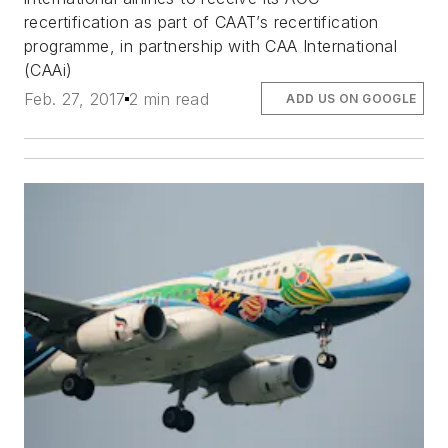
recertification as part of CAAT’s recertification
programme, in partnership with CAA International
(CAAi)
Feb. 27, 2017
2 min read
ADD US ON GOOGLE