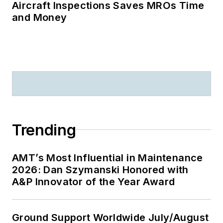
Aircraft Inspections Saves MROs Time
and Money
Trending
AMT’s Most Influential in Maintenance
2026: Dan Szymanski Honored with
A&P Innovator of the Year Award
Ground Support Worldwide July/August