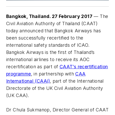
Bangkok, Thailand. 27 February 2017
— The
Civil Aviation Authority of Thailand (CAAT)
today announced that Bangkok Airways has
been successfully recertified to the
international safety standards of ICAO.
Bangkok Airways is the first of Thailand’s
international airlines to receive its AOC
recertification as part of
CAAT’s recertification
programme
, in partnership with
CAA
International (CAAi)
, part of the International
Directorate of the UK Civil Aviation Authority
(UK CAA).
Dr Chula Sukmanop, Director General of CAAT