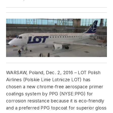
WARSAW, Poland, Dec. 2, 2016 – LOT Polish
Airlines (Polskie Linie Lotnicze LOT) has
chosen a new chrome-free aerospace primer
coatings system by PPG (NYSE:PPG) for
corrosion resistance because it is eco-friendly
and a preferred PPG topcoat for superior gloss