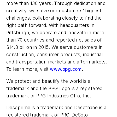
more than 130 years. Through dedication and
creativity, we solve our customers’ biggest
challenges, collaborating closely to find the
right path forward. With headquarters in
Pittsburgh, we operate and innovate in more
than 70 countries and reported net sales of
$14.8 billion in 2015. We serve customers in
construction, consumer products, industrial
and transportation markets and aftermarkets.
To learn more, visit
www.ppg.com
.
We protect and beautify the world
is a
trademark and the
PPG Logo
is a registered
trademark of PPG Industries Ohio, Inc.
Desoprime
is a trademark and
Desothane
is a
registered trademark of PRC-DeSoto