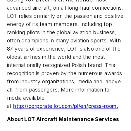
advanced aircraft, on all long-haul connections.
LOT relies primarily on the passion and positive
energy of its team members, including top
ranking pilots in the global aviation business,
often champions in many aviation sports. With
87 years of experience, LOT is also one of the
oldest airlines in the world and the most
internationally recognized Polish brand. This
recognition is proven by the numerous awards
from industry organizations, media and, above
all, from passengers. More information for
media available
at
http://corporate.lot.com/pl/en/press-room
.
About LOT Aircraft Maintenance Services