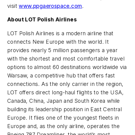
visit
www.ppgaerospace.com
.
About LOT Polish Airlines
LOT Polish Airlines is a modern airline that
connects New Europe with the world. It
provides nearly 5 million passengers a year
with the shortest and most comfortable travel
options to almost 60 destinations worldwide via
Warsaw, a competitive hub that offers fast
connections. As the only carrier in the region,
LOT offers direct long-haul flights to the USA,
Canada, China, Japan and South Korea while
building its leadership position in East Central
Europe. It flies one of the youngest fleets in
Europe and, as the only airline, operates the
Boeing 787 Dreamliner, the world’s most