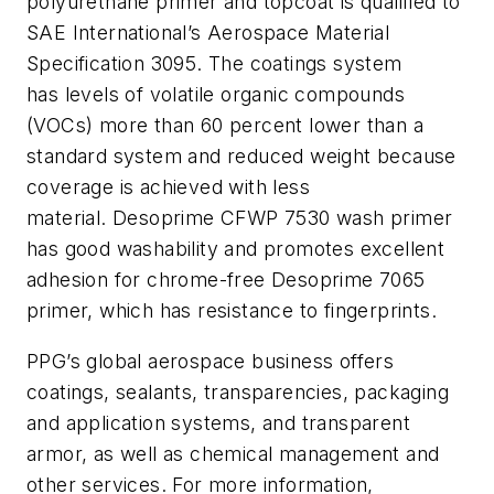
polyurethane primer and topcoat is qualified to
SAE International’s Aerospace Material
Specification 3095. The coatings system
has
levels of volatile organic compounds
(VOCs) more than 60 percent lower than a
standard system and reduced weight because
coverage is achieved with less
material.
Desoprime
CFWP 7530 wash primer
has good washability and promotes excellent
adhesion for chrome-free
Desoprime
7065
primer, which has resistance to fingerprints.
PPG’s global aerospace business offers
coatings, sealants, transparencies, packaging
and application systems, and transparent
armor, as well as chemical management and
other services. For more information,