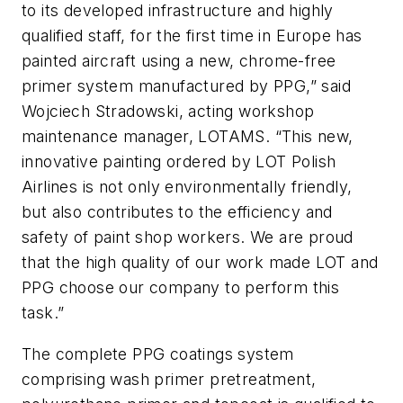
to its developed infrastructure and highly
qualified staff, for the first time in Europe has
painted aircraft using a new, chrome-free
primer system manufactured by PPG,” said
Wojciech Stradowski, acting workshop
maintenance manager, LOTAMS. “This new,
innovative painting ordered by LOT Polish
Airlines is not only environmentally friendly,
but also contributes to the efficiency and
safety of paint shop workers. We are proud
that the high quality of our work made LOT and
PPG choose our company to perform this
task.”
The complete PPG coatings system
comprising wash primer pretreatment,