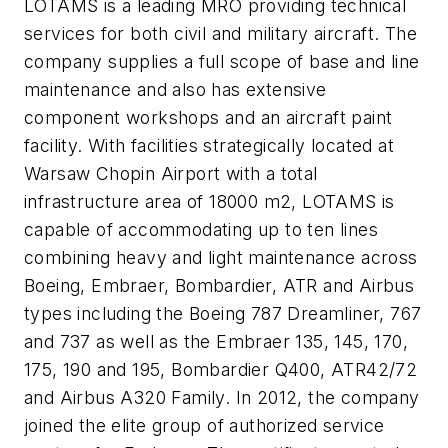
LOTAMS is a leading MRO providing technical
services for both civil and military aircraft. The
company supplies a full scope of base and line
maintenance and also has extensive
component workshops and an aircraft paint
facility. With facilities strategically located at
Warsaw Chopin Airport with a total
infrastructure area of 18000 m2, LOTAMS is
capable of accommodating up to ten lines
combining heavy and light maintenance across
Boeing, Embraer, Bombardier, ATR and Airbus
types including the Boeing 787 Dreamliner, 767
and 737 as well as the Embraer 135, 145, 170,
175, 190 and 195, Bombardier Q400, ATR42/72
and Airbus A320 Family. In 2012, the company
joined the elite group of authorized service