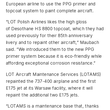
European airline to use the PPG primer and
topcoat system to paint complete aircraft.
“LOT Polish Airlines likes the high gloss
of
Desothane
HS 8800 topcoat, which they had
used previously for their 85th anniversary
livery and to repaint other aircraft,” Maubach
said. “We introduced them to the new PPG
primer system because it is eco-friendly while
affording exceptional corrosion resistance.”
LOT Aircraft Maintenance Services (LOTAMS)
repainted the 737-400 airplane and the first
E175 jet at its Warsaw facility, where it will
repaint the additional two E175 jets.
“LOTAMS is a maintenance base that, thanks