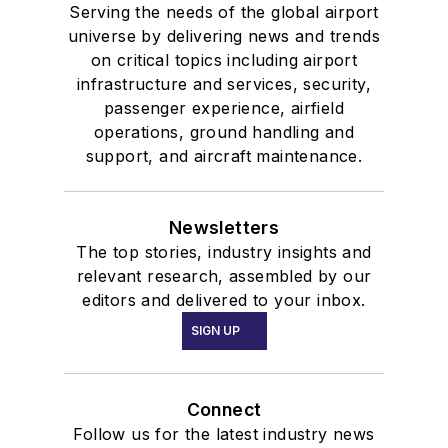
Serving the needs of the global airport
universe by delivering news and trends
on critical topics including airport
infrastructure and services, security,
passenger experience, airfield
operations, ground handling and
support, and aircraft maintenance.
Newsletters
The top stories, industry insights and
relevant research, assembled by our
editors and delivered to your inbox.
SIGN UP
Connect
Follow us for the latest industry news