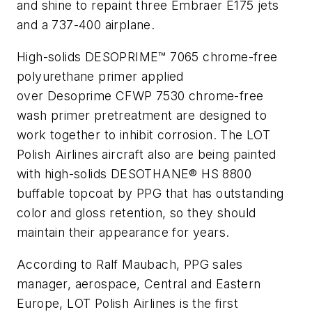
and shine to repaint three Embraer E175 jets
and a 737-400 airplane.
High-solids DESOPRIME™ 7065 chrome-free
polyurethane primer applied
over
Desoprime
CFWP 7530 chrome-free
wash primer pretreatment are designed to
work together to inhibit corrosion. The LOT
Polish Airlines aircraft also are being painted
with high-solids DESOTHANE® HS 8800
buffable topcoat by PPG that has outstanding
color and gloss retention, so they should
maintain their appearance for years.
According to Ralf Maubach, PPG sales
manager, aerospace, Central and Eastern
Europe, LOT Polish Airlines is the first