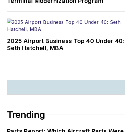
Terminal Modernization Program
2025 Airport Business Top 40 Under 40:
Seth Hatchell, MBA
Trending
Parts Report: Which Aircraft Parts Were