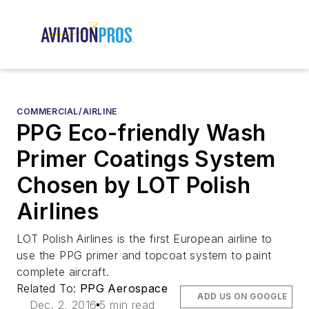
COMMERCIAL/AIRLINE
PPG Eco-friendly Wash
Primer Coatings System
Chosen by LOT Polish
Airlines
LOT Polish Airlines is the first European airline to
use the PPG primer and topcoat system to paint
complete aircraft.
Related To:
PPG Aerospace
ADD US ON GOOGLE
Dec. 2, 2016
5 min read