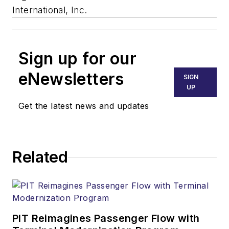
International, Inc.
Sign up for our
eNewsletters
SIGN
UP
Get the latest news and updates
Related
PIT Reimagines Passenger Flow with