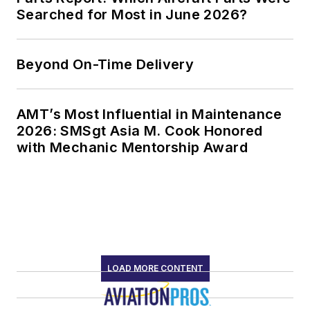
Searched for Most in June 2026?
Beyond On-Time Delivery
AMT’s Most Influential in Maintenance
2026: SMSgt Asia M. Cook Honored
with Mechanic Mentorship Award
LOAD MORE CONTENT