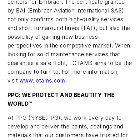
centers for Embraer. The certificate granted
by EAI (Embraer Aviation International SAS)
not only confirms both high-quality services
and short turnaround times (TAT), but also the
possibility of gaining new business
perspectives in the competitive market. When
looking for solid maintenance services that
guarantee a safe flight, LOTAMS aims to be the
company to turn to. For more information,
visit
www.lotams.com
.
PPG: WE PROTECT AND BEAUTIFY THE
WORLD™
At PPG (NYSE:PPG), we work every day to
develop and deliver the paints, coatings and
materials that our customers have trusted for