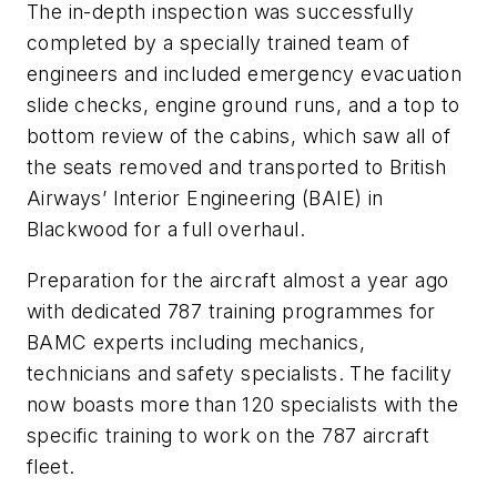
The in-depth inspection was successfully
completed by a specially trained team of
engineers and included emergency evacuation
slide checks, engine ground runs, and a top to
bottom review of the cabins, which saw all of
the seats removed and transported to British
Airways’ Interior Engineering (BAIE) in
Blackwood for a full overhaul.
Preparation for the aircraft almost a year ago
with dedicated 787 training programmes for
BAMC experts including mechanics,
technicians and safety specialists. The facility
now boasts more than 120 specialists with the
specific training to work on the 787 aircraft
fleet.