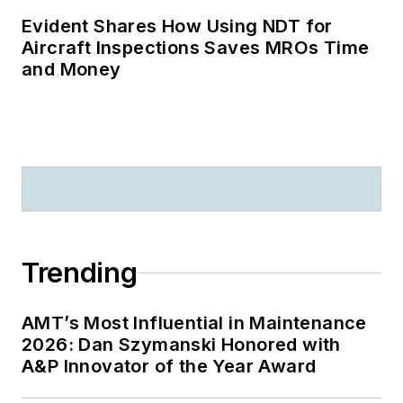
Evident Shares How Using NDT for
Aircraft Inspections Saves MROs Time
and Money
Trending
AMT’s Most Influential in Maintenance
2026: Dan Szymanski Honored with
A&P Innovator of the Year Award