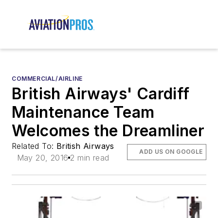
COMMERCIAL/AIRLINE
British Airways' Cardiff
Maintenance Team
Welcomes the Dreamliner
Related To:
British Airways
ADD US ON GOOGLE
May 20, 2016
2 min read