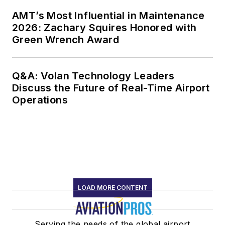
AMT’s Most Influential in Maintenance
2026: Zachary Squires Honored with
Green Wrench Award
Q&A: Volan Technology Leaders
Discuss the Future of Real-Time Airport
Operations
LOAD MORE CONTENT
Serving the needs of the global airport