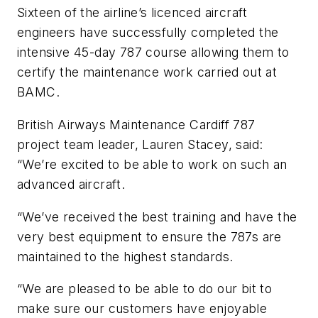
Sixteen of the airline’s licenced aircraft
engineers have successfully completed the
intensive 45-day 787 course allowing them to
certify the maintenance work carried out at
BAMC.
British Airways Maintenance Cardiff 787
project team leader, Lauren Stacey, said:
“We’re excited to be able to work on such an
advanced aircraft.
“We’ve received the best training and have the
very best equipment to ensure the 787s are
maintained to the highest standards.
“We are pleased to be able to do our bit to
make sure our customers have enjoyable