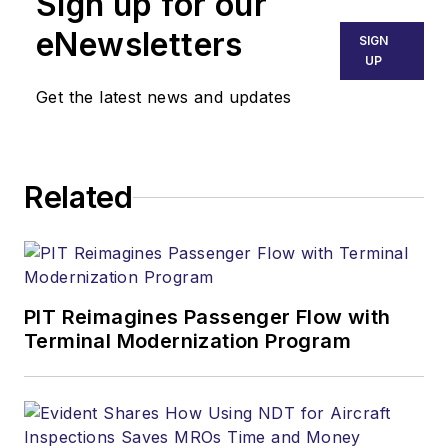
Sign up for our
eNewsletters
SIGN
UP
Get the latest news and updates
Related
PIT Reimagines Passenger Flow with
Terminal Modernization Program