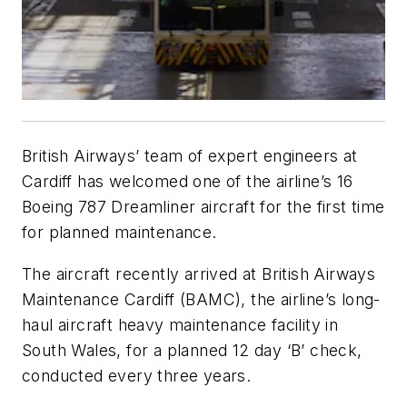
British Airways’ team of expert engineers at
Cardiff has welcomed one of the airline’s 16
Boeing 787 Dreamliner aircraft for the first time
for planned maintenance.
The aircraft recently arrived at British Airways
Maintenance Cardiff (BAMC), the airline’s long-
haul aircraft heavy maintenance facility in
South Wales, for a planned 12 day ‘B’ check,
conducted every three years.