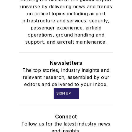
universe by delivering news and trends
on critical topics including airport
infrastructure and services, security,
passenger experience, airfield
operations, ground handling and
support, and aircraft maintenance.
Newsletters
The top stories, industry insights and
relevant research, assembled by our
editors and delivered to your inbox.
SIGN UP
Connect
Follow us for the latest industry news
and insights.