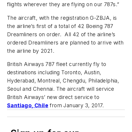
flights wherever they are flying on our 787s.”
The aircraft, with the registration G-ZBJA, is
the airline’s first of a total of 42 Boeing 787
Dreamliners on order. All 42 of the airline’s
ordered Dreamliners are planned to arrive with
the airline by 2021.
British Airways 787 fleet currently fly to
destinations including Toronto, Austin,
Hyderabad, Montreal, Chengdu, Philadelphia,
Seoul and Chennai. The aircraft will service
British Airways’ new direct service to
Santiago, Chile
from January 3, 2017.