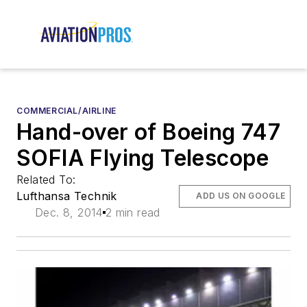
COMMERCIAL/AIRLINE
Hand-over of Boeing 747
SOFIA Flying Telescope
Related To:
Lufthansa Technik
ADD US ON GOOGLE
Dec. 8, 2014
2 min read