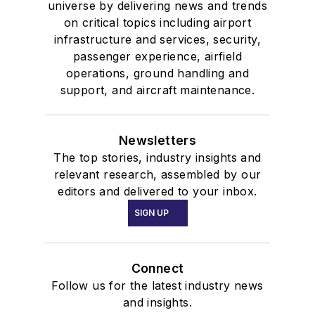
universe by delivering news and trends
on critical topics including airport
infrastructure and services, security,
passenger experience, airfield
operations, ground handling and
support, and aircraft maintenance.
Newsletters
The top stories, industry insights and
relevant research, assembled by our
editors and delivered to your inbox.
SIGN UP
Connect
Follow us for the latest industry news
and insights.