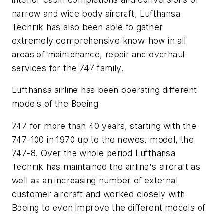
narrow and wide body aircraft, Lufthansa
Technik has also been able to gather
extremely comprehensive know-how in all
areas of maintenance, repair and overhaul
services for the 747 family.
Lufthansa airline has been operating different
models of the Boeing
747 for more than 40 years, starting with the
747-100 in 1970 up to the newest model, the
747-8. Over the whole period Lufthansa
Technik has maintained the airline's aircraft as
well as an increasing number of external
customer aircraft and worked closely with
Boeing to even improve the different models of