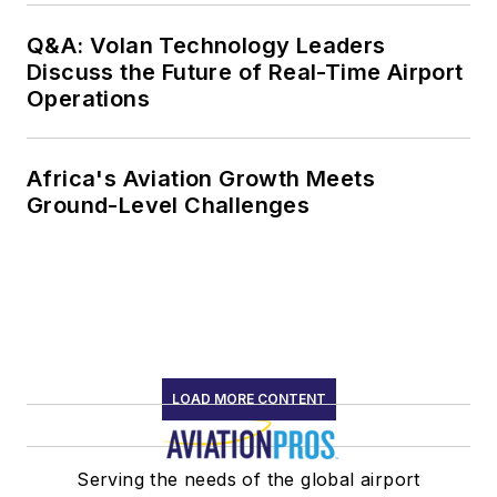
Q&A: Volan Technology Leaders
Discuss the Future of Real-Time Airport
Operations
Africa's Aviation Growth Meets
Ground-Level Challenges
LOAD MORE CONTENT
Serving the needs of the global airport