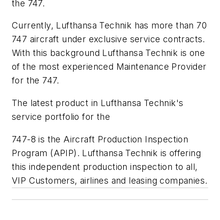
the 747.
Currently, Lufthansa Technik has more than 70
747 aircraft under exclusive service contracts.
With this background Lufthansa Technik is one
of the most experienced Maintenance Provider
for the 747.
The latest product in Lufthansa Technik's
service portfolio for the
747-8 is the Aircraft Production Inspection
Program (APIP). Lufthansa Technik is offering
this independent production inspection to all,
VIP Customers, airlines and leasing companies.