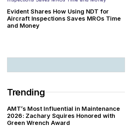
Evident Shares How Using NDT for
Aircraft Inspections Saves MROs Time
and Money
Trending
AMT’s Most Influential in Maintenance
2026: Zachary Squires Honored with
Green Wrench Award