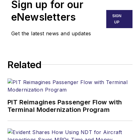
Sign up for our
eNewsletters
SIGN
UP
Get the latest news and updates
Related
PIT Reimagines Passenger Flow with
Terminal Modernization Program