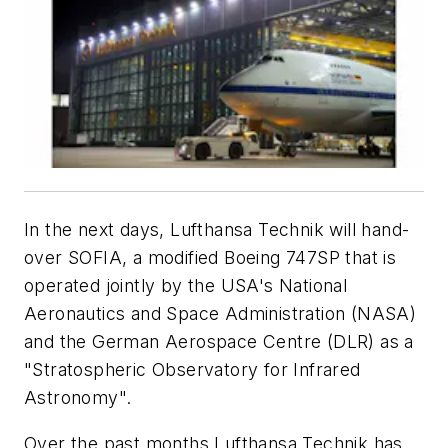
In the next days, Lufthansa Technik will hand-
over SOFIA, a modified Boeing 747SP that is
operated jointly by the USA's National
Aeronautics and Space Administration (NASA)
and the German Aerospace Centre (DLR) as a
"Stratospheric Observatory for Infrared
Astronomy".
Over the past months Lufthansa Technik has