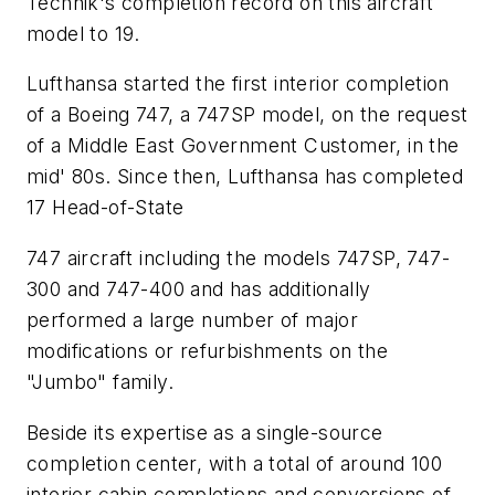
Technik's completion record on this aircraft
model to 19.
Lufthansa started the first interior completion
of a Boeing 747, a 747SP model, on the request
of a Middle East Government Customer, in the
mid' 80s. Since then, Lufthansa has completed
17 Head-of-State
747 aircraft including the models 747SP, 747-
300 and 747-400 and has additionally
performed a large number of major
modifications or refurbishments on the
"Jumbo" family.
Beside its expertise as a single-source
completion center, with a total of around 100
interior cabin completions and conversions of