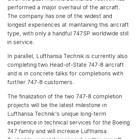
performed a major overhaul of the aircraft.
The company has one of the widest and
longest experiences at maintaining this aircraft
type, with only a handful 747SP worldwide still
in service.
In parallel, Lufthansa Technik is currently also
completing two Head-of-State 747-8 aircraft
and is in concrete talks for completions with
further 747-8 customers.
The finalization of the two 747-8 completion
projects will be the latest milestone in
Lufthansa Technik's unique long-term
experience in technical services for the Boeing
747 family and will increase Lufthansa