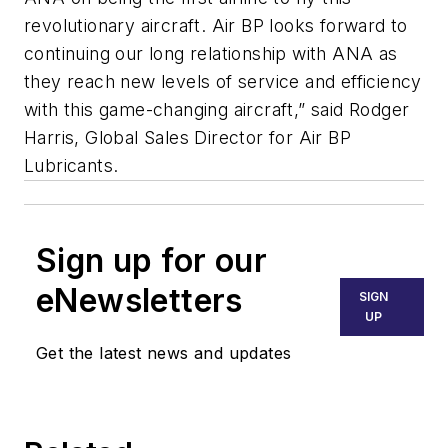
revolutionary aircraft. Air BP looks forward to
continuing our long relationship with ANA as
they reach new levels of service and efficiency
with this game-changing aircraft,” said Rodger
Harris, Global Sales Director for Air BP
Lubricants.
Sign up for our
eNewsletters
SIGN
UP
Get the latest news and updates