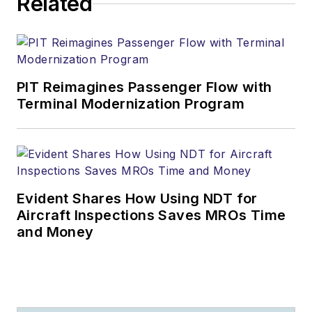
Related
PIT Reimagines Passenger Flow with
Terminal Modernization Program
Evident Shares How Using NDT for
Aircraft Inspections Saves MROs Time
and Money