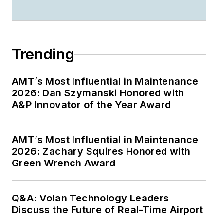
Trending
AMT’s Most Influential in Maintenance
2026: Dan Szymanski Honored with
A&P Innovator of the Year Award
AMT’s Most Influential in Maintenance
2026: Zachary Squires Honored with
Green Wrench Award
Q&A: Volan Technology Leaders
Discuss the Future of Real-Time Airport