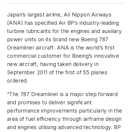
Japan’s largest airline, All Nippon Airways
(ANA) has specified Air BP’s industry-leading
turbine lubricants for the engines and auxiliary
power units on its brand new Boeing 787
Dreamliner aircraft. ANA is the world’s first
commercial customer for Boeing’s innovative
new aircraft, having taken delivery in
September 2011 of the first of 55 planes
ordered.
“The 787 Dreamliner is a major step forward
and promises to deliver significant
performance improvements particularly in the
area of fuel efficiency through airframe design
and engines utilising advanced technology. BP