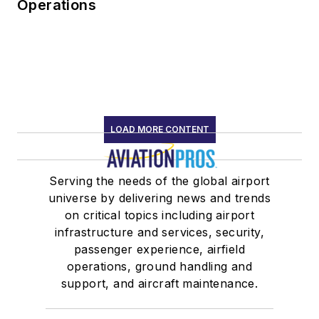
Operations
LOAD MORE CONTENT
Serving the needs of the global airport
universe by delivering news and trends
on critical topics including airport
infrastructure and services, security,
passenger experience, airfield
operations, ground handling and
support, and aircraft maintenance.