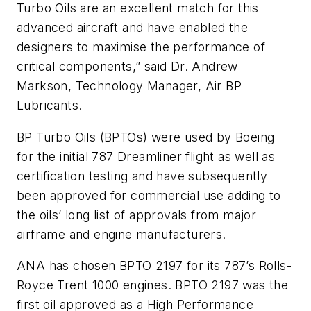
Turbo Oils are an excellent match for this
advanced aircraft and have enabled the
designers to maximise the performance of
critical components,” said Dr. Andrew
Markson, Technology Manager, Air BP
Lubricants.
BP Turbo Oils (BPTOs) were used by Boeing
for the initial 787 Dreamliner flight as well as
certification testing and have subsequently
been approved for commercial use adding to
the oils’ long list of approvals from major
airframe and engine manufacturers.
ANA has chosen BPTO 2197 for its 787’s Rolls-
Royce Trent 1000 engines. BPTO 2197 was the
first oil approved as a High Performance