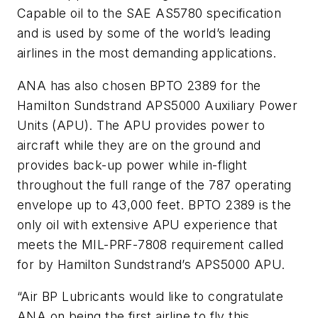
Capable oil to the SAE AS5780 specification
and is used by some of the world’s leading
airlines in the most demanding applications.
ANA has also chosen BPTO 2389 for the
Hamilton Sundstrand APS5000 Auxiliary Power
Units (APU). The APU provides power to
aircraft while they are on the ground and
provides back-up power while in-flight
throughout the full range of the 787 operating
envelope up to 43,000 feet. BPTO 2389 is the
only oil with extensive APU experience that
meets the MIL-PRF-7808 requirement called
for by Hamilton Sundstrand’s APS5000 APU.
“Air BP Lubricants would like to congratulate
ANA on being the first airline to fly this