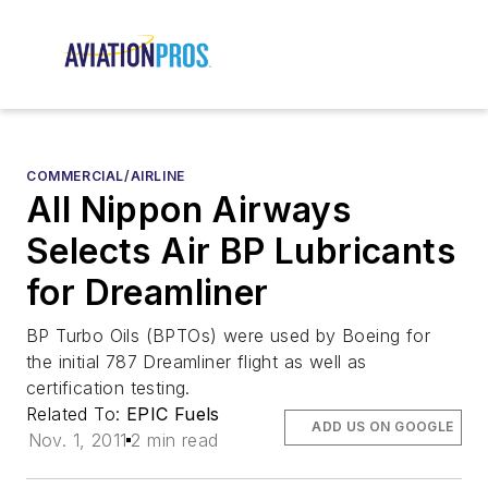
COMMERCIAL/AIRLINE
All Nippon Airways
Selects Air BP Lubricants
for Dreamliner
BP Turbo Oils (BPTOs) were used by Boeing for
the initial 787 Dreamliner flight as well as
certification testing.
Related To:
EPIC Fuels
ADD US ON GOOGLE
Nov. 1, 2011
2 min read