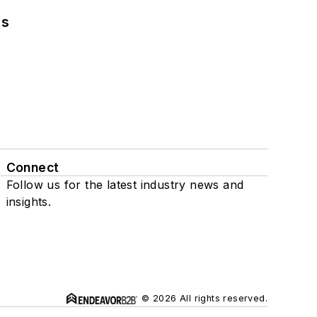
ns
Connect
Follow us for the latest industry news and
insights.
© 2026 All rights reserved.