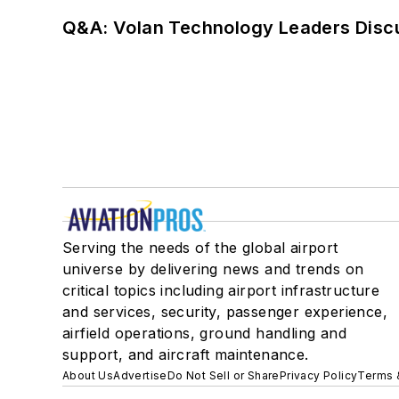
Q&A: Volan Technology Leaders Discu
Serving the needs of the global airport
universe by delivering news and trends on
critical topics including airport infrastructure
and services, security, passenger experience,
airfield operations, ground handling and
support, and aircraft maintenance.
About Us
Advertise
Do Not Sell or Share
Privacy Policy
Terms 