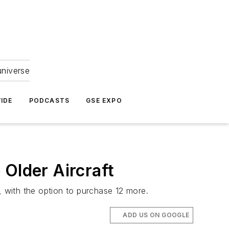
universe
IDE
PODCASTS
GSE EXPO
 Older Aircraft
 with the option to purchase 12 more.
ADD US ON GOOGLE