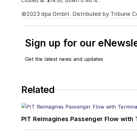
closed at $14.18, down 0.46%.
©2023 dpa GmbH. Distributed by Tribune C
Sign up for our eNewsl
Get the latest news and updates
Related
PIT Reimagines Passenger Flow with 