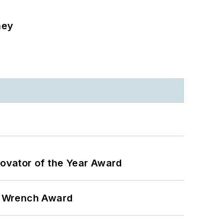
ney
ovator of the Year Award
n Wrench Award