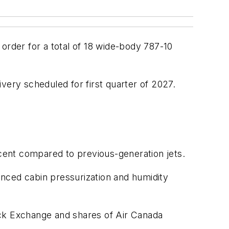
rder for a total of 18 wide-body 787-10
ivery scheduled for first quarter of 2027.
cent compared to previous-generation jets.
nced cabin pressurization and humidity
ock Exchange and shares of Air Canada