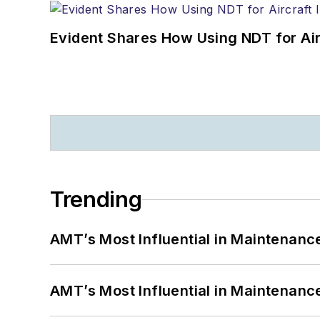
Evident Shares How Using NDT for A
Trending
AMT’s Most Influential in Maintenan
AMT’s Most Influential in Maintenan