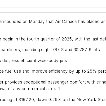
announced on Monday that Air Canada has placed an o
 begin in the fourth quarter of 2025, with the last del
eamliners, including eight 787-8 and 30 787-9 jets.
der, less efficient wide-body jets.
ce fuel use and improve efficiency by up to 25% per
ner provides exceptional passenger comfort with enha
ows of any commercial aircraft.
e trading at $197.20, down 0.26% on the New York St