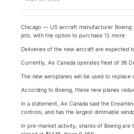
Chicago — US aircraft manufacturer Boeing 
jets, with the option to purchase 12 more.
Deliveries of the new aircraft are expected to
Currently, Air Canada operates fleet of 38 Dr
The new aeroplanes will be used to replace ol
According to Boeing, these new planes redu
In a statement, Air Canada said the Dreamli
controls, and has the largest dimmable wind
In pre-market activity, shares of Boeing ar