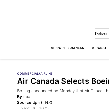
Deliver
AIRPORT BUSINESS
AIRCRAF
COMMERCIAL/AIRLINE
Air Canada Selects Boei
Boeing announced on Monday that Air Canada has 
By
dpa
Source
dpa (TNS)
Sept. 26, 2023