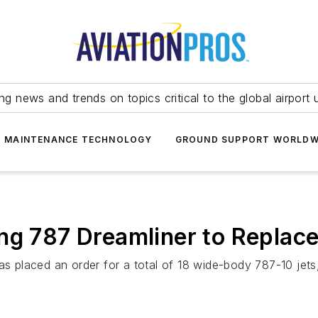
ing news and trends on topics critical to the global airport 
T MAINTENANCE TECHNOLOGY
GROUND SUPPORT WORLDW
ng 787 Dreamliner to Replace
placed an order for a total of 18 wide-body 787-10 jets,