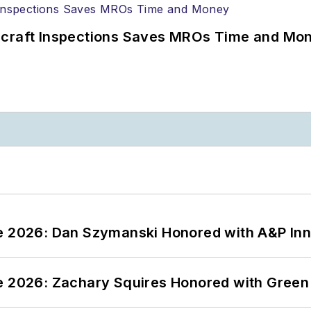
ircraft Inspections Saves MROs Time and Mo
ce 2026: Dan Szymanski Honored with A&P Inn
ce 2026: Zachary Squires Honored with Gree