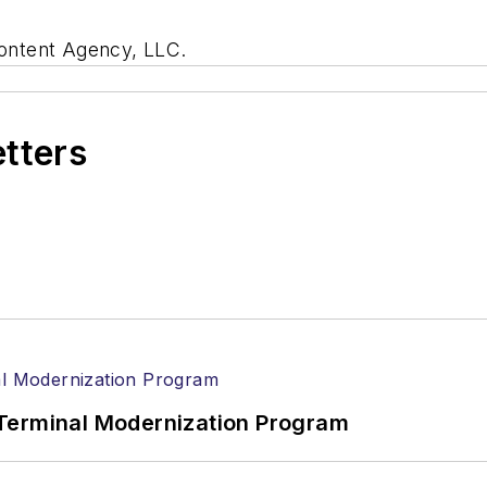
ontent Agency, LLC.
etters
Terminal Modernization Program