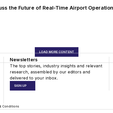
ss the Future of Real-Time Airport Operatio
LOAD MORE CONTENT
Newsletters
The top stories, industry insights and relevant
research, assembled by our editors and
delivered to your inbox.
SIGN UP
& Conditions