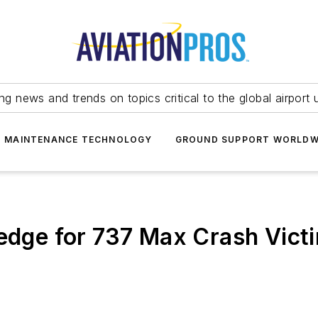
ing news and trends on topics critical to the global airport 
T MAINTENANCE TECHNOLOGY
GROUND SUPPORT WORLDW
ledge for 737 Max Crash Vict