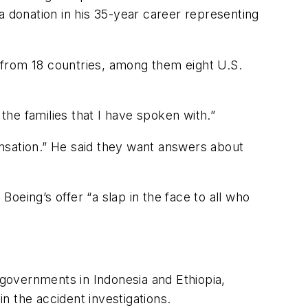
a donation in his 35-year career representing
s from 18 countries, among them eight U.S.
the families that I have spoken with.”
pensation.” He said they want answers about
oeing’s offer “a slap in the face to all who
governments in Indonesia and Ethiopia,
in the accident investigations.