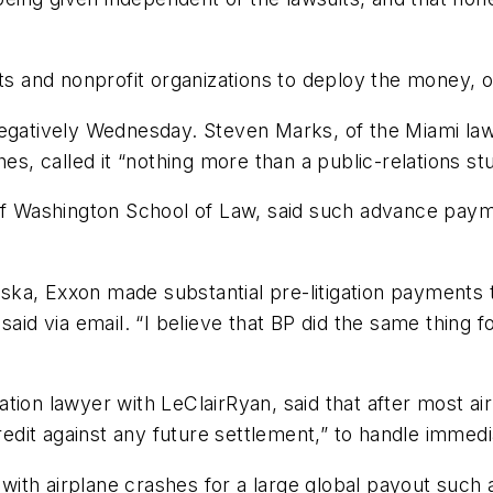
nts and nonprofit organizations to deploy the money, o
 negatively Wednesday. Steven Marks, of the Miami l
hes, called it “nothing more than a public-relations st
 of Washington School of Law, said such advance pay
a, Exxon made substantial pre-litigation payments to
said via email. “I believe that BP did the same thing 
ion lawyer with LeClairRyan, said that after most airl
credit against any future settlement,” to handle immed
ith airplane crashes for a large global payout such