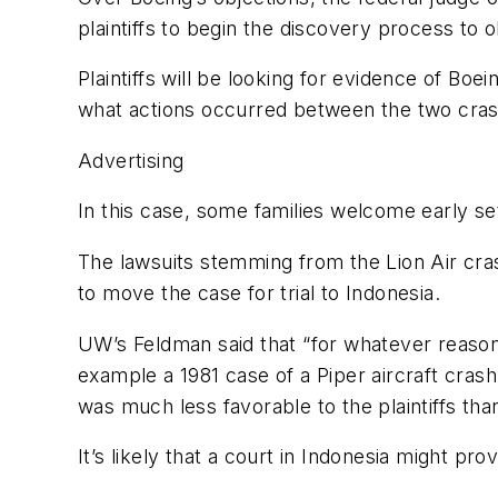
plaintiffs to begin the discovery process to
Plaintiffs will be looking for evidence of Boei
what actions occurred between the two crash
Advertising
In this case, some families welcome early se
The lawsuits stemming from the Lion Air crash
to move the case for trial to Indonesia.
UW’s Feldman said that “for whatever reason, 
example a 1981 case of a Piper aircraft cra
was much less favorable to the plaintiffs tha
It’s likely that a court in Indonesia might pr