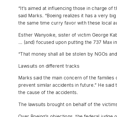
“It’s aimed at influencing those in charge of 
said Marks. “Boeing realizes it has a very big 
the same time curry favor with these local au
Esther Wanyoike, sister of victim George Kab
… (and) focused upon putting the 737 Max in 
“That money shall all be stolen by NGOs and c
Lawsuits on different tracks
Marks said the main concern of the families 
prevent similar accidents in future.” He said
the cause of the accidents.
The lawsuits brought on behalf of the victims
Over Boeing’s objections, the federal judge o