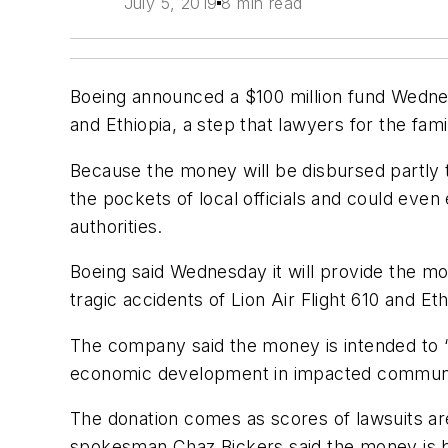
July 5, 2019
8 min read
Boeing announced a $100 million fund Wednesd
and Ethiopia, a step that lawyers for the fami
Because the money will be disbursed partly to
the pockets of local officials and could even
authorities.
Boeing said Wednesday it will provide the m
tragic accidents of Lion Air Flight 610 and Eth
The company said the money is intended to “
economic development in impacted communi
The donation comes as scores of lawsuits are
spokesman Chaz Bickers said the money is bei