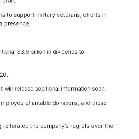
rcraft.
s to support military veterans, efforts in
 a presence.
ional $3.9 billion in dividends to
020.
 will release additional information soon.
employee charitable donations, and those
reiterated the company’s regrets over the