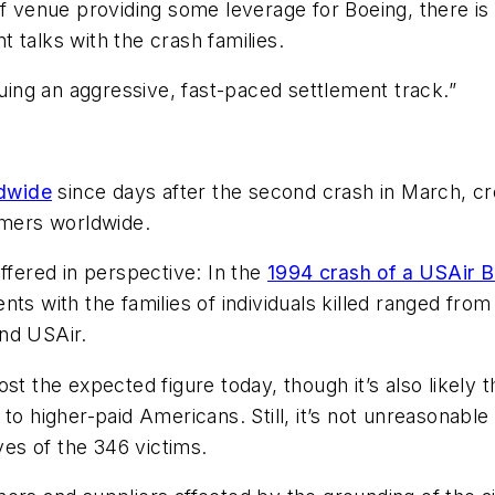
 venue providing some leverage for Boeing, there is a 
 talks with the crash families.
suing an aggressive, fast-paced settlement track.”
dwide
since days after the second crash in March, cre
omers worldwide.
ffered in perspective: In the
1994 crash of a USAir B
ents with the families of individuals killed ranged from
nd USAir.
st the expected figure today, though it’s also likely 
to higher-paid Americans. Still, it’s not unreasonable
ves of the 346 victims.