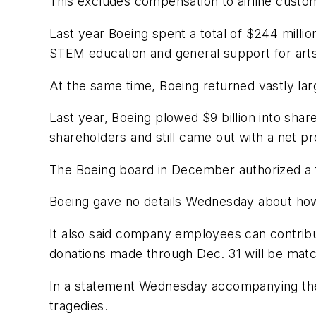
This excludes compensation to airline custom
Last year Boeing spent a total of $244 millio
STEM education and general support for arts
At the same time, Boeing returned vastly la
Last year, Boeing plowed $9 billion into share
shareholders and still came out with a net prof
The Boeing board in December authorized a f
Boeing gave no details Wednesday about how th
It also said company employees can contribu
donations made through Dec. 31 will be ma
In a statement Wednesday accompanying the
tragedies.