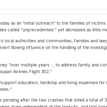
ay as an “initial outreach” to the families of victim
lies called “unprecedented ” yet dismissed as little mo
 local authorities and communities, families and lawy
 exert Boeing influence on the handling of the investi
oney “over multiple years … to address family and c
iopian Airlines Flight 302.”
support education, hardship and living expenses for
ties.”
 pending after the two crashes that killed a total o
ng given independent of the lawsuits, and that none o