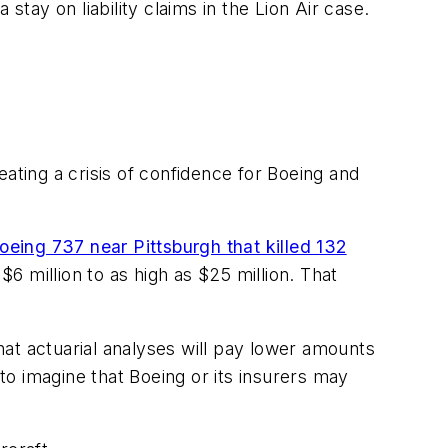
stay on liability claims in the Lion Air case.
ating a crisis of confidence for Boeing and
oeing 737 near Pittsburgh that killed 132
 $6 million to as high as $25 million. That
that actuarial analyses will pay lower amounts
 to imagine that Boeing or its insurers may