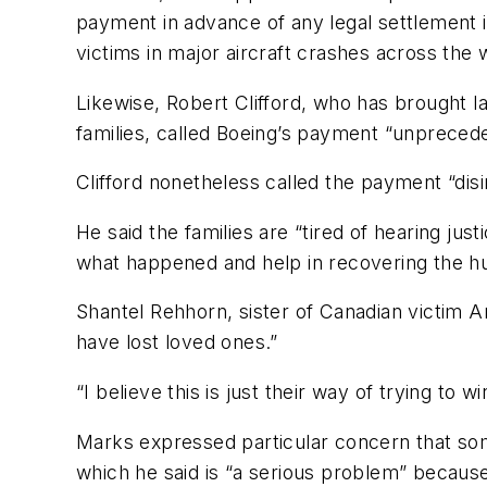
payment in advance of any legal settlement i
victims in major aircraft crashes across the 
Likewise, Robert Clifford, who has brought l
families, called Boeing’s payment “unpreced
Clifford nonetheless called the payment “disi
He said the families are “tired of hearing ju
what happened and help in recovering the h
Shantel Rehhorn, sister of Canadian victim A
have lost loved ones.”
“I believe this is just their way of trying to
Marks expressed particular concern that som
which he said is “a serious problem” because t