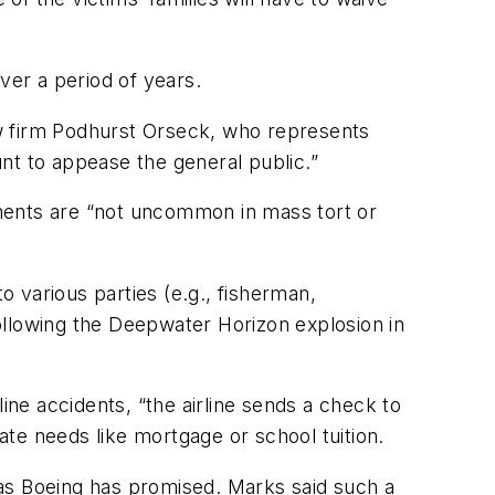
ver a period of years.
aw firm Podhurst Orseck, who represents
unt to appease the general public.”
ments are “not uncommon in mass tort or
 various parties (e.g., fisherman,
following the Deepwater Horizon explosion in
ine accidents, “the airline sends a check to
iate needs like mortgage or school tuition.
 as Boeing has promised. Marks said such a