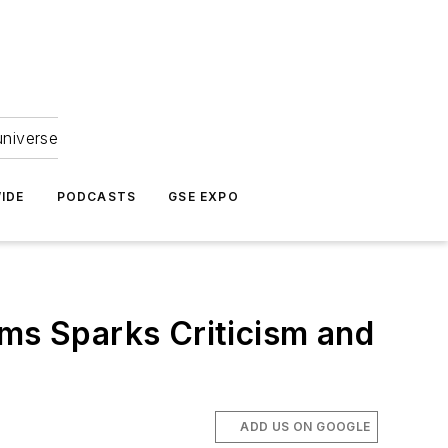
universe
IDE
PODCASTS
GSE EXPO
ims Sparks Criticism and
ADD US ON GOOGLE