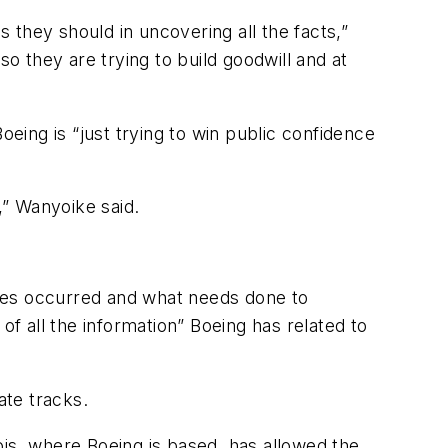
s they should in uncovering all the facts,”
 so they are trying to build goodwill and at
ing is “just trying to win public confidence
,” Wanyoike said.
edies occurred and what needs done to
of all the information” Boeing has related to
ate tracks.
nois, where Boeing is based, has allowed the