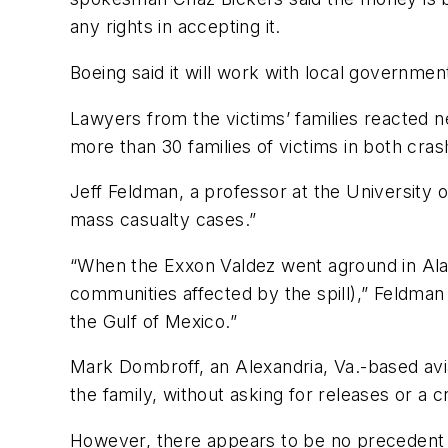
any rights in accepting it.
Boeing said it will work with local governme
Lawyers from the victims’ families reacted
more than 30 families of victims in both cras
Jeff Feldman, a professor at the University
mass casualty cases.”
“When the Exxon Valdez went aground in Alask
communities affected by the spill),” Feldman 
the Gulf of Mexico.”
Mark Dombroff, an Alexandria, Va.-based aviat
the family, without asking for releases or a 
However, there appears to be no precedent w