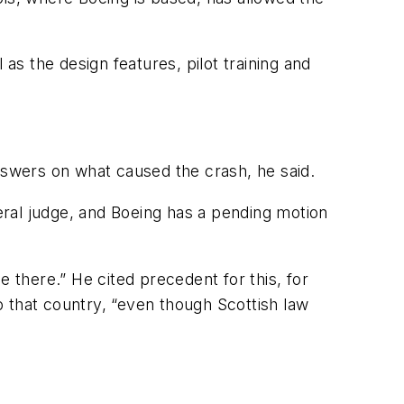
l as the design features, pilot training and
answers on what caused the crash, he said.
deral judge, and Boeing has a pending motion
 there.” He cited precedent for this, for
 that country, “even though Scottish law