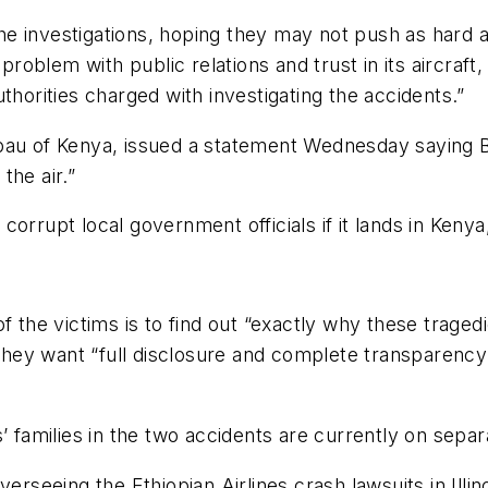
the investigations, hoping they may not push as hard a
problem with public relations and trust in its aircraft,
thorities charged with investigating the accidents.”
au of Kenya, issued a statement Wednesday saying Boe
the air.”
orrupt local government officials if it lands in Kenya
of the victims is to find out “exactly why these trag
 they want “full disclosure and complete transparency 
’ families in the two accidents are currently on separ
verseeing the Ethiopian Airlines crash lawsuits in Illi