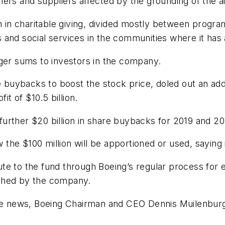
ers and suppliers affected by the grounding of the ai
n in charitable giving, divided mostly between program
 and social services in the communities where it has
rger sums to investors in the company.
 buybacks to boost the stock price, doled out an addit
it of $10.5 billion.
urther $20 billion in share buybacks for 2019 and 2
e $100 million will be apportioned or used, saying it
te to the fund through Boeing’s regular process for 
tched by the company.
 news, Boeing Chairman and CEO Dennis Muilenburg 