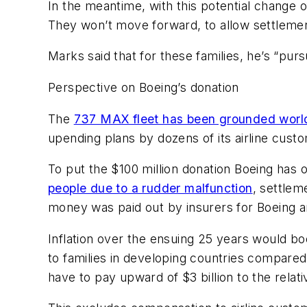
In the meantime, with this potential change of
They won’t move forward, to allow settlement
Marks said that for these families, he’s “pur
Perspective on Boeing’s donation
The
737 MAX fleet has been grounded worl
upending plans by dozens of its airline cust
To put the $100 million donation Boeing has o
people due to a rudder malfunction
, settlem
money was paid out by insurers for Boeing a
Inflation over the ensuing 25 years would boo
to families in developing countries compared 
have to pay upward of $3 billion to the relati