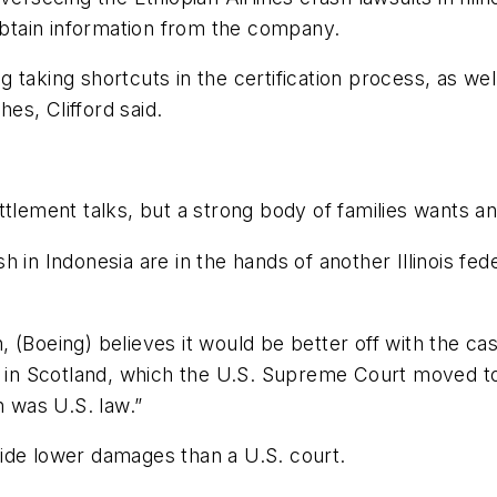
 obtain information from the company.
ng taking shortcuts in the certification process, as wel
es, Clifford said.
ttlement talks, but a strong body of families wants 
 in Indonesia are in the hands of another Illinois fe
(Boeing) believes it would be better off with the case
sh in Scotland, which the U.S. Supreme Court moved to
n was U.S. law.”
ovide lower damages than a U.S. court.