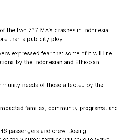
s of the two 737 MAX crashes in Indonesia
re than a publicity ploy.
ers expressed fear that some of it will line
gations by the Indonesian and Ethiopian
ommunity needs of those affected by the
 impacted families, community programs, and
f 346 passengers and crew. Boeing
f the victims’ families will have to waive