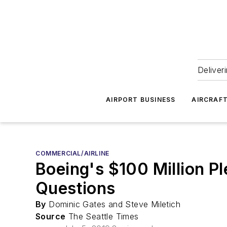
Deliver
AIRPORT BUSINESS
AIRCRAF
COMMERCIAL/AIRLINE
Boeing's $100 Million P
Questions
By
Dominic Gates and Steve Miletich
Source
The Seattle Times