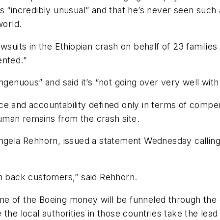
s “incredibly unusual” and that he’s never seen such 
world.
awsuits in the Ethiopian crash on behalf of 23 familie
ented.”
ngenuous” and said it’s “not going over very well with 
stice and accountability defined only in terms of com
uman remains from the crash site.
ngela Rehhorn, issued a statement Wednesday calling B
 win back customers,” said Rehhorn.
e of the Boeing money will be funneled through the 
he local authorities in those countries take the lead 