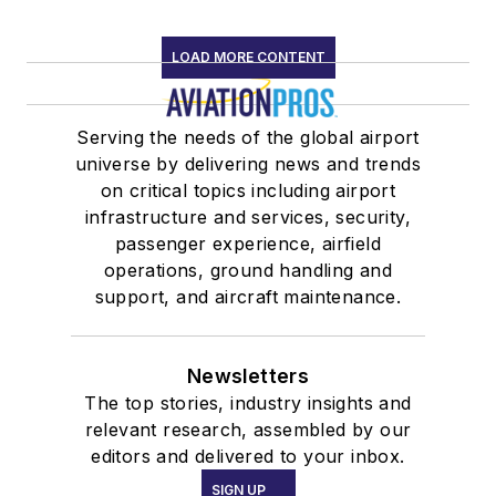
LOAD MORE CONTENT
Serving the needs of the global airport
universe by delivering news and trends
on critical topics including airport
infrastructure and services, security,
passenger experience, airfield
operations, ground handling and
support, and aircraft maintenance.
Newsletters
The top stories, industry insights and
relevant research, assembled by our
editors and delivered to your inbox.
SIGN UP