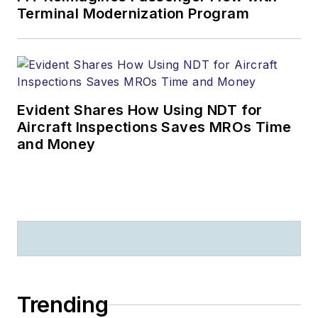
Terminal Modernization Program
Evident Shares How Using NDT for
Aircraft Inspections Saves MROs Time
and Money
Trending