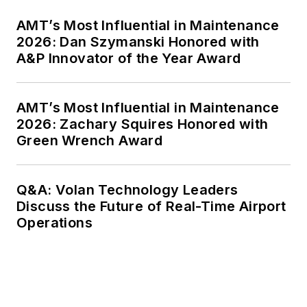
AMT’s Most Influential in Maintenance
2026: Dan Szymanski Honored with
A&P Innovator of the Year Award
AMT’s Most Influential in Maintenance
2026: Zachary Squires Honored with
Green Wrench Award
Q&A: Volan Technology Leaders
Discuss the Future of Real-Time Airport
Operations