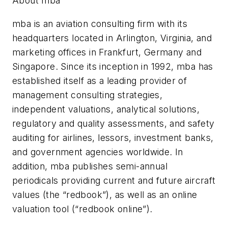
About mba
mba is an aviation consulting firm with its
headquarters located in Arlington, Virginia, and
marketing offices in Frankfurt, Germany and
Singapore. Since its inception in 1992, mba has
established itself as a leading provider of
management consulting strategies,
independent valuations, analytical solutions,
regulatory and quality assessments, and safety
auditing for airlines, lessors, investment banks,
and government agencies worldwide. In
addition, mba publishes semi-annual
periodicals providing current and future aircraft
values (the “redbook”), as well as an online
valuation tool (“redbook online”).