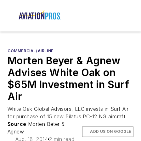
COMMERCIAL/AIRLINE
Morten Beyer & Agnew
Advises White Oak on
$65M Investment in Surf
Air
White Oak Global Advisors, LLC invests in Surf Air
for purchase of 15 new Pilatus PC-12 NG aircraft.
Source
Morten Beter &
Agnew
ADD US ON GOOGLE
Aug. 18, 2014
2 min read