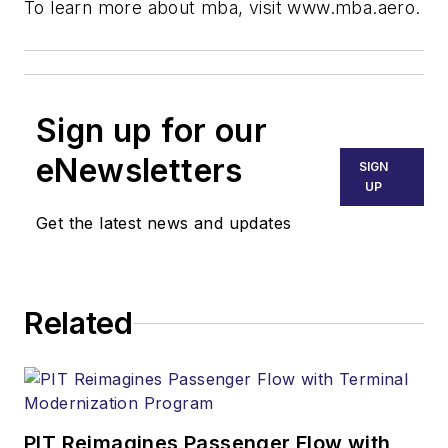
To learn more about mba, visit www.mba.aero.
Sign up for our
eNewsletters
SIGN
UP
Get the latest news and updates
Related
PIT Reimagines Passenger Flow with