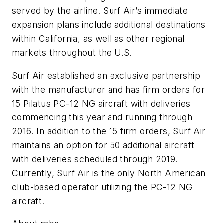
served by the airline. Surf Air’s immediate
expansion plans include additional destinations
within California, as well as other regional
markets throughout the U.S.
Surf Air established an exclusive partnership
with the manufacturer and has firm orders for
15 Pilatus PC-12 NG aircraft with deliveries
commencing this year and running through
2016. In addition to the 15 firm orders, Surf Air
maintains an option for 50 additional aircraft
with deliveries scheduled through 2019.
Currently, Surf Air is the only North American
club-based operator utilizing the PC-12 NG
aircraft.