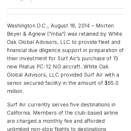
Washington D.C., August 18, 2014 – Morten
Beyer & Agnew (“mba”) was retained by White
Oak Global Advisors, LLC to provide fleet and
financial due diligence support in preparation of
their investment for Surf Air’s purchase of 15
new Pilatus PC-12 NG aircraft. White Oak
Global Advisors, LLC provided Surf Air with a
senior secured facility in the amount of $65.0
million.
Surf Air currently serves five destinations in
California. Members of the club-based airline
are charged a monthly fee and afforded
unlimited non-stop flights to destinations