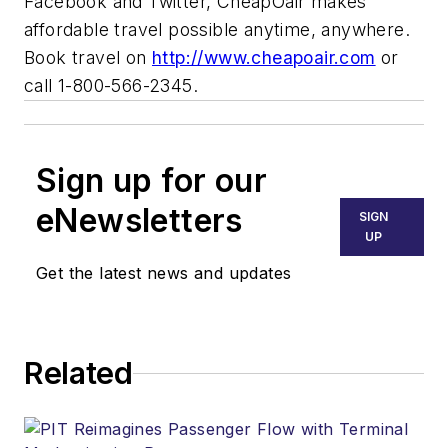
Facebook and Twitter, CheapOair makes
affordable travel possible anytime, anywhere.
Book travel on
http://www.cheapoair.com
or
call 1-800-566-2345.
Sign up for our
eNewsletters
SIGN
UP
Get the latest news and updates
Related