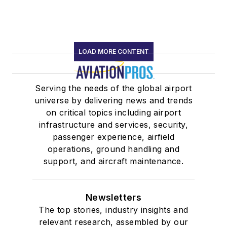
LOAD MORE CONTENT
Serving the needs of the global airport
universe by delivering news and trends
on critical topics including airport
infrastructure and services, security,
passenger experience, airfield
operations, ground handling and
support, and aircraft maintenance.
Newsletters
The top stories, industry insights and
relevant research, assembled by our