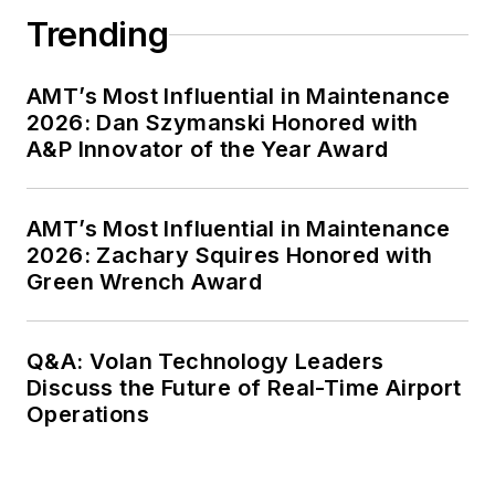
Trending
AMT’s Most Influential in Maintenance
2026: Dan Szymanski Honored with
A&P Innovator of the Year Award
AMT’s Most Influential in Maintenance
2026: Zachary Squires Honored with
Green Wrench Award
Q&A: Volan Technology Leaders
Discuss the Future of Real-Time Airport
Operations