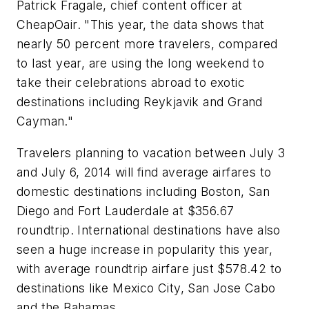
Patrick Fragale, chief content officer at
CheapOair. "This year, the data shows that
nearly 50 percent more travelers, compared
to last year, are using the long weekend to
take their celebrations abroad to exotic
destinations including Reykjavik and Grand
Cayman."
Travelers planning to vacation between July 3
and July 6, 2014 will find average airfares to
domestic destinations including Boston, San
Diego and Fort Lauderdale at $356.67
roundtrip. International destinations have also
seen a huge increase in popularity this year,
with average roundtrip airfare just $578.42 to
destinations like Mexico City, San Jose Cabo
and the Bahamas.