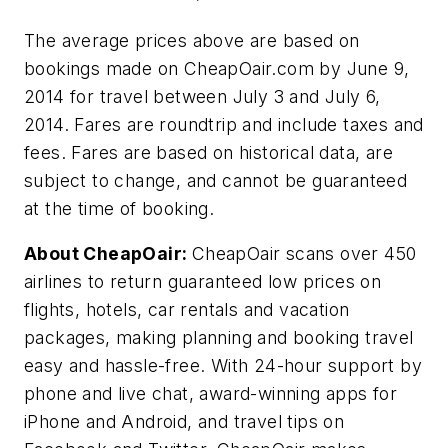
The average prices above are based on
bookings made on CheapOair.com by June 9,
2014 for travel between July 3 and July 6,
2014. Fares are roundtrip and include taxes and
fees. Fares are based on historical data, are
subject to change, and cannot be guaranteed
at the time of booking.
About CheapOair:
CheapOair scans over 450
airlines to return guaranteed low prices on
flights, hotels, car rentals and vacation
packages, making planning and booking travel
easy and hassle-free. With 24-hour support by
phone and live chat, award-winning apps for
iPhone and Android, and travel tips on