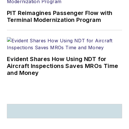
PIT Reimagines Passenger Flow with
Terminal Modernization Program
Evident Shares How Using NDT for
Aircraft Inspections Saves MROs Time
and Money