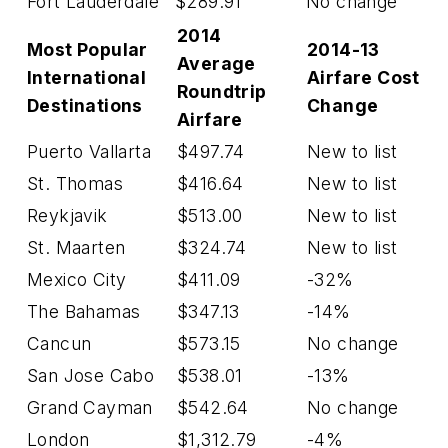
Fort Lauderdale
$289.91
No change
2014
Most Popular
2014-13
Average
International
Airfare Cost
Roundtrip
Destinations
Change
Airfare
Puerto Vallarta
$497.74
New to list
St. Thomas
$416.64
New to list
Reykjavik
$513.00
New to list
St. Maarten
$324.74
New to list
Mexico City
$411.09
-32%
The Bahamas
$347.13
-14%
Cancun
$573.15
No change
San Jose Cabo
$538.01
-13%
Grand Cayman
$542.64
No change
London
$1,312.79
-4%