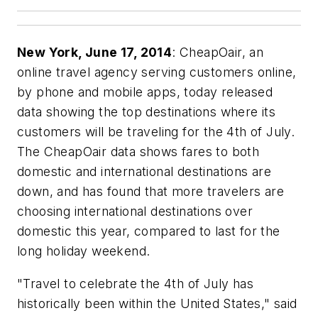
New York, June 17, 2014
: CheapOair, an
online travel agency serving customers online,
by phone and mobile apps, today released
data showing the top destinations where its
customers will be traveling for the 4th of July.
The CheapOair data shows fares to both
domestic and international destinations are
down, and has found that more travelers are
choosing international destinations over
domestic this year, compared to last for the
long holiday weekend.
"Travel to celebrate the 4th of July has
historically been within the United States," said