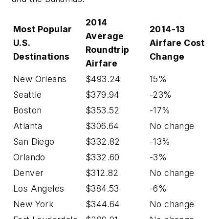
2014
Most Popular
2014-13
Average
U.S.
Airfare Cost
Roundtrip
Destinations
Change
Airfare
New Orleans
$493.24
15%
Seattle
$379.94
-23%
Boston
$353.52
-17%
Atlanta
$306.64
No change
San Diego
$332.82
-13%
Orlando
$332.60
-3%
Denver
$312.82
No change
Los Angeles
$384.53
-6%
New York
$344.64
No change