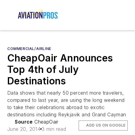
COMMERCIAL/AIRLINE
CheapOair Announces
Top 4th of July
Destinations
Data shows that nearly 50 percent more travelers,
compared to last year, are using the long weekend
to take their celebrations abroad to exotic
destinations including Reykjavik and Grand Cayman
Source
CheapOair
ADD US ON GOOGLE
June 20, 2014
3 min read